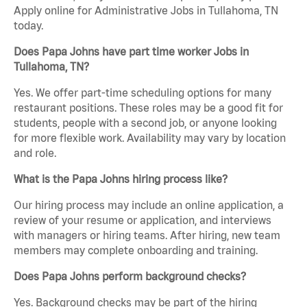
Apply online for Administrative Jobs in Tullahoma, TN
today.
Does Papa Johns have part time worker Jobs in
Tullahoma, TN?
Yes. We offer part-time scheduling options for many
restaurant positions. These roles may be a good fit for
students, people with a second job, or anyone looking
for more flexible work. Availability may vary by location
and role.
What is the Papa Johns hiring process like?
Our hiring process may include an online application, a
review of your resume or application, and interviews
with managers or hiring teams. After hiring, new team
members may complete onboarding and training.
Does Papa Johns perform background checks?
Yes. Background checks may be part of the hiring