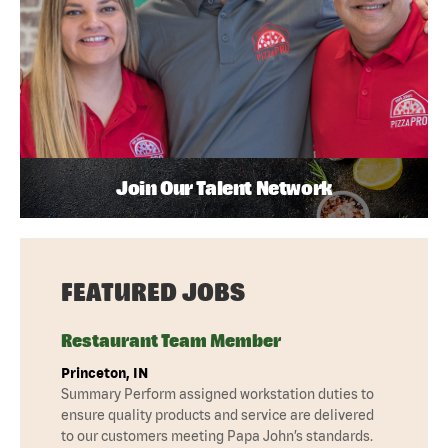
Join Our Talent Network
FEATURED JOBS
Restaurant Team Member
Princeton, IN
Summary Perform assigned workstation duties to
ensure quality products and service are delivered
to our customers meeting Papa John’s standards.