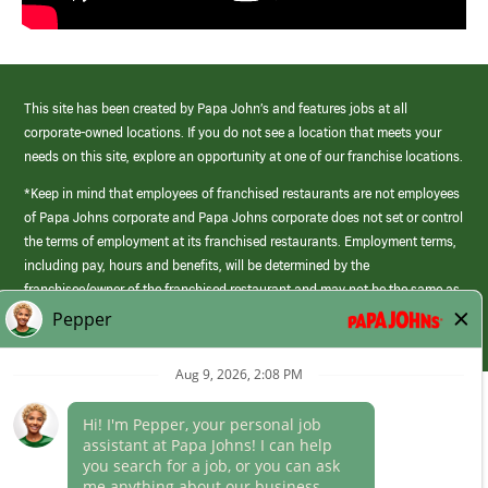
This site has been created by Papa John’s and features jobs at all
corporate-owned locations. If you do not see a location that meets your
needs on this site, explore an opportunity at one of our franchise locations.
*Keep in mind that employees of franchised restaurants are not employees
of Papa Johns corporate and Papa Johns corporate does not set or control
the terms of employment at its franchised restaurants. Employment terms,
including pay, hours and benefits, will be determined by the
franchisee/owner of the franchised restaurant and may not be the same as
those offered by Papa Johns corporate.
(link
opens
in
Career Areas
a