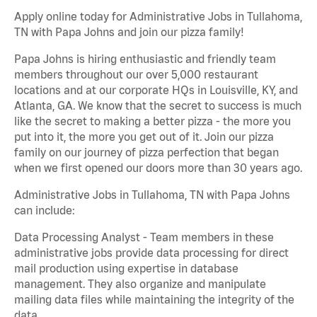
Apply online today for Administrative Jobs in Tullahoma,
TN with Papa Johns and join our pizza family!
Papa Johns is hiring enthusiastic and friendly team
members throughout our over 5,000 restaurant
locations and at our corporate HQs in Louisville, KY, and
Atlanta, GA. We know that the secret to success is much
like the secret to making a better pizza - the more you
put into it, the more you get out of it. Join our pizza
family on our journey of pizza perfection that began
when we first opened our doors more than 30 years ago.
Administrative Jobs in Tullahoma, TN with Papa Johns
can include:
Data Processing Analyst - Team members in these
administrative jobs provide data processing for direct
mail production using expertise in database
management. They also organize and manipulate
mailing data files while maintaining the integrity of the
data.