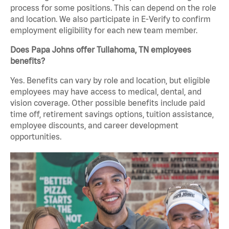
process for some positions. This can depend on the role
and location. We also participate in E-Verify to confirm
employment eligibility for each new team member.
Does Papa Johns offer Tullahoma, TN employees
benefits?
Yes. Benefits can vary by role and location, but eligible
employees may have access to medical, dental, and
vision coverage. Other possible benefits include paid
time off, retirement savings options, tuition assistance,
employee discounts, and career development
opportunities.