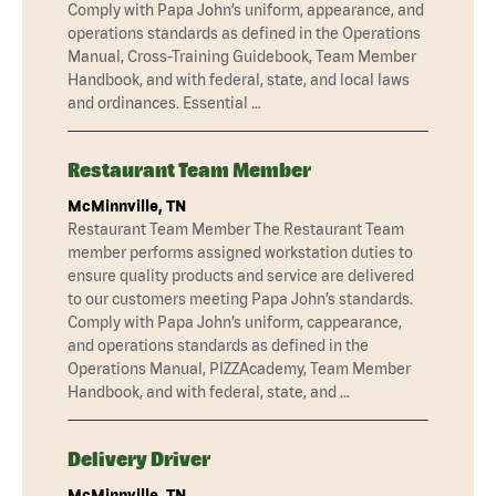
Comply with Papa John’s uniform, appearance, and
operations standards as defined in the Operations
Manual, Cross-Training Guidebook, Team Member
Handbook, and with federal, state, and local laws
and ordinances. Essential …
Restaurant Team Member
McMinnville, TN
Restaurant Team Member The Restaurant Team
member performs assigned workstation duties to
ensure quality products and service are delivered
to our customers meeting Papa John’s standards.
Comply with Papa John’s uniform, cappearance,
and operations standards as defined in the
Operations Manual, PIZZAcademy, Team Member
Handbook, and with federal, state, and …
Delivery Driver
McMinnville, TN