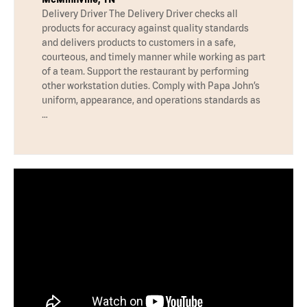
Delivery Driver The Delivery Driver checks all
products for accuracy against quality standards
and delivers products to customers in a safe,
courteous, and timely manner while working as part
of a team. Support the restaurant by performing
other workstation duties. Comply with Papa John’s
uniform, appearance, and operations standards as
…