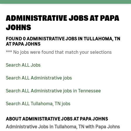
ADMINISTRATIVE JOBS AT
PAPA
JOHNS
FOUND
0
ADMINISTRATIVE JOBS IN TULLAHOMA, TN
AT PAPA JOHNS
*** No jobs were found that match your selections
Search ALL Jobs
Search ALL Administrative jobs
Search ALL Administrative jobs in Tennessee
Search ALL Tullahoma, TN jobs
ABOUT ADMINISTRATIVE JOBS AT PAPA JOHNS
Administrative Jobs in Tullahoma, TN with Papa Johns