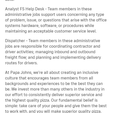
Analyst FS Help Desk - Team members in these
administrative jobs support users concerning any type
of problem, issue, or questions that arise with the office
systems hardware, software, or procedures while
maintaining an acceptable customer service level.
Dispatcher - Team members in these administrative
jobs are responsible for coordinating contractor and
driver activities; managing inbound and outbound
freight flow; and planning and implementing delivery
routes for drivers.
At Papa Johns, we’re all about creating an inclusive
culture that encourages team members from all
backgrounds and experiences to be the best they can
be. We invest more than many others in the industry in
our effort to consistently deliver superior service and
the highest quality pizza. Our fundamental belief is
simple: take care of your people and give them the best
to work with, and you will make superior quality pizza.