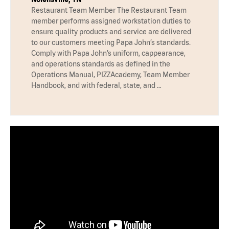
Restaurant Team Member The Restaurant Team
member performs assigned workstation duties to
ensure quality products and service are delivered
to our customers meeting Papa John’s standards.
Comply with Papa John’s uniform, cappearance,
and operations standards as defined in the
Operations Manual, PIZZAcademy, Team Member
Handbook, and with federal, state, and …