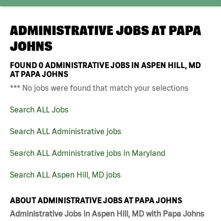
ADMINISTRATIVE JOBS AT
PAPA
JOHNS
FOUND
0
ADMINISTRATIVE JOBS IN ASPEN HILL, MD
AT PAPA JOHNS
*** No jobs were found that match your selections
Search ALL Jobs
Search ALL Administrative jobs
Search ALL Administrative jobs in Maryland
Search ALL Aspen Hill, MD jobs
ABOUT ADMINISTRATIVE JOBS AT PAPA JOHNS
Administrative Jobs in Aspen Hill, MD with Papa Johns