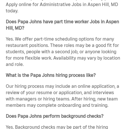
Apply online for Administrative Jobs in Aspen Hill, MD
today.
Does Papa Johns have part time worker Jobs in Aspen
Hill, MD?
Yes. We offer part-time scheduling options for many
restaurant positions. These roles may be a good fit for
students, people with a second job, or anyone looking
for more flexible work. Availability may vary by location
and role.
What is the Papa Johns hiring process like?
Our hiring process may include an online application, a
review of your resume or application, and interviews
with managers or hiring teams. After hiring, new team
members may complete onboarding and training.
Does Papa Johns perform background checks?
Yes. Background checks may be part of the hiring