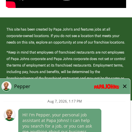
This site has been created by Papa John’s and features jobs at all
corporate-owned locations. If you do not see a location that meets your
needs on this site, explore an opportunity at one of our franchise locations.
*Keep in mind that employees of franchised restaurants are not employees
of Papa Johns corporate and Papa Johns corporate does not set or control
the terms of employment at its franchised restaurants. Employment terms,
including pay, hours and benefits, will be determined by the
franchisee/owner of the franchised restaurant and may not be the same as
those offered by Papa Johns corporate.
(link
opens
in
Career Areas
a