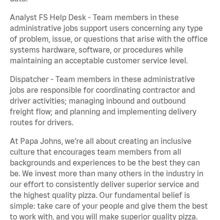
Analyst FS Help Desk - Team members in these
administrative jobs support users concerning any type
of problem, issue, or questions that arise with the office
systems hardware, software, or procedures while
maintaining an acceptable customer service level.
Dispatcher - Team members in these administrative
jobs are responsible for coordinating contractor and
driver activities; managing inbound and outbound
freight flow; and planning and implementing delivery
routes for drivers.
At Papa Johns, we’re all about creating an inclusive
culture that encourages team members from all
backgrounds and experiences to be the best they can
be. We invest more than many others in the industry in
our effort to consistently deliver superior service and
the highest quality pizza. Our fundamental belief is
simple: take care of your people and give them the best
to work with, and you will make superior quality pizza.