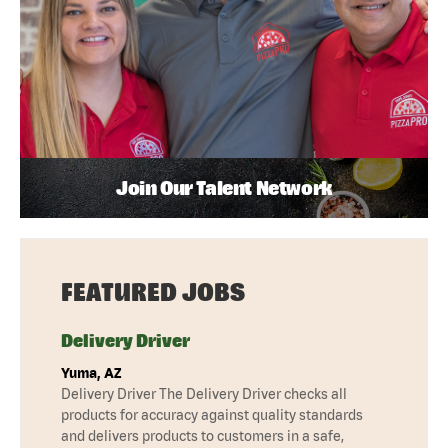
Join Our Talent Network
FEATURED JOBS
Delivery Driver
Yuma, AZ
Delivery Driver The Delivery Driver checks all
products for accuracy against quality standards
and delivers products to customers in a safe,