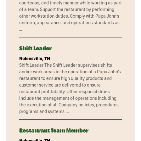
courteous, and timely manner while working as part
of a team. Support the restaurant by performing
other workstation duties. Comply with Papa John’s
uniform, appearance, and operations standards as
…
Shift Leader
Nolensville, TN
Shift Leader The Shift Leader supervises shifts
and/or work areas in the operation of a Papa John’s
restaurant to ensure high quality products and
customer service are delivered to ensure
restaurant profitability. Other responsibilities
include the management of operations including
the execution of all Company policies, procedures,
programs and systems. …
Restaurant Team Member
Nolensville, TN