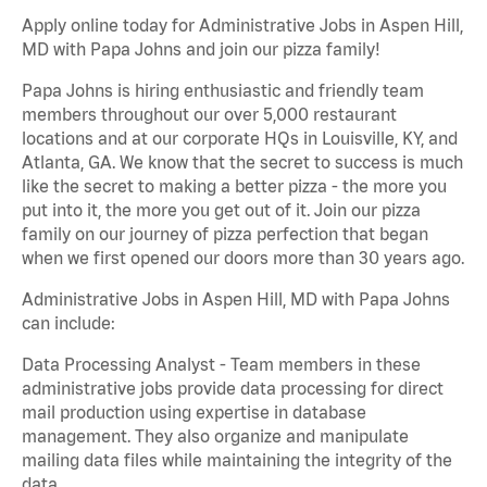
Apply online today for Administrative Jobs in Aspen Hill,
MD with Papa Johns and join our pizza family!
Papa Johns is hiring enthusiastic and friendly team
members throughout our over 5,000 restaurant
locations and at our corporate HQs in Louisville, KY, and
Atlanta, GA. We know that the secret to success is much
like the secret to making a better pizza - the more you
put into it, the more you get out of it. Join our pizza
family on our journey of pizza perfection that began
when we first opened our doors more than 30 years ago.
Administrative Jobs in Aspen Hill, MD with Papa Johns
can include:
Data Processing Analyst - Team members in these
administrative jobs provide data processing for direct
mail production using expertise in database
management. They also organize and manipulate
mailing data files while maintaining the integrity of the
data.