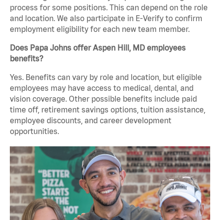
process for some positions. This can depend on the role
and location. We also participate in E-Verify to confirm
employment eligibility for each new team member.
Does Papa Johns offer Aspen Hill, MD employees
benefits?
Yes. Benefits can vary by role and location, but eligible
employees may have access to medical, dental, and
vision coverage. Other possible benefits include paid
time off, retirement savings options, tuition assistance,
employee discounts, and career development
opportunities.