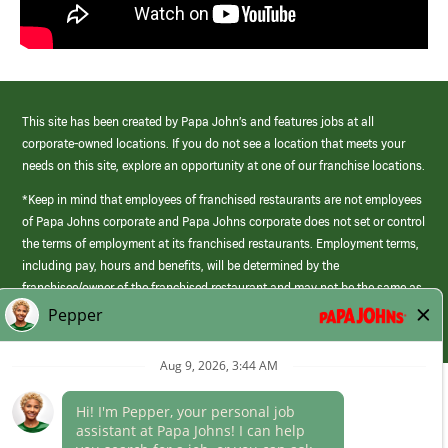
This site has been created by Papa John’s and features jobs at all
corporate-owned locations. If you do not see a location that meets your
needs on this site, explore an opportunity at one of our franchise locations.
*Keep in mind that employees of franchised restaurants are not employees
of Papa Johns corporate and Papa Johns corporate does not set or control
the terms of employment at its franchised restaurants. Employment terms,
including pay, hours and benefits, will be determined by the
franchisee/owner of the franchised restaurant and may not be the same as
those offered by Papa Johns corporate.
(link
opens