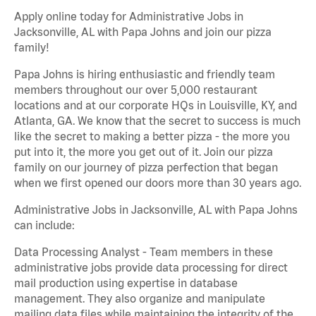
Apply online today for Administrative Jobs in
Jacksonville, AL with Papa Johns and join our pizza
family!
Papa Johns is hiring enthusiastic and friendly team
members throughout our over 5,000 restaurant
locations and at our corporate HQs in Louisville, KY, and
Atlanta, GA. We know that the secret to success is much
like the secret to making a better pizza - the more you
put into it, the more you get out of it. Join our pizza
family on our journey of pizza perfection that began
when we first opened our doors more than 30 years ago.
Administrative Jobs in Jacksonville, AL with Papa Johns
can include:
Data Processing Analyst - Team members in these
administrative jobs provide data processing for direct
mail production using expertise in database
management. They also organize and manipulate
mailing data files while maintaining the integrity of the