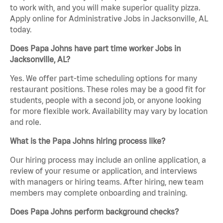
to work with, and you will make superior quality pizza.
Apply online for Administrative Jobs in Jacksonville, AL
today.
Does Papa Johns have part time worker Jobs in
Jacksonville, AL?
Yes. We offer part-time scheduling options for many
restaurant positions. These roles may be a good fit for
students, people with a second job, or anyone looking
for more flexible work. Availability may vary by location
and role.
What is the Papa Johns hiring process like?
Our hiring process may include an online application, a
review of your resume or application, and interviews
with managers or hiring teams. After hiring, new team
members may complete onboarding and training.
Does Papa Johns perform background checks?