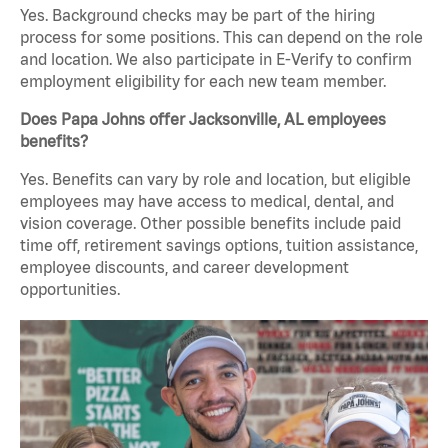
Yes. Background checks may be part of the hiring
process for some positions. This can depend on the role
and location. We also participate in E-Verify to confirm
employment eligibility for each new team member.
Does Papa Johns offer Jacksonville, AL employees
benefits?
Yes. Benefits can vary by role and location, but eligible
employees may have access to medical, dental, and
vision coverage. Other possible benefits include paid
time off, retirement savings options, tuition assistance,
employee discounts, and career development
opportunities.