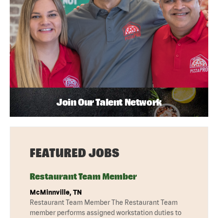
Join Our Talent Network
FEATURED JOBS
Restaurant Team Member
McMinnville, TN
Restaurant Team Member The Restaurant Team
member performs assigned workstation duties to