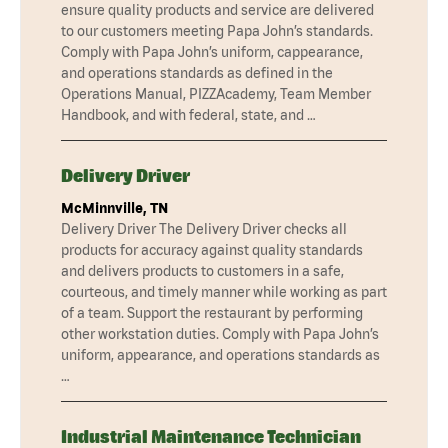
ensure quality products and service are delivered
to our customers meeting Papa John’s standards.
Comply with Papa John’s uniform, cappearance,
and operations standards as defined in the
Operations Manual, PIZZAcademy, Team Member
Handbook, and with federal, state, and …
Delivery Driver
McMinnville, TN
Delivery Driver The Delivery Driver checks all
products for accuracy against quality standards
and delivers products to customers in a safe,
courteous, and timely manner while working as part
of a team. Support the restaurant by performing
other workstation duties. Comply with Papa John’s
uniform, appearance, and operations standards as
…
Industrial Maintenance Technician