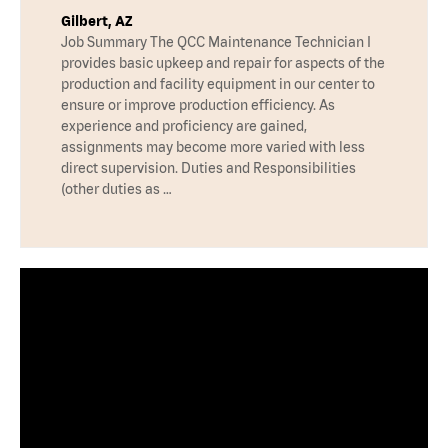
Gilbert, AZ
Job Summary The QCC Maintenance Technician I
provides basic upkeep and repair for aspects of the
production and facility equipment in our center to
ensure or improve production efficiency. As
experience and proficiency are gained,
assignments may become more varied with less
direct supervision. Duties and Responsibilities
(other duties as …