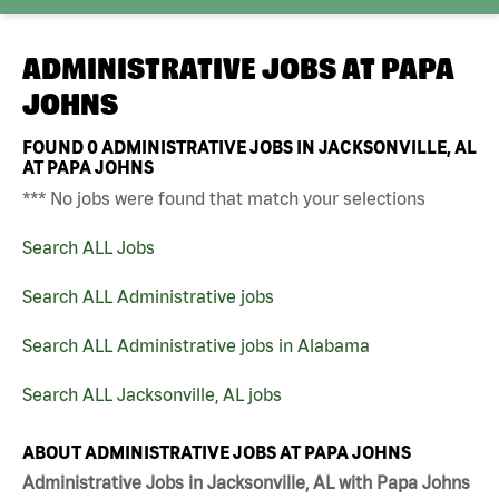
ADMINISTRATIVE JOBS AT
PAPA
JOHNS
FOUND
0
ADMINISTRATIVE JOBS IN JACKSONVILLE, AL
AT PAPA JOHNS
*** No jobs were found that match your selections
Search ALL Jobs
Search ALL Administrative jobs
Search ALL Administrative jobs in Alabama
Search ALL Jacksonville, AL jobs
ABOUT ADMINISTRATIVE JOBS AT PAPA JOHNS
Administrative Jobs in Jacksonville, AL with Papa Johns