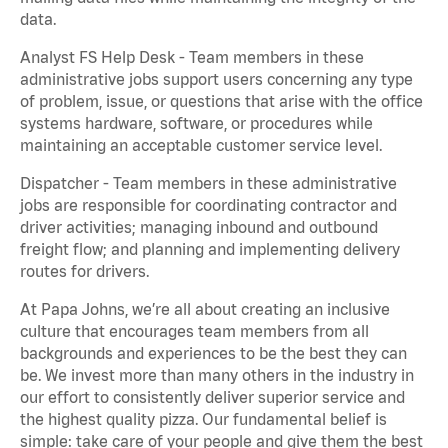
data.
Analyst FS Help Desk - Team members in these
administrative jobs support users concerning any type
of problem, issue, or questions that arise with the office
systems hardware, software, or procedures while
maintaining an acceptable customer service level.
Dispatcher - Team members in these administrative
jobs are responsible for coordinating contractor and
driver activities; managing inbound and outbound
freight flow; and planning and implementing delivery
routes for drivers.
At Papa Johns, we’re all about creating an inclusive
culture that encourages team members from all
backgrounds and experiences to be the best they can
be. We invest more than many others in the industry in
our effort to consistently deliver superior service and
the highest quality pizza. Our fundamental belief is
simple: take care of your people and give them the best