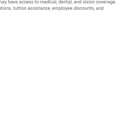
 may have access to medical, dental, and vision coverage.
ptions, tuition assistance, employee discounts, and