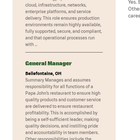
Yes. 
cloud, infrastructure, networks,
Other
enterprise platforms, and service
caree
delivery. This role ensures production
environments remain highly available,
fully supported, secure, and compliant,
and that operational processes run
with …
General Manager
Bellefontaine, OH
Summary Manages and assumes
responsibility for all functions of a
Papa John’s restaurant to ensure high
quality products and customer service
are delivered to ensure restaurant
profitability. This is accomplished by
being a self-sufficient leader, making
quality decisions, and instilling pride
and accountability in team members.
Other responsibilities include the …