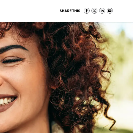
SHARE THIS