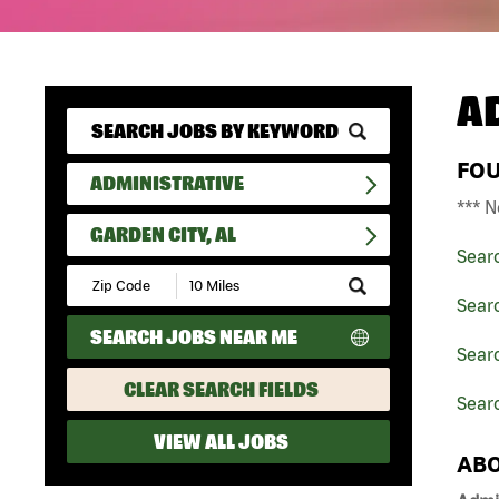
A
FO
ADMINISTRATIVE
*** N
GARDEN CITY, AL
Sear
Submit
Zip
Searc
Code
SEARCH JOBS NEAR ME
and
Sear
Radius
Search
CLEAR SEARCH FIELDS
Searc
VIEW ALL JOBS
ABO