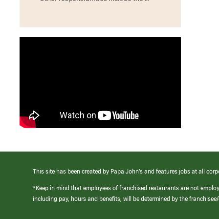
This site has been created by Papa John’s and features jobs at all corp
*Keep in mind that employees of franchised restaurants are not emplo
including pay, hours and benefits, will be determined by the franchise