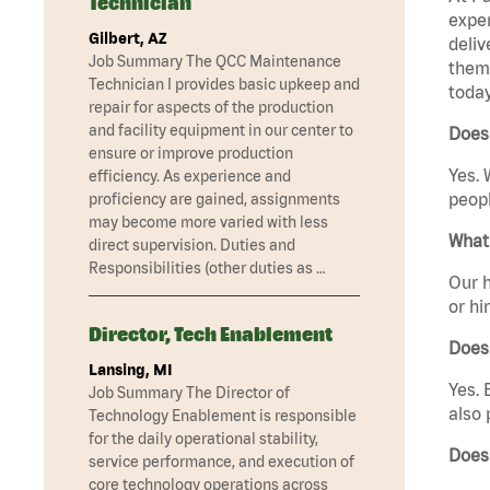
Technician
exper
Gilbert, AZ
deliv
Job Summary The QCC Maintenance
them 
Technician I provides basic upkeep and
today
repair for aspects of the production
and facility equipment in our center to
Does 
ensure or improve production
Yes. 
efficiency. As experience and
peopl
proficiency are gained, assignments
may become more varied with less
What 
direct supervision. Duties and
Responsibilities (other duties as …
Our h
or hi
Director, Tech Enablement
Does
Lansing, MI
Yes. 
Job Summary The Director of
also 
Technology Enablement is responsible
for the daily operational stability,
Does
service performance, and execution of
core technology operations across