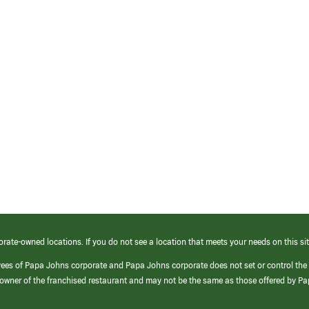
orate-owned locations. If you do not see a location that meets your needs on this sit
yees of Papa Johns corporate and Papa Johns corporate does not set or control the
e/owner of the franchised restaurant and may not be the same as those offered by P