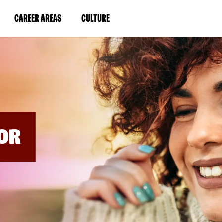
BYPASS
MENUS
(LINK
(LINK
CAREER AREAS
CULTURE
AND
SEARCH
OPENS
OPENS
FIELDS)
IN
IN
A
A
NEW
NEW
WINDOW)
WINDOW)
OR