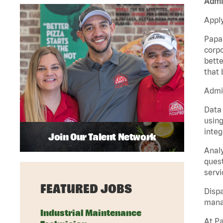
Admin
Apply
Papa 
corpo
bette
that 
Admin
Data 
using
integ
Join Our Talent Network
Analy
quest
servi
FEATURED JOBS
Dispa
manag
Industrial Maintenance
At Pa