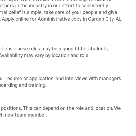
hers in the industry in our effort to consistently
tal belief is simple: take care of your people and give
. Apply online for Administrative Jobs in Garden City, AL
tions. These roles may be a good fit for students,
vailability may vary by location and role.
your resume or application, and interviews with managers
oarding and training.
positions. This can depend on the role and location. We
 each new team member.