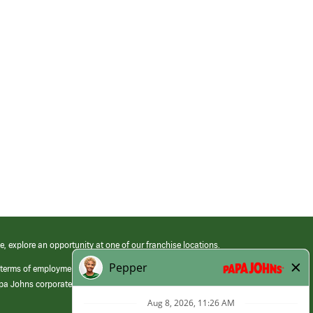
e, explore an opportunity at one of our franchise locations.
 terms of employment at its franchised restaurants. Employment terms,
apa Johns corporate.