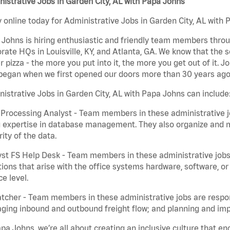
istrative Jobs in Garden City, AL with Papa Johns
 online today for Administrative Jobs in Garden City, AL with 
Johns is hiring enthusiastic and friendly team members throu
rate HQs in Louisville, KY, and Atlanta, GA. We know that the 
r pizza - the more you put into it, the more you get out of it. J
began when we first opened our doors more than 30 years ago
istrative Jobs in Garden City, AL with Papa Johns can include
Processing Analyst - Team members in these administrative jo
 expertise in database management. They also organize and ma
rity of the data.
st FS Help Desk - Team members in these administrative jobs 
ions that arise with the office systems hardware, software, 
ce level.
tcher - Team members in these administrative jobs are respons
ing inbound and outbound freight flow; and planning and impl
pa Johns, we’re all about creating an inclusive culture that