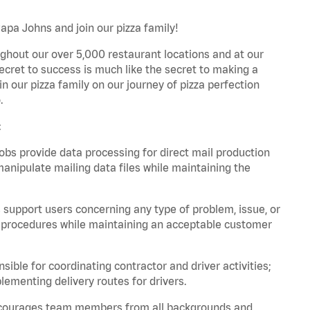
Papa Johns and join our pizza family!
ghout our over 5,000 restaurant locations and at our
secret to success is much like the secret to making a
oin our pizza family on our journey of pizza perfection
.
:
bs provide data processing for direct mail production
nipulate mailing data files while maintaining the
support users concerning any type of problem, issue, or
or procedures while maintaining an acceptable customer
ible for coordinating contractor and driver activities;
ementing delivery routes for drivers.
 encourages team members from all backgrounds and