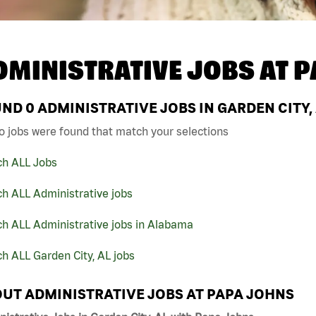
DMINISTRATIVE JOBS AT
P
UND
0
ADMINISTRATIVE JOBS IN GARDEN CITY,
o jobs were found that match your selections
ch ALL Jobs
h ALL Administrative jobs
ch ALL Administrative jobs in Alabama
h ALL Garden City, AL jobs
UT ADMINISTRATIVE JOBS AT PAPA JOHNS