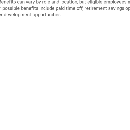
Benefits can vary by role and location, but eligible employees
 possible benefits include paid time off, retirement savings o
r development opportunities.