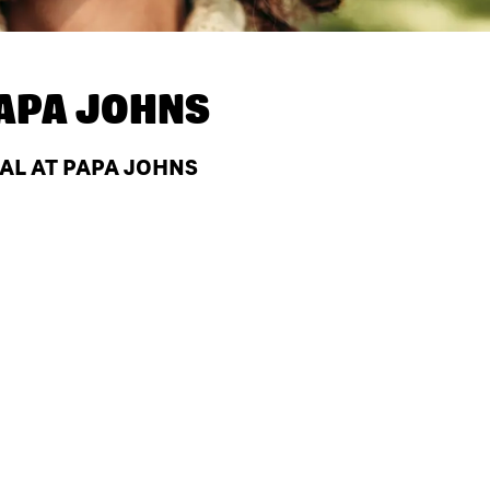
APA JOHNS
 AL AT PAPA JOHNS