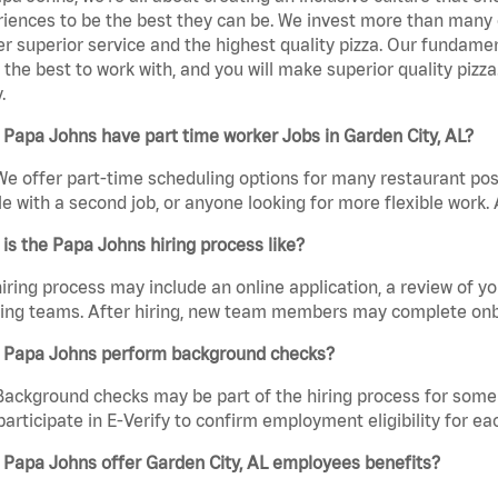
iences to be the best they can be. We invest more than many ot
er superior service and the highest quality pizza. Our fundamen
the best to work with, and you will make superior quality pizza
.
Papa Johns have part time worker Jobs in Garden City, AL?
We offer part-time scheduling options for many restaurant posi
e with a second job, or anyone looking for more flexible work. A
is the Papa Johns hiring process like?
iring process may include an online application, a review of 
ring teams. After hiring, new team members may complete onb
 Papa Johns perform background checks?
Background checks may be part of the hiring process for some 
participate in E-Verify to confirm employment eligibility for
 Papa Johns offer Garden City, AL employees benefits?