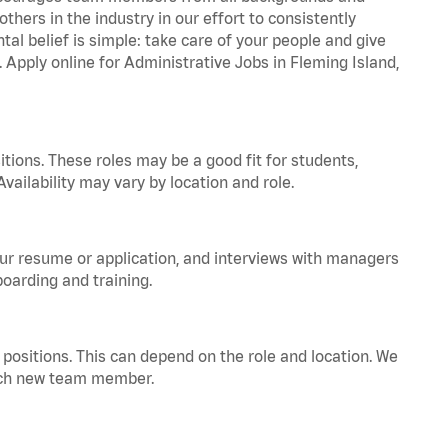
hers in the industry in our effort to consistently
tal belief is simple: take care of your people and give
. Apply online for Administrative Jobs in Fleming Island,
tions. These roles may be a good fit for students,
vailability may vary by location and role.
your resume or application, and interviews with managers
oarding and training.
positions. This can depend on the role and location. We
 each new team member.