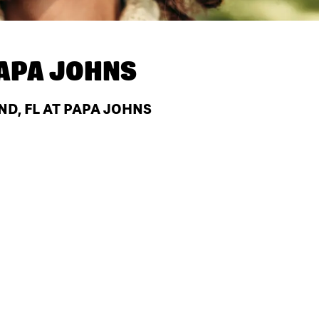
APA JOHNS
ND, FL AT PAPA JOHNS