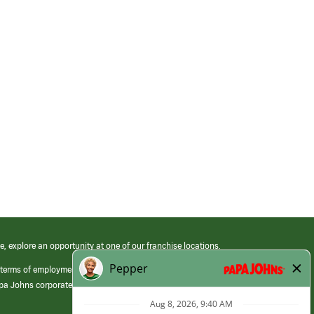
e, explore an opportunity at one of our franchise locations.
 terms of employment at its franchised restaurants. Employment terms,
apa Johns corporate.