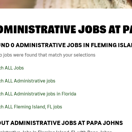
DMINISTRATIVE JOBS AT
P
UND
0
ADMINISTRATIVE JOBS IN FLEMING ISLA
o jobs were found that match your selections
ch ALL Jobs
h ALL Administrative jobs
h ALL Administrative jobs in Florida
h ALL Fleming Island, FL jobs
UT ADMINISTRATIVE JOBS AT PAPA JOHNS