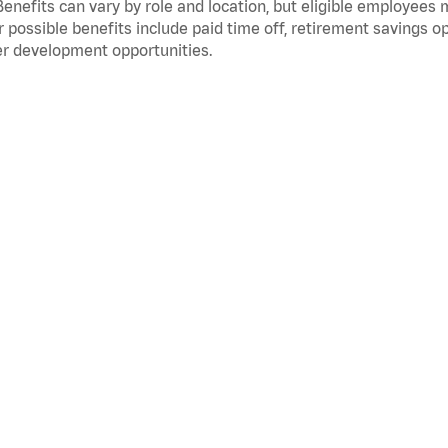
Benefits can vary by role and location, but eligible employees
 possible benefits include paid time off, retirement savings o
r development opportunities.