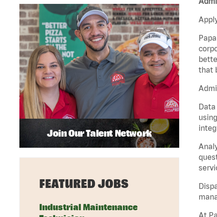
Admin
Apply
Papa 
corpo
bette
that 
Admin
Data 
using
integ
Join Our Talent Network
Analy
quest
servi
FEATURED JOBS
Dispa
manag
Industrial Maintenance
At Pa