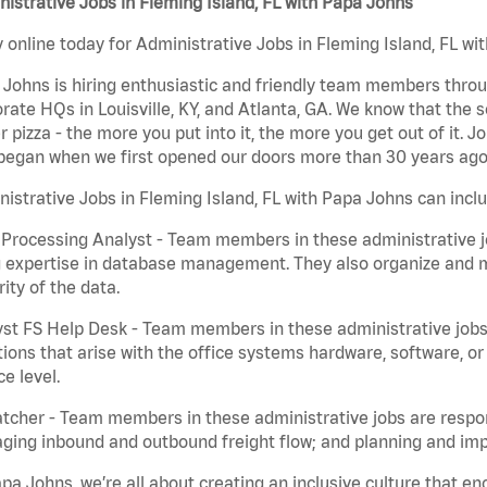
istrative Jobs in Fleming Island, FL with Papa Johns
 online today for Administrative Jobs in Fleming Island, FL wit
Johns is hiring enthusiastic and friendly team members throu
rate HQs in Louisville, KY, and Atlanta, GA. We know that the 
r pizza - the more you put into it, the more you get out of it. J
began when we first opened our doors more than 30 years ago
istrative Jobs in Fleming Island, FL with Papa Johns can incl
Processing Analyst - Team members in these administrative jo
 expertise in database management. They also organize and ma
rity of the data.
st FS Help Desk - Team members in these administrative jobs 
ions that arise with the office systems hardware, software, 
ce level.
tcher - Team members in these administrative jobs are respons
ing inbound and outbound freight flow; and planning and impl
pa Johns, we’re all about creating an inclusive culture that