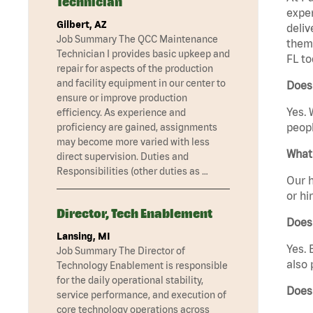
Technician
exper
Gilbert, AZ
deliv
Job Summary The QCC Maintenance
them 
Technician I provides basic upkeep and
FL to
repair for aspects of the production
and facility equipment in our center to
Does 
ensure or improve production
Yes. 
efficiency. As experience and
peopl
proficiency are gained, assignments
may become more varied with less
What 
direct supervision. Duties and
Responsibilities (other duties as …
Our h
or hi
Director, Tech Enablement
Does
Lansing, MI
Yes. 
Job Summary The Director of
also 
Technology Enablement is responsible
for the daily operational stability,
Does 
service performance, and execution of
core technology operations across