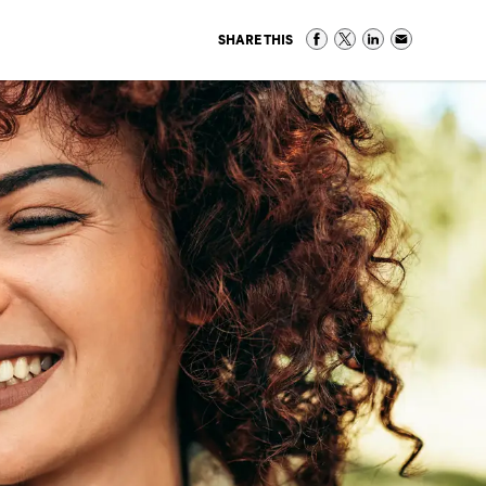
SHARE THIS