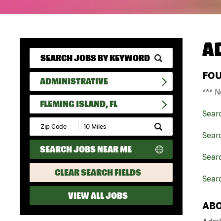
A
FO
ADMINISTRATIVE
*** N
FLEMING ISLAND, FL
Sear
Submit
Zip
Searc
Code
SEARCH JOBS NEAR ME
and
Searc
Radius
Search
CLEAR SEARCH FIELDS
Searc
VIEW ALL JOBS
ABO