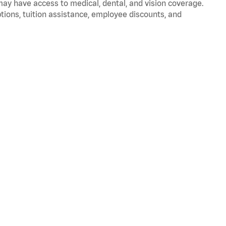
 may have access to medical, dental, and vision coverage.
ptions, tuition assistance, employee discounts, and