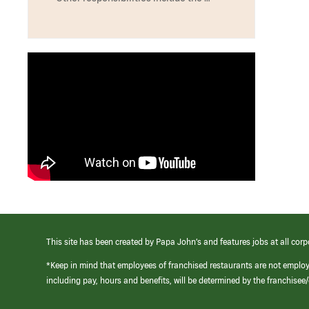
This site has been created by Papa John’s and features jobs at all corp
*Keep in mind that employees of franchised restaurants are not emplo
including pay, hours and benefits, will be determined by the franchise