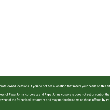
orate-owned locations. If you do not see a location that meets your needs on this sit
yees of Papa Johns corporate and Papa Johns corporate does not set or control the
e/owner of the franchised restaurant and may not be the same as those offered by P