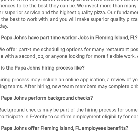
iences to be the best they can be. We invest more than many ot
er superior service and the highest quality pizza. Our fundamen
the best to work with, and you will make superior quality pizza
day.
Papa Johns have part time worker Jobs in Fleming Island, FL?
We offer part-time scheduling options for many restaurant posi
e with a second job, or anyone looking for more flexible work. A
is the Papa Johns hiring process like?
iring process may include an online application, a review of 
ring teams. After hiring, new team members may complete onb
 Papa Johns perform background checks?
Background checks may be part of the hiring process for some 
participate in E-Verify to confirm employment eligibility for
Papa Johns offer Fleming Island, FL employees benefits?