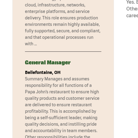
Yes. 
cloud, infrastructure, networks,
Other
enterprise platforms, and service
caree
delivery. This role ensures production
environments remain highly available,
fully supported, secure, and compliant,
and that operational processes run
with …
General Manager
Bellefontaine, OH
Summary Manages and assumes
responsibility for all functions of a
Papa John’s restaurant to ensure high
quality products and customer service
are delivered to ensure restaurant
profitability. This is accomplished by
being a self-sufficient leader, making
quality decisions, and instilling pride
and accountability in team members.
Other responsibilities include the …