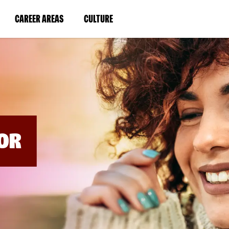
BYPASS
MENUS
(LINK
(LINK
CAREER AREAS
CULTURE
AND
SEARCH
OPENS
OPENS
FIELDS)
IN
IN
A
A
NEW
NEW
WINDOW)
WINDOW)
OR