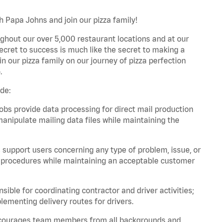
h Papa Johns and join our pizza family!
ghout our over 5,000 restaurant locations and at our
secret to success is much like the secret to making a
oin our pizza family on our journey of pizza perfection
.
ude:
bs provide data processing for direct mail production
nipulate mailing data files while maintaining the
support users concerning any type of problem, issue, or
or procedures while maintaining an acceptable customer
ible for coordinating contractor and driver activities;
ementing delivery routes for drivers.
 encourages team members from all backgrounds and