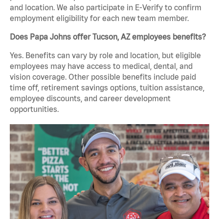
and location. We also participate in E-Verify to confirm
employment eligibility for each new team member.
Does Papa Johns offer Tucson, AZ employees benefits?
Yes. Benefits can vary by role and location, but eligible
employees may have access to medical, dental, and
vision coverage. Other possible benefits include paid
time off, retirement savings options, tuition assistance,
employee discounts, and career development
opportunities.