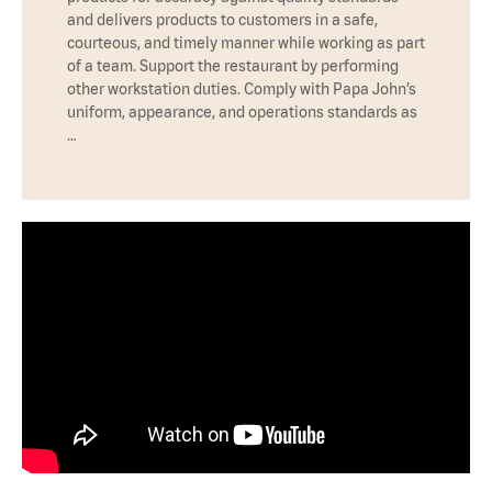
and delivers products to customers in a safe,
courteous, and timely manner while working as part
of a team. Support the restaurant by performing
other workstation duties. Comply with Papa John’s
uniform, appearance, and operations standards as
…