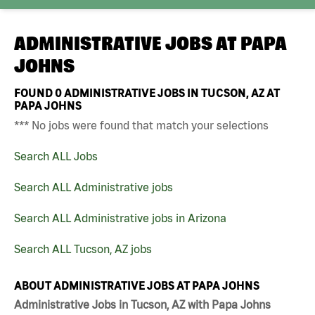
ADMINISTRATIVE JOBS AT
PAPA
JOHNS
FOUND
0
ADMINISTRATIVE JOBS IN TUCSON, AZ AT
PAPA JOHNS
*** No jobs were found that match your selections
Search ALL Jobs
Search ALL Administrative jobs
Search ALL Administrative jobs in Arizona
Search ALL Tucson, AZ jobs
ABOUT ADMINISTRATIVE JOBS AT PAPA JOHNS
Administrative Jobs in Tucson, AZ with Papa Johns