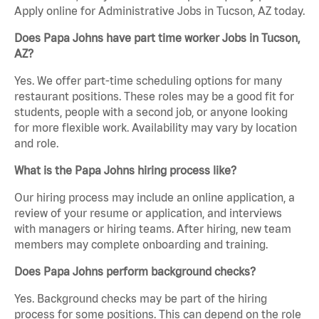
Apply online for Administrative Jobs in Tucson, AZ today.
Does Papa Johns have part time worker Jobs in Tucson,
AZ?
Yes. We offer part-time scheduling options for many
restaurant positions. These roles may be a good fit for
students, people with a second job, or anyone looking
for more flexible work. Availability may vary by location
and role.
What is the Papa Johns hiring process like?
Our hiring process may include an online application, a
review of your resume or application, and interviews
with managers or hiring teams. After hiring, new team
members may complete onboarding and training.
Does Papa Johns perform background checks?
Yes. Background checks may be part of the hiring
process for some positions. This can depend on the role