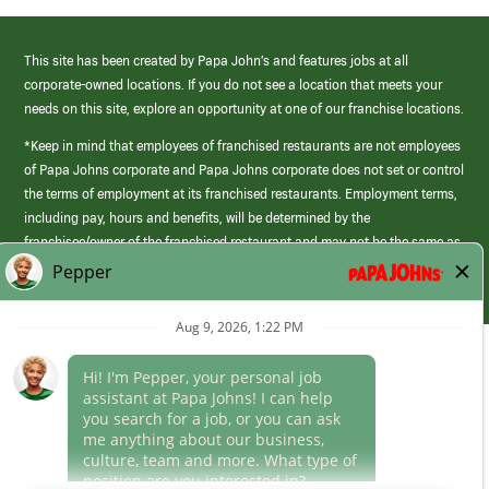
This site has been created by Papa John’s and features jobs at all
corporate-owned locations. If you do not see a location that meets your
needs on this site, explore an opportunity at one of our franchise locations.
*Keep in mind that employees of franchised restaurants are not employees
of Papa Johns corporate and Papa Johns corporate does not set or control
the terms of employment at its franchised restaurants. Employment terms,
including pay, hours and benefits, will be determined by the
franchisee/owner of the franchised restaurant and may not be the same as
those offered by Papa Johns corporate.
(link
opens
in
Career Areas
a
new
Culture
window)