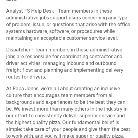
Analyst FS Help Desk - Team members in these
administrative jobs support users concerning any type
of problem, issue, or questions that arise with the office
systems hardware, software, or procedures while
maintaining an acceptable customer service level.
Dispatcher - Team members in these administrative
jobs are responsible for coordinating contractor and
driver activities; managing inbound and outbound
freight flow; and planning and implementing delivery
routes for drivers.
At Papa Johns, we’re all about creating an inclusive
culture that encourages team members from all
backgrounds and experiences to be the best they can
be. We invest more than many others in the industry in
our effort to consistently deliver superior service and
the highest quality pizza. Our fundamental belief is
simple: take care of your people and give them the best
to work with, and you will make superior quality pizza.