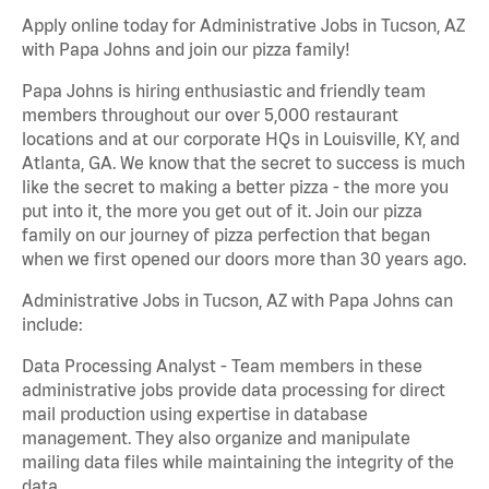
Apply online today for Administrative Jobs in Tucson, AZ
with Papa Johns and join our pizza family!
Papa Johns is hiring enthusiastic and friendly team
members throughout our over 5,000 restaurant
locations and at our corporate HQs in Louisville, KY, and
Atlanta, GA. We know that the secret to success is much
like the secret to making a better pizza - the more you
put into it, the more you get out of it. Join our pizza
family on our journey of pizza perfection that began
when we first opened our doors more than 30 years ago.
Administrative Jobs in Tucson, AZ with Papa Johns can
include:
Data Processing Analyst - Team members in these
administrative jobs provide data processing for direct
mail production using expertise in database
management. They also organize and manipulate
mailing data files while maintaining the integrity of the
data.