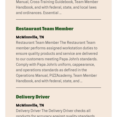
Manual, Cross-Training Guidebook, Team Member
Handbook, and with federal, state, and local laws
and ordinances. Essential …
Restaurant Team Member
McMinnville, TN
Restaurant Team Member The Restaurant Team
member performs assigned workstation duties to
ensure quality products and service are delivered
to our customers meeting Papa John’s standards.
Comply with Papa John’s uniform, cappearance,
and operations standards as defined in the
Operations Manual, PIZZAcademy, Team Member
Handbook, and with federal, state, and …
Delivery Driver
McMinnville, TN
Delivery Driver The Delivery Driver checks all
products for accuracy against quality standards