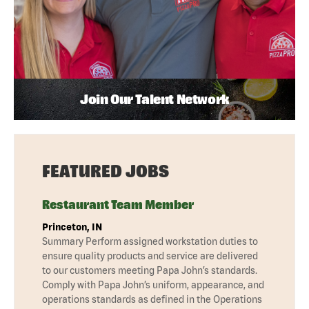
Join Our Talent Network
FEATURED JOBS
Restaurant Team Member
Princeton, IN
Summary Perform assigned workstation duties to
ensure quality products and service are delivered
to our customers meeting Papa John’s standards.
Comply with Papa John’s uniform, appearance, and
operations standards as defined in the Operations