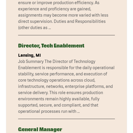
ensure or improve production efficiency. As
experience and proficiency are gained,
assignments may become more varied with less
direct supervision. Duties and Responsibilities
(other duties as …
Director, Tech Enablement
Lansing, MI
Job Summary The Director of Technology
Enablement is responsible for the daily operational
stability, service performance, and execution of
core technology operations across cloud,
infrastructure, networks, enterprise platforms, and
service delivery. This role ensures production
environments remain highly available, fully
supported, secure, and compliant, and that
operational processes run with …
General Manager