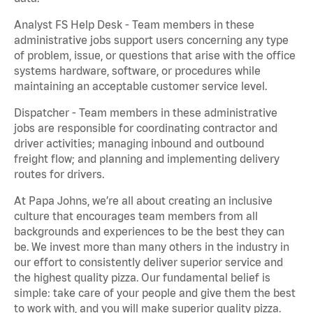
Analyst FS Help Desk - Team members in these
administrative jobs support users concerning any type
of problem, issue, or questions that arise with the office
systems hardware, software, or procedures while
maintaining an acceptable customer service level.
Dispatcher - Team members in these administrative
jobs are responsible for coordinating contractor and
driver activities; managing inbound and outbound
freight flow; and planning and implementing delivery
routes for drivers.
At Papa Johns, we’re all about creating an inclusive
culture that encourages team members from all
backgrounds and experiences to be the best they can
be. We invest more than many others in the industry in
our effort to consistently deliver superior service and
the highest quality pizza. Our fundamental belief is
simple: take care of your people and give them the best
to work with, and you will make superior quality pizza.