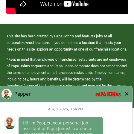
This site has been created by Papa John’s and features jobs at all
corporate-owned locations. If you do not see a location that meets your
needs on this site, explore an opportunity at one of our franchise locations.
*Keep in mind that employees of franchised restaurants are not employees
of Papa Johns corporate and Papa Johns corporate does not set or control
the terms of employment at its franchised restaurants. Employment terms,
including pay, hours and benefits, will be determined by the
franchisee/owner of the franchised restaurant and may not be the same as
those offered by Papa Johns corporate.
(link
opens