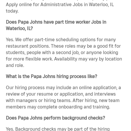
Apply online for Administrative Jobs in Waterloo, IL
today.
Does Papa Johns have part time worker Jobs in
Waterloo, IL?
Yes. We offer part-time scheduling options for many
restaurant positions. These roles may be a good fit for
students, people with a second job, or anyone looking
for more flexible work. Availability may vary by location
and role.
What is the Papa Johns hiring process like?
Our hiring process may include an online application, a
review of your resume or application, and interviews
with managers or hiring teams. After hiring, new team
members may complete onboarding and training.
Does Papa Johns perform background checks?
Yes. Background checks may be part of the hiring