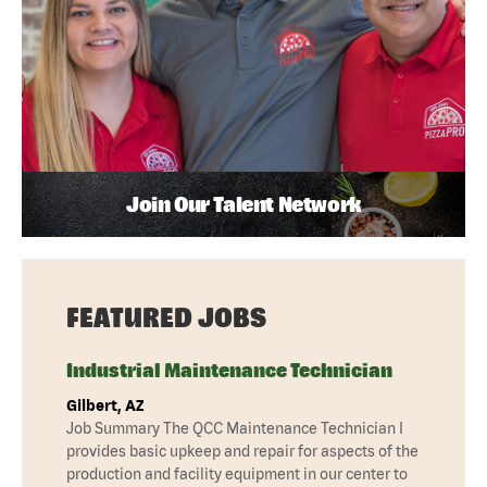
Join Our Talent Network
FEATURED JOBS
Industrial Maintenance Technician
Gilbert, AZ
Job Summary The QCC Maintenance Technician I
provides basic upkeep and repair for aspects of the
production and facility equipment in our center to