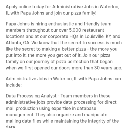
Apply online today for Administrative Jobs in Waterloo,
IL with Papa Johns and join our pizza family!
Papa Johns is hiring enthusiastic and friendly team
members throughout our over 5,000 restaurant
locations and at our corporate HQs in Louisville, KY, and
Atlanta, GA. We know that the secret to success is much
like the secret to making a better pizza - the more you
put into it, the more you get out of it. Join our pizza
family on our journey of pizza perfection that began
when we first opened our doors more than 30 years ago.
Administrative Jobs in Waterloo, IL with Papa Johns can
include:
Data Processing Analyst - Team members in these
administrative jobs provide data processing for direct
mail production using expertise in database
management. They also organize and manipulate
mailing data files while maintaining the integrity of the
data.