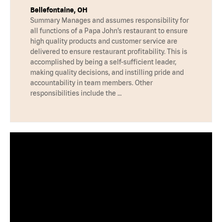
Bellefontaine, OH
Summary Manages and assumes responsibility for
all functions of a Papa John’s restaurant to ensure
high quality products and customer service are
delivered to ensure restaurant profitability. This is
accomplished by being a self-sufficient leader,
making quality decisions, and instilling pride and
accountability in team members. Other
responsibilities include the …