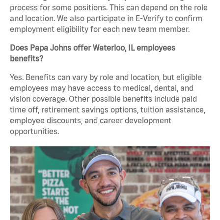
process for some positions. This can depend on the role
and location. We also participate in E-Verify to confirm
employment eligibility for each new team member.
Does Papa Johns offer Waterloo, IL employees
benefits?
Yes. Benefits can vary by role and location, but eligible
employees may have access to medical, dental, and
vision coverage. Other possible benefits include paid
time off, retirement savings options, tuition assistance,
employee discounts, and career development
opportunities.