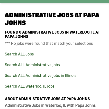
ADMINISTRATIVE JOBS AT
PAPA
JOHNS
FOUND
0
ADMINISTRATIVE JOBS IN WATERLOO, IL AT
PAPA JOHNS
*** No jobs were found that match your selections
Search ALL Jobs
Search ALL Administrative jobs
Search ALL Administrative jobs in Illinois
Search ALL Waterloo, IL jobs
ABOUT ADMINISTRATIVE JOBS AT PAPA JOHNS
Administrative Jobs in Waterloo, IL with Papa Johns