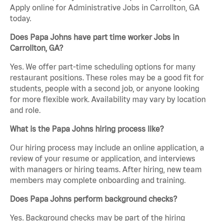
Apply online for Administrative Jobs in Carrollton, GA
today.
Does Papa Johns have part time worker Jobs in
Carrollton, GA?
Yes. We offer part-time scheduling options for many
restaurant positions. These roles may be a good fit for
students, people with a second job, or anyone looking
for more flexible work. Availability may vary by location
and role.
What is the Papa Johns hiring process like?
Our hiring process may include an online application, a
review of your resume or application, and interviews
with managers or hiring teams. After hiring, new team
members may complete onboarding and training.
Does Papa Johns perform background checks?
Yes. Background checks may be part of the hiring