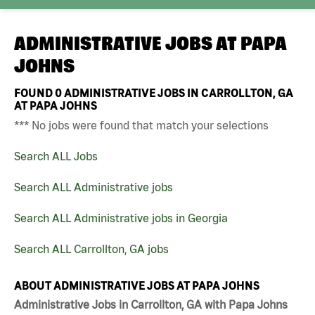
ADMINISTRATIVE JOBS AT
PAPA
JOHNS
FOUND
0
ADMINISTRATIVE JOBS IN CARROLLTON, GA
AT PAPA JOHNS
*** No jobs were found that match your selections
Search ALL Jobs
Search ALL Administrative jobs
Search ALL Administrative jobs in Georgia
Search ALL Carrollton, GA jobs
ABOUT ADMINISTRATIVE JOBS AT PAPA JOHNS
Administrative Jobs in Carrollton, GA with Papa Johns