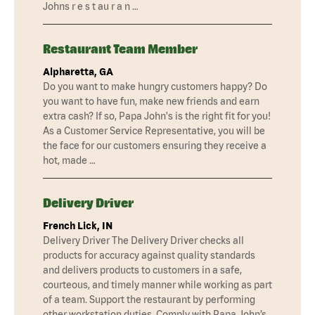
Johns r e s t au r a n …
Restaurant Team Member
Alpharetta, GA
Do you want to make hungry customers happy? Do
you want to have fun, make new friends and earn
extra cash? If so, Papa John's is the right fit for you!
As a Customer Service Representative, you will be
the face for our customers ensuring they receive a
hot, made …
Delivery Driver
French Lick, IN
Delivery Driver The Delivery Driver checks all
products for accuracy against quality standards
and delivers products to customers in a safe,
courteous, and timely manner while working as part
of a team. Support the restaurant by performing
other workstation duties. Comply with Papa John’s