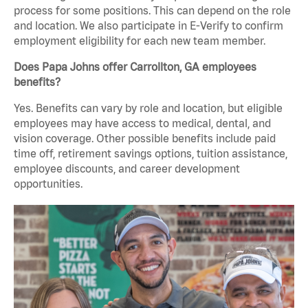
process for some positions. This can depend on the role
and location. We also participate in E-Verify to confirm
employment eligibility for each new team member.
Does Papa Johns offer Carrollton, GA employees
benefits?
Yes. Benefits can vary by role and location, but eligible
employees may have access to medical, dental, and
vision coverage. Other possible benefits include paid
time off, retirement savings options, tuition assistance,
employee discounts, and career development
opportunities.