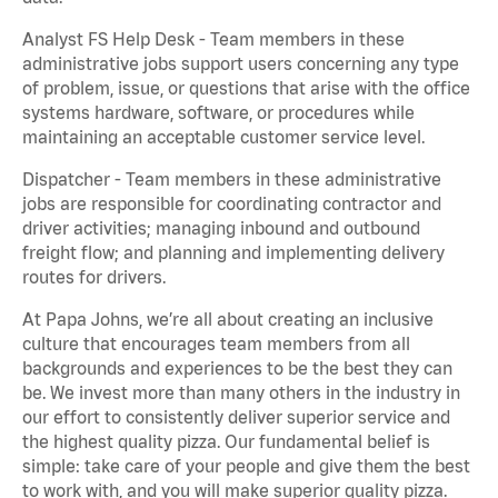
Analyst FS Help Desk - Team members in these
administrative jobs support users concerning any type
of problem, issue, or questions that arise with the office
systems hardware, software, or procedures while
maintaining an acceptable customer service level.
Dispatcher - Team members in these administrative
jobs are responsible for coordinating contractor and
driver activities; managing inbound and outbound
freight flow; and planning and implementing delivery
routes for drivers.
At Papa Johns, we’re all about creating an inclusive
culture that encourages team members from all
backgrounds and experiences to be the best they can
be. We invest more than many others in the industry in
our effort to consistently deliver superior service and
the highest quality pizza. Our fundamental belief is
simple: take care of your people and give them the best
to work with, and you will make superior quality pizza.