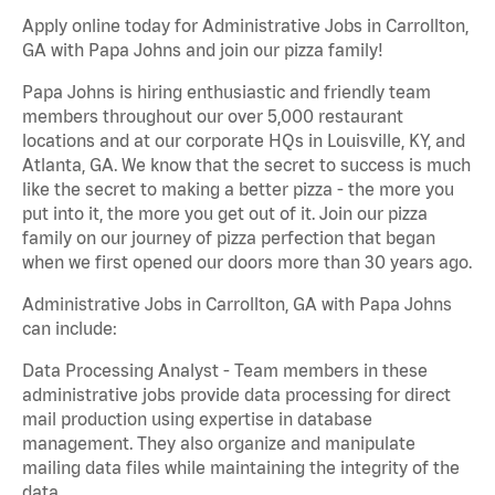
Apply online today for Administrative Jobs in Carrollton,
GA with Papa Johns and join our pizza family!
Papa Johns is hiring enthusiastic and friendly team
members throughout our over 5,000 restaurant
locations and at our corporate HQs in Louisville, KY, and
Atlanta, GA. We know that the secret to success is much
like the secret to making a better pizza - the more you
put into it, the more you get out of it. Join our pizza
family on our journey of pizza perfection that began
when we first opened our doors more than 30 years ago.
Administrative Jobs in Carrollton, GA with Papa Johns
can include:
Data Processing Analyst - Team members in these
administrative jobs provide data processing for direct
mail production using expertise in database
management. They also organize and manipulate
mailing data files while maintaining the integrity of the
data.