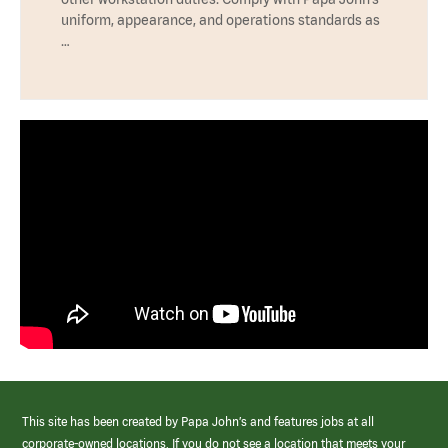
uniform, appearance, and operations standards as
…
This site has been created by Papa John’s and features jobs at all
corporate-owned locations. If you do not see a location that meets your