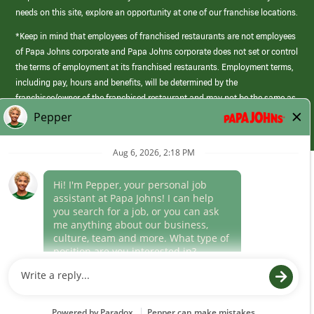
needs on this site, explore an opportunity at one of our franchise locations.
*Keep in mind that employees of franchised restaurants are not employees
of Papa Johns corporate and Papa Johns corporate does not set or control
the terms of employment at its franchised restaurants. Employment terms,
including pay, hours and benefits, will be determined by the
franchisee/owner of the franchised restaurant and may not be the same as
those offered by Papa Johns corporate.
(link
opens
in
Career Areas
a
new
Culture
window)
Follow Us
Papa Johns is a federal contractor that participates in the E-Verify