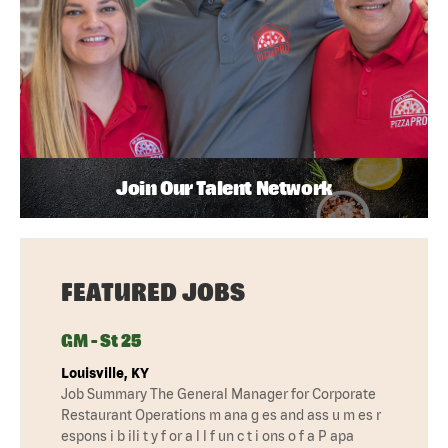
Join Our Talent Network
FEATURED JOBS
GM - St 25
Louisville, KY
Job Summary The General Manager for Corporate
Restaurant Operations m ana g es and ass u m es r
espons i b ili t y f or a l l f un c t i ons o f a P apa