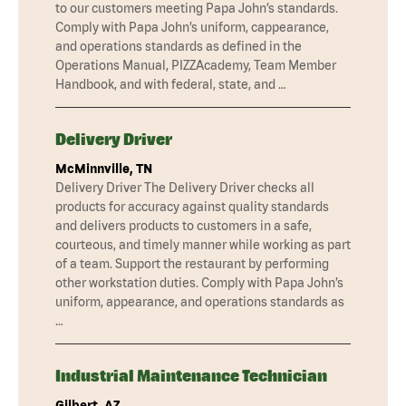
to our customers meeting Papa John’s standards.
Comply with Papa John’s uniform, cappearance,
and operations standards as defined in the
Operations Manual, PIZZAcademy, Team Member
Handbook, and with federal, state, and …
Delivery Driver
McMinnville, TN
Delivery Driver The Delivery Driver checks all
products for accuracy against quality standards
and delivers products to customers in a safe,
courteous, and timely manner while working as part
of a team. Support the restaurant by performing
other workstation duties. Comply with Papa John’s
uniform, appearance, and operations standards as
…
Industrial Maintenance Technician
Gilbert, AZ