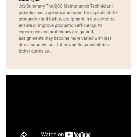
Job Summary The QCC Maintenance Technician I
provides basic upkeep and repair for aspects of the
production and facility equipment in our center to
ensure or improve production efficiency. As
experience and proficiency are gained,
assignments may become more varied with less
direct supervision. Duties and Responsibilities
(other duties as …