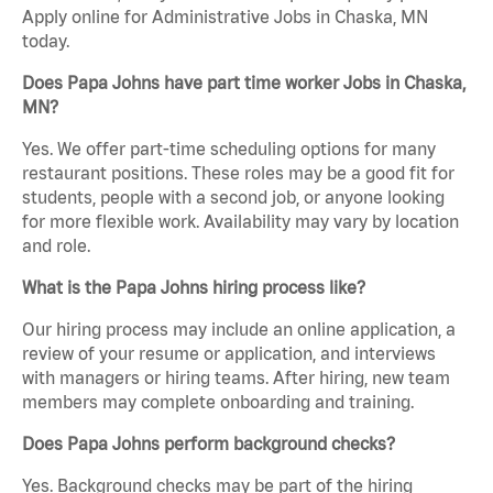
Apply online for Administrative Jobs in Chaska, MN
today.
Does Papa Johns have part time worker Jobs in Chaska,
MN?
Yes. We offer part-time scheduling options for many
restaurant positions. These roles may be a good fit for
students, people with a second job, or anyone looking
for more flexible work. Availability may vary by location
and role.
What is the Papa Johns hiring process like?
Our hiring process may include an online application, a
review of your resume or application, and interviews
with managers or hiring teams. After hiring, new team
members may complete onboarding and training.
Does Papa Johns perform background checks?
Yes. Background checks may be part of the hiring