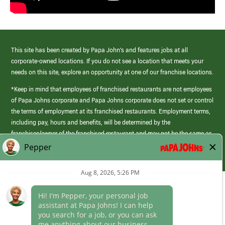
This site has been created by Papa John’s and features jobs at all
corporate-owned locations. If you do not see a location that meets your
needs on this site, explore an opportunity at one of our franchise locations.
*Keep in mind that employees of franchised restaurants are not employees
of Papa Johns corporate and Papa Johns corporate does not set or control
the terms of employment at its franchised restaurants. Employment terms,
including pay, hours and benefits, will be determined by the
franchisee/owner of the franchised restaurant and may not be the same as
those offered by Papa Johns corporate.
(link
opens
in
Career Areas
a