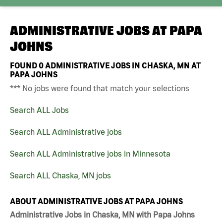
ADMINISTRATIVE JOBS AT
PAPA
JOHNS
FOUND
0
ADMINISTRATIVE JOBS IN CHASKA, MN AT
PAPA JOHNS
*** No jobs were found that match your selections
Search ALL Jobs
Search ALL Administrative jobs
Search ALL Administrative jobs in Minnesota
Search ALL Chaska, MN jobs
ABOUT ADMINISTRATIVE JOBS AT PAPA JOHNS
Administrative Jobs in Chaska, MN with Papa Johns