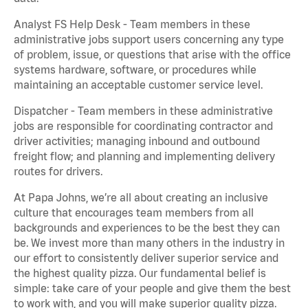
Analyst FS Help Desk - Team members in these
administrative jobs support users concerning any type
of problem, issue, or questions that arise with the office
systems hardware, software, or procedures while
maintaining an acceptable customer service level.
Dispatcher - Team members in these administrative
jobs are responsible for coordinating contractor and
driver activities; managing inbound and outbound
freight flow; and planning and implementing delivery
routes for drivers.
At Papa Johns, we’re all about creating an inclusive
culture that encourages team members from all
backgrounds and experiences to be the best they can
be. We invest more than many others in the industry in
our effort to consistently deliver superior service and
the highest quality pizza. Our fundamental belief is
simple: take care of your people and give them the best
to work with, and you will make superior quality pizza.