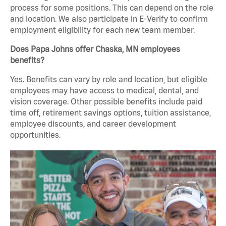
process for some positions. This can depend on the role
and location. We also participate in E-Verify to confirm
employment eligibility for each new team member.
Does Papa Johns offer Chaska, MN employees
benefits?
Yes. Benefits can vary by role and location, but eligible
employees may have access to medical, dental, and
vision coverage. Other possible benefits include paid
time off, retirement savings options, tuition assistance,
employee discounts, and career development
opportunities.