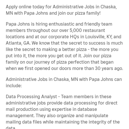
Apply online today for Administrative Jobs in Chaska,
MN with Papa Johns and join our pizza family!
Papa Johns is hiring enthusiastic and friendly team
members throughout our over 5,000 restaurant
locations and at our corporate HQs in Louisville, KY, and
Atlanta, GA. We know that the secret to success is much
like the secret to making a better pizza - the more you
put into it, the more you get out of it. Join our pizza
family on our journey of pizza perfection that began
when we first opened our doors more than 30 years ago.
Administrative Jobs in Chaska, MN with Papa Johns can
include:
Data Processing Analyst - Team members in these
administrative jobs provide data processing for direct
mail production using expertise in database
management. They also organize and manipulate
mailing data files while maintaining the integrity of the
data.