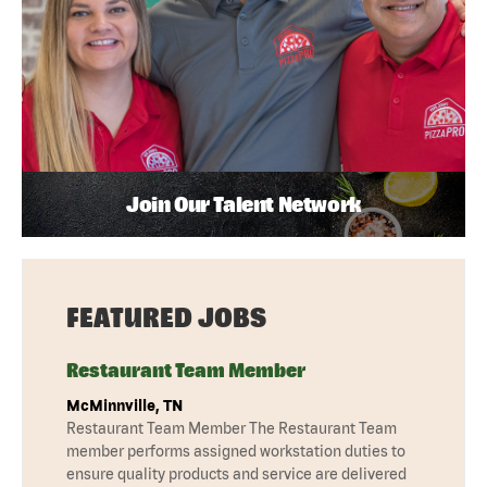
Join Our Talent Network
FEATURED JOBS
Restaurant Team Member
McMinnville, TN
Restaurant Team Member The Restaurant Team
member performs assigned workstation duties to
ensure quality products and service are delivered