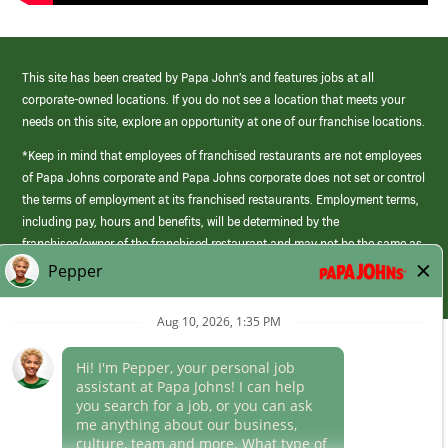
This site has been created by Papa John’s and features jobs at all
corporate-owned locations. If you do not see a location that meets your
needs on this site, explore an opportunity at one of our franchise locations.
*Keep in mind that employees of franchised restaurants are not employees
of Papa Johns corporate and Papa Johns corporate does not set or control
the terms of employment at its franchised restaurants. Employment terms,
including pay, hours and benefits, will be determined by the
franchisee/owner of the franchised restaurant and may not be the same as
those offered by Papa Johns corporate.
(link
opens
in
Career Areas
a
new