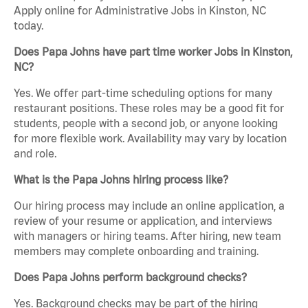
Apply online for Administrative Jobs in Kinston, NC
today.
Does Papa Johns have part time worker Jobs in Kinston,
NC?
Yes. We offer part-time scheduling options for many
restaurant positions. These roles may be a good fit for
students, people with a second job, or anyone looking
for more flexible work. Availability may vary by location
and role.
What is the Papa Johns hiring process like?
Our hiring process may include an online application, a
review of your resume or application, and interviews
with managers or hiring teams. After hiring, new team
members may complete onboarding and training.
Does Papa Johns perform background checks?
Yes. Background checks may be part of the hiring