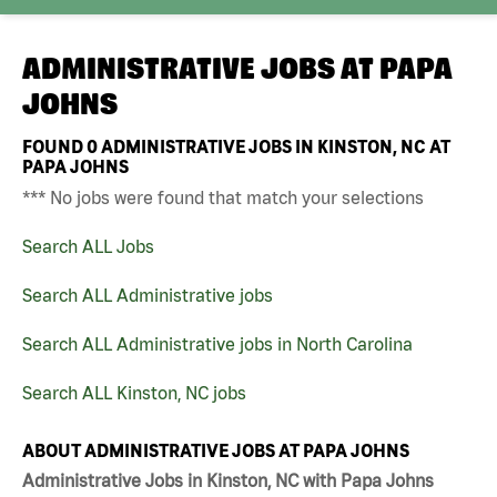
ADMINISTRATIVE JOBS AT
PAPA
JOHNS
FOUND
0
ADMINISTRATIVE JOBS IN KINSTON, NC AT
PAPA JOHNS
*** No jobs were found that match your selections
Search ALL Jobs
Search ALL Administrative jobs
Search ALL Administrative jobs in North Carolina
Search ALL Kinston, NC jobs
ABOUT ADMINISTRATIVE JOBS AT PAPA JOHNS
Administrative Jobs in Kinston, NC with Papa Johns