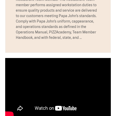
member performs assigned workstation duties to
ensure quality products and service are delivered
to our customers meeting Papa John’s standards.
Comply with Papa John’s uniform, cappearance,
and operations standards as defined in the
Operations Manual, PIZZAcademy, Team Member
Handbook, and with federal, state, and …