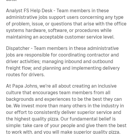
Analyst FS Help Desk - Team members in these
administrative jobs support users concerning any type
of problem, issue, or questions that arise with the office
systems hardware, software, or procedures while
maintaining an acceptable customer service level.
Dispatcher - Team members in these administrative
jobs are responsible for coordinating contractor and
driver activities; managing inbound and outbound
freight flow; and planning and implementing delivery
routes for drivers.
At Papa Johns, we’re all about creating an inclusive
culture that encourages team members from all
backgrounds and experiences to be the best they can
be. We invest more than many others in the industry in
our effort to consistently deliver superior service and
the highest quality pizza. Our fundamental belief is
simple: take care of your people and give them the best
to work with, and you will make superior quality pizza.