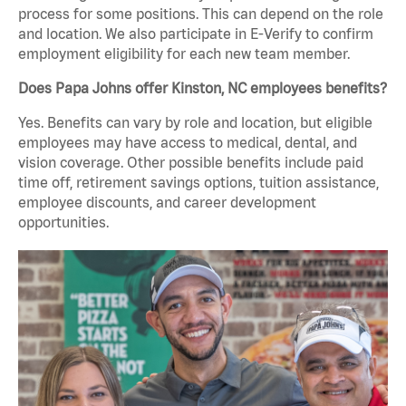
process for some positions. This can depend on the role
and location. We also participate in E-Verify to confirm
employment eligibility for each new team member.
Does Papa Johns offer Kinston, NC employees benefits?
Yes. Benefits can vary by role and location, but eligible
employees may have access to medical, dental, and
vision coverage. Other possible benefits include paid
time off, retirement savings options, tuition assistance,
employee discounts, and career development
opportunities.