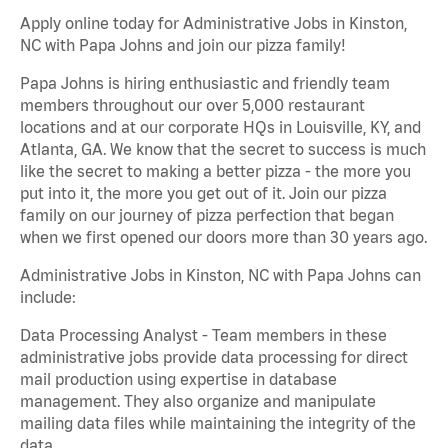
Apply online today for Administrative Jobs in Kinston,
NC with Papa Johns and join our pizza family!
Papa Johns is hiring enthusiastic and friendly team
members throughout our over 5,000 restaurant
locations and at our corporate HQs in Louisville, KY, and
Atlanta, GA. We know that the secret to success is much
like the secret to making a better pizza - the more you
put into it, the more you get out of it. Join our pizza
family on our journey of pizza perfection that began
when we first opened our doors more than 30 years ago.
Administrative Jobs in Kinston, NC with Papa Johns can
include:
Data Processing Analyst - Team members in these
administrative jobs provide data processing for direct
mail production using expertise in database
management. They also organize and manipulate
mailing data files while maintaining the integrity of the
data.