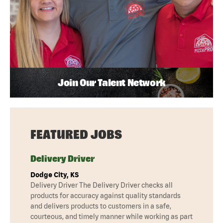
Join Our Talent Network
FEATURED JOBS
Delivery Driver
Dodge City, KS
Delivery Driver The Delivery Driver checks all
products for accuracy against quality standards
and delivers products to customers in a safe,
courteous, and timely manner while working as part