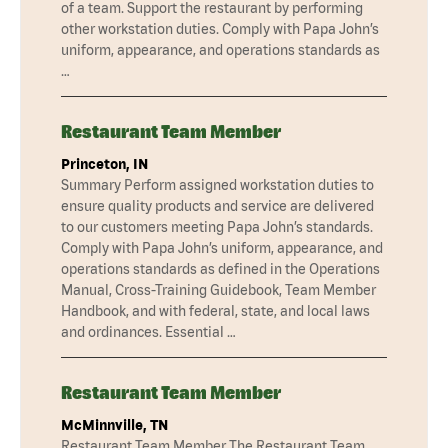
of a team. Support the restaurant by performing
other workstation duties. Comply with Papa John’s
uniform, appearance, and operations standards as
…
Restaurant Team Member
Princeton, IN
Summary Perform assigned workstation duties to
ensure quality products and service are delivered
to our customers meeting Papa John’s standards.
Comply with Papa John’s uniform, appearance, and
operations standards as defined in the Operations
Manual, Cross-Training Guidebook, Team Member
Handbook, and with federal, state, and local laws
and ordinances. Essential …
Restaurant Team Member
McMinnville, TN
Restaurant Team Member The Restaurant Team