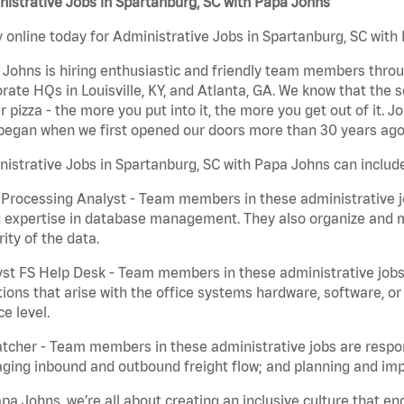
istrative Jobs in Spartanburg, SC with Papa Johns
 online today for Administrative Jobs in Spartanburg, SC with 
Johns is hiring enthusiastic and friendly team members throu
rate HQs in Louisville, KY, and Atlanta, GA. We know that the 
r pizza - the more you put into it, the more you get out of it. J
began when we first opened our doors more than 30 years ago
istrative Jobs in Spartanburg, SC with Papa Johns can includ
Processing Analyst - Team members in these administrative jo
 expertise in database management. They also organize and ma
rity of the data.
st FS Help Desk - Team members in these administrative jobs 
ions that arise with the office systems hardware, software, 
ce level.
tcher - Team members in these administrative jobs are respons
ing inbound and outbound freight flow; and planning and impl
pa Johns, we’re all about creating an inclusive culture that