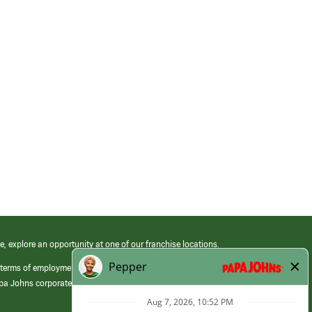
e, explore an opportunity at one of our franchise locations.
 terms of employment at its franchised restaurants. Employment terms,
apa Johns corporate.