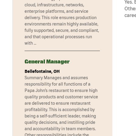
Yes. 
cloud, infrastructure, networks,
Other
enterprise platforms, and service
caree
delivery. This role ensures production
environments remain highly available,
fully supported, secure, and compliant,
and that operational processes run
with …
General Manager
Bellefontaine, OH
Summary Manages and assumes
responsibility for all functions of a
Papa John’s restaurant to ensure high
quality products and customer service
are delivered to ensure restaurant
profitability. This is accomplished by
being a self-sufficient leader, making
quality decisions, and instilling pride
and accountability in team members.
Other responsibilities include the …