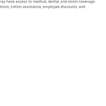
 may have access to medical, dental, and vision coverage.
ptions, tuition assistance, employee discounts, and