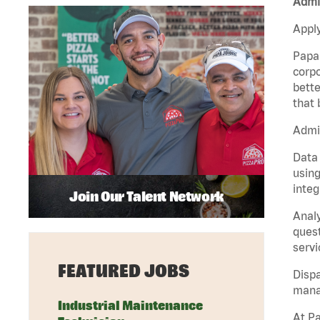
Admin
Apply
Papa 
corpo
bette
that 
Admin
Data 
using
integ
Join Our Talent Network
Analy
quest
servi
FEATURED JOBS
Dispa
manag
Industrial Maintenance
At Pa