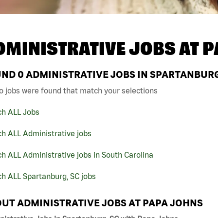
DMINISTRATIVE JOBS AT
P
UND
0
ADMINISTRATIVE JOBS IN SPARTANBURG
o jobs were found that match your selections
ch ALL Jobs
h ALL Administrative jobs
h ALL Administrative jobs in South Carolina
h ALL Spartanburg, SC jobs
UT ADMINISTRATIVE JOBS AT PAPA JOHNS