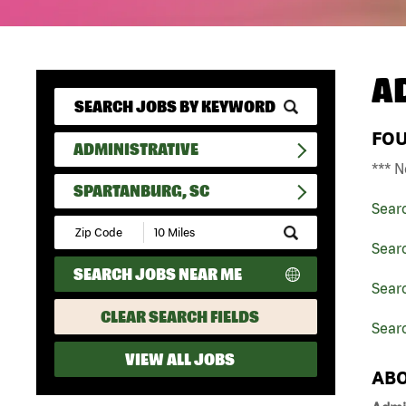
A
FO
ADMINISTRATIVE
*** N
SPARTANBURG, SC
Sear
Submit
Zip
Searc
Code
SEARCH JOBS NEAR ME
and
Searc
Radius
Search
CLEAR SEARCH FIELDS
Searc
VIEW ALL JOBS
ABO