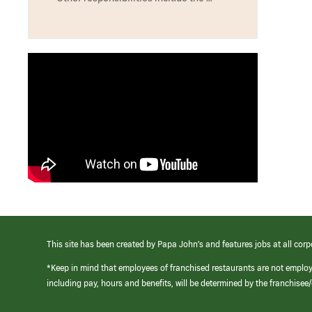
This site has been created by Papa John’s and features jobs at all corp
*Keep in mind that employees of franchised restaurants are not emplo
including pay, hours and benefits, will be determined by the franchise