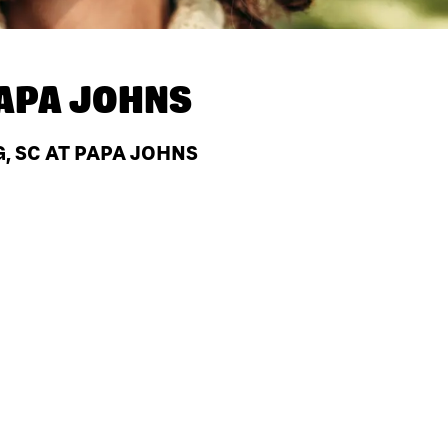
APA JOHNS
, SC AT PAPA JOHNS