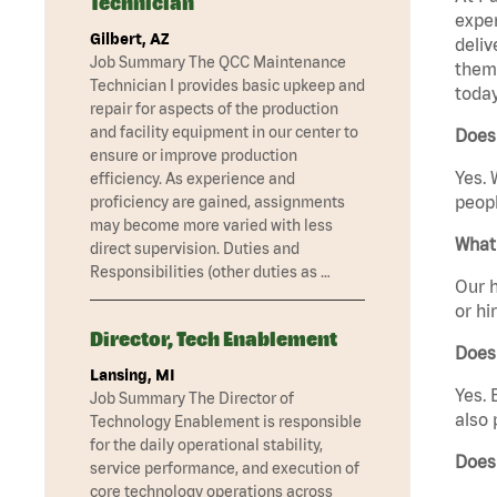
Technician
exper
Gilbert, AZ
deliv
Job Summary The QCC Maintenance
them 
Technician I provides basic upkeep and
today
repair for aspects of the production
and facility equipment in our center to
Does 
ensure or improve production
Yes. 
efficiency. As experience and
peopl
proficiency are gained, assignments
may become more varied with less
What 
direct supervision. Duties and
Responsibilities (other duties as …
Our h
or hi
Director, Tech Enablement
Does
Lansing, MI
Yes. 
Job Summary The Director of
also 
Technology Enablement is responsible
for the daily operational stability,
Does
service performance, and execution of
core technology operations across