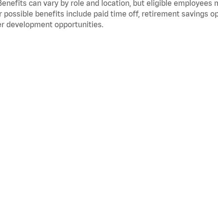
Benefits can vary by role and location, but eligible employees
 possible benefits include paid time off, retirement savings o
r development opportunities.