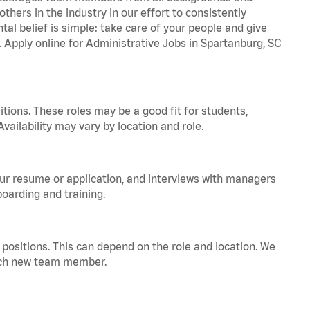
hers in the industry in our effort to consistently
tal belief is simple: take care of your people and give
. Apply online for Administrative Jobs in Spartanburg, SC
tions. These roles may be a good fit for students,
vailability may vary by location and role.
your resume or application, and interviews with managers
oarding and training.
positions. This can depend on the role and location. We
 each new team member.