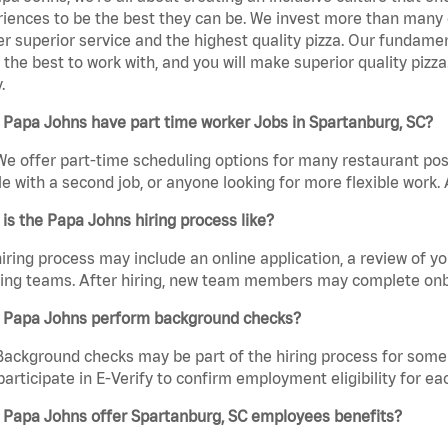
iences to be the best they can be. We invest more than many ot
er superior service and the highest quality pizza. Our fundamen
the best to work with, and you will make superior quality pizza
.
Papa Johns have part time worker Jobs in Spartanburg, SC?
We offer part-time scheduling options for many restaurant posi
e with a second job, or anyone looking for more flexible work. A
is the Papa Johns hiring process like?
iring process may include an online application, a review of 
ring teams. After hiring, new team members may complete onb
 Papa Johns perform background checks?
Background checks may be part of the hiring process for some 
participate in E-Verify to confirm employment eligibility for
 Papa Johns offer Spartanburg, SC employees benefits?