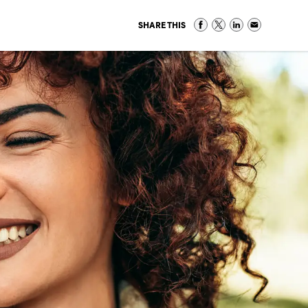
SHARE THIS