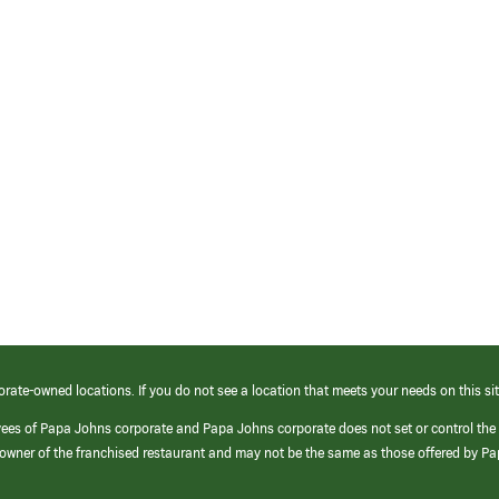
orate-owned locations. If you do not see a location that meets your needs on this sit
yees of Papa Johns corporate and Papa Johns corporate does not set or control the
e/owner of the franchised restaurant and may not be the same as those offered by P