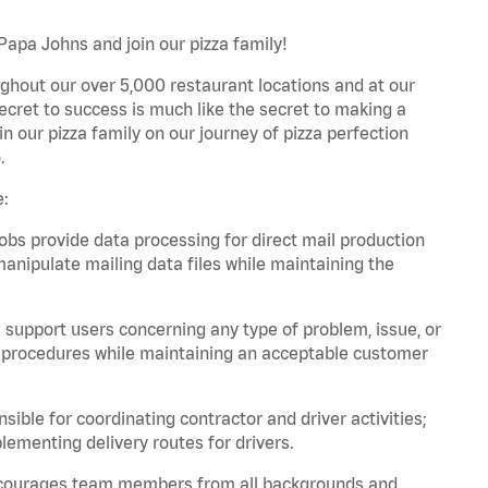
Papa Johns and join our pizza family!
ghout our over 5,000 restaurant locations and at our
secret to success is much like the secret to making a
oin our pizza family on our journey of pizza perfection
.
e:
bs provide data processing for direct mail production
nipulate mailing data files while maintaining the
support users concerning any type of problem, issue, or
or procedures while maintaining an acceptable customer
ible for coordinating contractor and driver activities;
ementing delivery routes for drivers.
 encourages team members from all backgrounds and