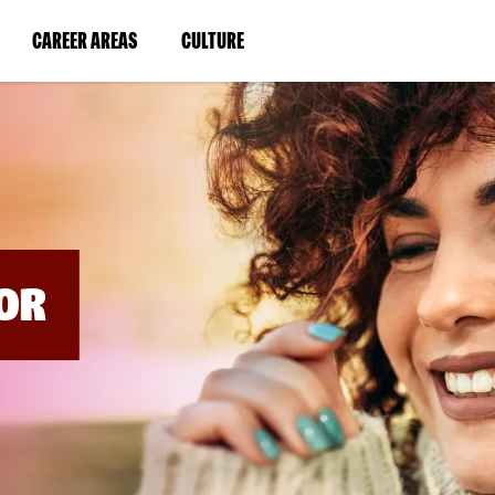
BYPASS
MENUS
(LINK
(LINK
CAREER AREAS
CULTURE
AND
SEARCH
OPENS
OPENS
FIELDS)
IN
IN
A
A
NEW
NEW
WINDOW)
WINDOW)
OR