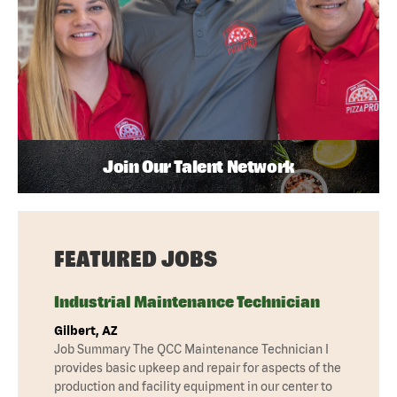
Join Our Talent Network
FEATURED JOBS
Industrial Maintenance Technician
Gilbert, AZ
Job Summary The QCC Maintenance Technician I
provides basic upkeep and repair for aspects of the
production and facility equipment in our center to