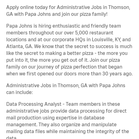
Apply online today for Administrative Jobs in Thomson,
GA with Papa Johns and join our pizza family!
Papa Johns is hiring enthusiastic and friendly team
members throughout our over 5,000 restaurant
locations and at our corporate HQs in Louisville, KY, and
Atlanta, GA. We know that the secret to success is much
like the secret to making a better pizza - the more you
put into it, the more you get out of it. Join our pizza
family on our journey of pizza perfection that began
when we first opened our doors more than 30 years ago.
Administrative Jobs in Thomson, GA with Papa Johns
can include:
Data Processing Analyst - Team members in these
administrative jobs provide data processing for direct
mail production using expertise in database
management. They also organize and manipulate
mailing data files while maintaining the integrity of the
data.