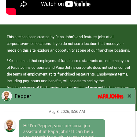
This site has been created by Papa John’s and features jobs at all
corporate-owned locations. If you do not see a location that meets your
needs on this site, explore an opportunity at one of our franchise locations.
*Keep in mind that employees of franchised restaurants are not employees
of Papa Johns corporate and Papa Johns corporate does not set or control
the terms of employment at its franchised restaurants. Employment terms,
including pay, hours and benefits, will be determined by the
franchisee/owner of the franchised restaurant and may not be the same as
those offered by Papa Johns corporate.
(link
opens