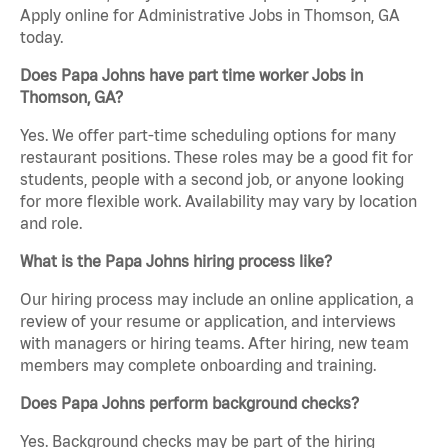
Apply online for Administrative Jobs in Thomson, GA
today.
Does Papa Johns have part time worker Jobs in
Thomson, GA?
Yes. We offer part-time scheduling options for many
restaurant positions. These roles may be a good fit for
students, people with a second job, or anyone looking
for more flexible work. Availability may vary by location
and role.
What is the Papa Johns hiring process like?
Our hiring process may include an online application, a
review of your resume or application, and interviews
with managers or hiring teams. After hiring, new team
members may complete onboarding and training.
Does Papa Johns perform background checks?
Yes. Background checks may be part of the hiring