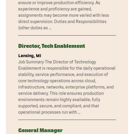
ensure or improve production efficiency. As
experience and proficiency are gained,
assignments may become more varied with less
direct supervision. Duties and Responsibilities
(other duties as …
Director, Tech Enablement
Lansing, MI
Job Summary The Director of Technology
Enablement is responsible for the daily operational
stability, service performance, and execution of
core technology operations across cloud,
infrastructure, networks, enterprise platforms, and
service delivery. This role ensures production
environments remain highly available, fully
supported, secure, and compliant, and that
operational processes run with …
General Manager