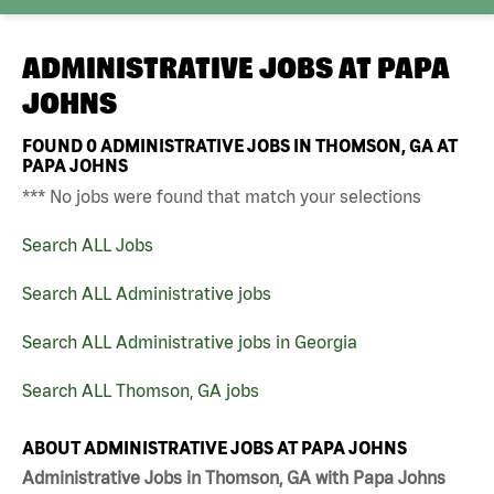
ADMINISTRATIVE JOBS AT
PAPA
JOHNS
FOUND
0
ADMINISTRATIVE JOBS IN THOMSON, GA AT
PAPA JOHNS
*** No jobs were found that match your selections
Search ALL Jobs
Search ALL Administrative jobs
Search ALL Administrative jobs in Georgia
Search ALL Thomson, GA jobs
ABOUT ADMINISTRATIVE JOBS AT PAPA JOHNS
Administrative Jobs in Thomson, GA with Papa Johns