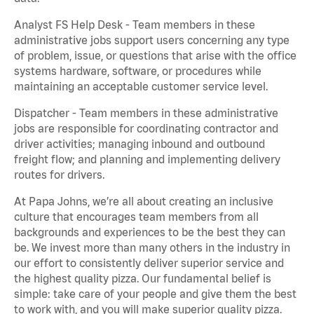
Analyst FS Help Desk - Team members in these
administrative jobs support users concerning any type
of problem, issue, or questions that arise with the office
systems hardware, software, or procedures while
maintaining an acceptable customer service level.
Dispatcher - Team members in these administrative
jobs are responsible for coordinating contractor and
driver activities; managing inbound and outbound
freight flow; and planning and implementing delivery
routes for drivers.
At Papa Johns, we’re all about creating an inclusive
culture that encourages team members from all
backgrounds and experiences to be the best they can
be. We invest more than many others in the industry in
our effort to consistently deliver superior service and
the highest quality pizza. Our fundamental belief is
simple: take care of your people and give them the best
to work with, and you will make superior quality pizza.