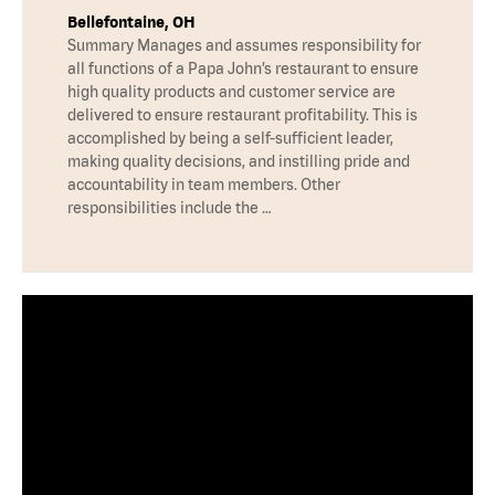
Bellefontaine, OH
Summary Manages and assumes responsibility for
all functions of a Papa John’s restaurant to ensure
high quality products and customer service are
delivered to ensure restaurant profitability. This is
accomplished by being a self-sufficient leader,
making quality decisions, and instilling pride and
accountability in team members. Other
responsibilities include the …