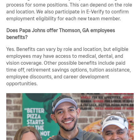
process for some positions. This can depend on the role
and location. We also participate in E-Verify to confirm
employment eligibility for each new team member.
Does Papa Johns offer Thomson, GA employees
benefits?
Yes. Benefits can vary by role and location, but eligible
employees may have access to medical, dental, and
vision coverage. Other possible benefits include paid
time off, retirement savings options, tuition assistance,
employee discounts, and career development
opportunities.