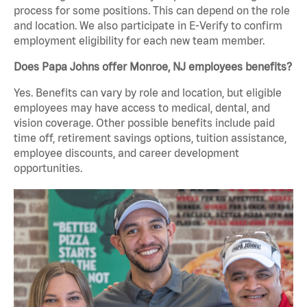
process for some positions. This can depend on the role
and location. We also participate in E-Verify to confirm
employment eligibility for each new team member.
Does Papa Johns offer Monroe, NJ employees benefits?
Yes. Benefits can vary by role and location, but eligible
employees may have access to medical, dental, and
vision coverage. Other possible benefits include paid
time off, retirement savings options, tuition assistance,
employee discounts, and career development
opportunities.