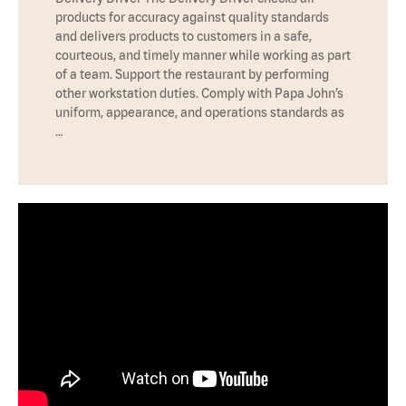
products for accuracy against quality standards
and delivers products to customers in a safe,
courteous, and timely manner while working as part
of a team. Support the restaurant by performing
other workstation duties. Comply with Papa John’s
uniform, appearance, and operations standards as
…