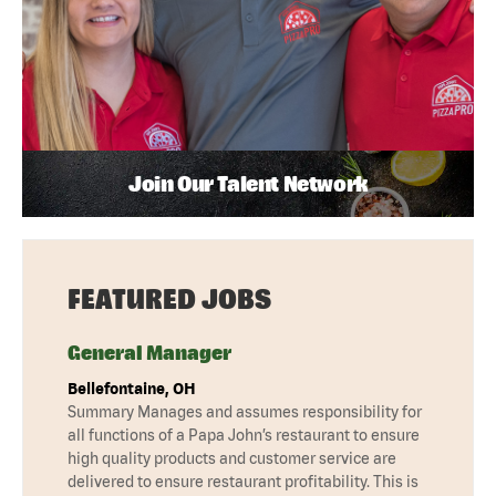
Join Our Talent Network
FEATURED JOBS
General Manager
Bellefontaine, OH
Summary Manages and assumes responsibility for
all functions of a Papa John’s restaurant to ensure
high quality products and customer service are
delivered to ensure restaurant profitability. This is