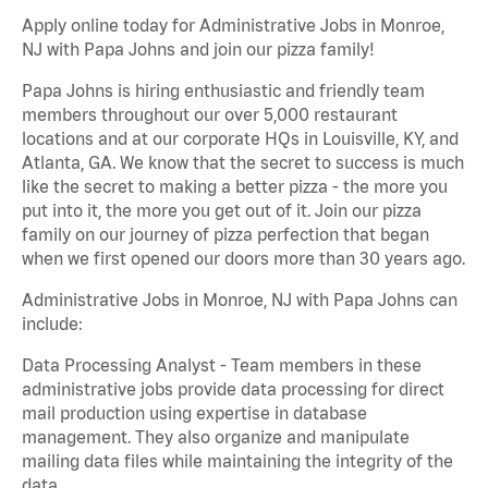
Apply online today for Administrative Jobs in Monroe,
NJ with Papa Johns and join our pizza family!
Papa Johns is hiring enthusiastic and friendly team
members throughout our over 5,000 restaurant
locations and at our corporate HQs in Louisville, KY, and
Atlanta, GA. We know that the secret to success is much
like the secret to making a better pizza - the more you
put into it, the more you get out of it. Join our pizza
family on our journey of pizza perfection that began
when we first opened our doors more than 30 years ago.
Administrative Jobs in Monroe, NJ with Papa Johns can
include:
Data Processing Analyst - Team members in these
administrative jobs provide data processing for direct
mail production using expertise in database
management. They also organize and manipulate
mailing data files while maintaining the integrity of the
data.