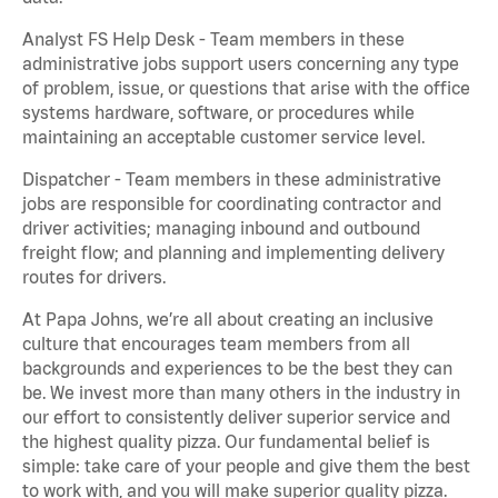
Analyst FS Help Desk - Team members in these
administrative jobs support users concerning any type
of problem, issue, or questions that arise with the office
systems hardware, software, or procedures while
maintaining an acceptable customer service level.
Dispatcher - Team members in these administrative
jobs are responsible for coordinating contractor and
driver activities; managing inbound and outbound
freight flow; and planning and implementing delivery
routes for drivers.
At Papa Johns, we’re all about creating an inclusive
culture that encourages team members from all
backgrounds and experiences to be the best they can
be. We invest more than many others in the industry in
our effort to consistently deliver superior service and
the highest quality pizza. Our fundamental belief is
simple: take care of your people and give them the best
to work with, and you will make superior quality pizza.