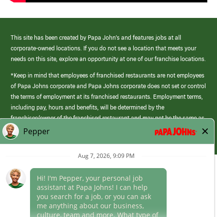
This site has been created by Papa John’s and features jobs at all
corporate-owned locations. If you do not see a location that meets your
needs on this site, explore an opportunity at one of our franchise locations.
*Keep in mind that employees of franchised restaurants are not employees
of Papa Johns corporate and Papa Johns corporate does not set or control
the terms of employment at its franchised restaurants. Employment terms,
including pay, hours and benefits, will be determined by the
franchisee/owner of the franchised restaurant and may not be the same as
those offered by Papa Johns corporate.
(link
opens
in
Career Areas
a
new