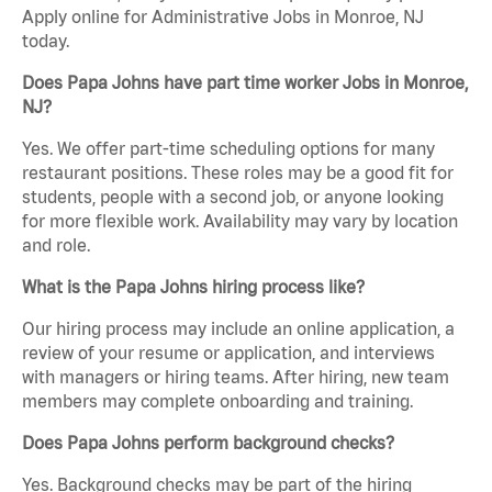
Apply online for Administrative Jobs in Monroe, NJ
today.
Does Papa Johns have part time worker Jobs in Monroe,
NJ?
Yes. We offer part-time scheduling options for many
restaurant positions. These roles may be a good fit for
students, people with a second job, or anyone looking
for more flexible work. Availability may vary by location
and role.
What is the Papa Johns hiring process like?
Our hiring process may include an online application, a
review of your resume or application, and interviews
with managers or hiring teams. After hiring, new team
members may complete onboarding and training.
Does Papa Johns perform background checks?
Yes. Background checks may be part of the hiring