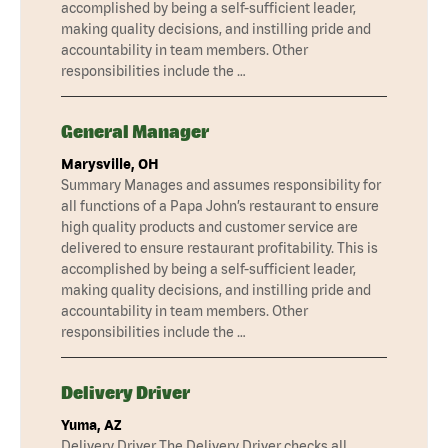
accomplished by being a self-sufficient leader,
making quality decisions, and instilling pride and
accountability in team members. Other
responsibilities include the …
General Manager
Marysville, OH
Summary Manages and assumes responsibility for
all functions of a Papa John’s restaurant to ensure
high quality products and customer service are
delivered to ensure restaurant profitability. This is
accomplished by being a self-sufficient leader,
making quality decisions, and instilling pride and
accountability in team members. Other
responsibilities include the …
Delivery Driver
Yuma, AZ
Delivery Driver The Delivery Driver checks all