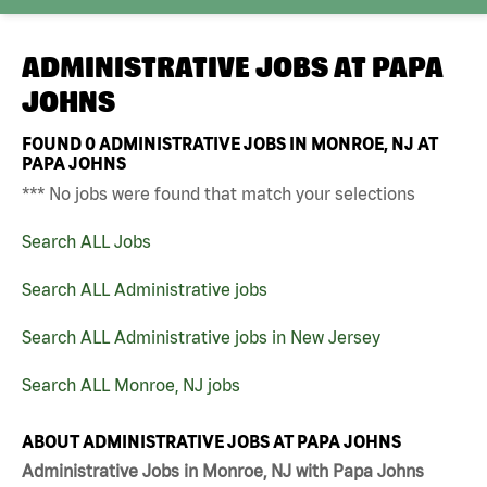
ADMINISTRATIVE JOBS AT
PAPA
JOHNS
FOUND
0
ADMINISTRATIVE JOBS IN MONROE, NJ AT
PAPA JOHNS
*** No jobs were found that match your selections
Search ALL Jobs
Search ALL Administrative jobs
Search ALL Administrative jobs in New Jersey
Search ALL Monroe, NJ jobs
ABOUT ADMINISTRATIVE JOBS AT PAPA JOHNS
Administrative Jobs in Monroe, NJ with Papa Johns