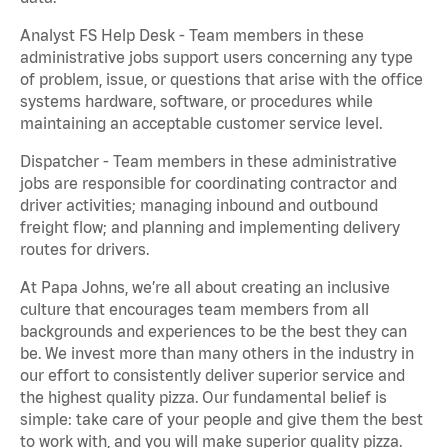
Analyst FS Help Desk - Team members in these
administrative jobs support users concerning any type
of problem, issue, or questions that arise with the office
systems hardware, software, or procedures while
maintaining an acceptable customer service level.
Dispatcher - Team members in these administrative
jobs are responsible for coordinating contractor and
driver activities; managing inbound and outbound
freight flow; and planning and implementing delivery
routes for drivers.
At Papa Johns, we’re all about creating an inclusive
culture that encourages team members from all
backgrounds and experiences to be the best they can
be. We invest more than many others in the industry in
our effort to consistently deliver superior service and
the highest quality pizza. Our fundamental belief is
simple: take care of your people and give them the best
to work with, and you will make superior quality pizza.