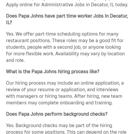
Apply online for Administrative Jobs in Decatur, IL today.
Does Papa Johns have part time worker Jobs in Decatur,
IL?
Yes. We offer part-time scheduling options for many
restaurant positions. These roles may be a good fit for
students, people with a second job, or anyone looking
for more flexible work. Availability may vary by location
and role.
What is the Papa Johns hiring process like?
Our hiring process may include an online application, a
review of your resume or application, and interviews
with managers or hiring teams. After hiring, new team
members may complete onboarding and training.
Does Papa Johns perform background checks?
Yes. Background checks may be part of the hiring
process for some positions. This can depend on the role