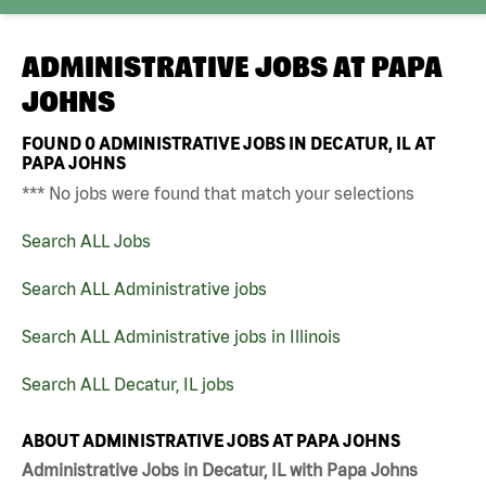
ADMINISTRATIVE JOBS AT
PAPA
JOHNS
FOUND
0
ADMINISTRATIVE JOBS IN DECATUR, IL AT
PAPA JOHNS
*** No jobs were found that match your selections
Search ALL Jobs
Search ALL Administrative jobs
Search ALL Administrative jobs in Illinois
Search ALL Decatur, IL jobs
ABOUT ADMINISTRATIVE JOBS AT PAPA JOHNS
Administrative Jobs in Decatur, IL with Papa Johns