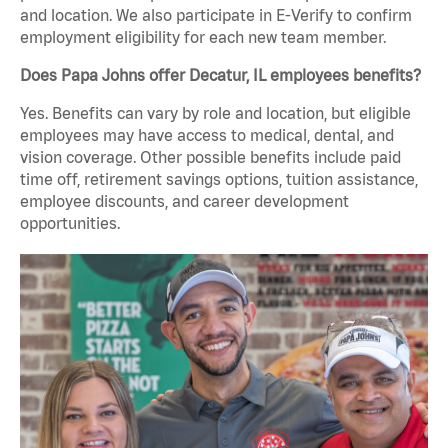
and location. We also participate in E-Verify to confirm
employment eligibility for each new team member.
Does Papa Johns offer Decatur, IL employees benefits?
Yes. Benefits can vary by role and location, but eligible
employees may have access to medical, dental, and
vision coverage. Other possible benefits include paid
time off, retirement savings options, tuition assistance,
employee discounts, and career development
opportunities.