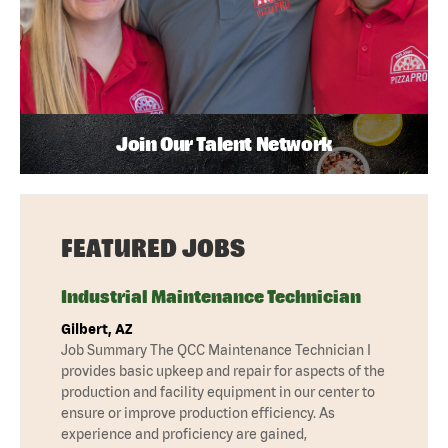
Join Our Talent Network
FEATURED JOBS
Industrial Maintenance Technician
Gilbert, AZ
Job Summary The QCC Maintenance Technician I
provides basic upkeep and repair for aspects of the
production and facility equipment in our center to
ensure or improve production efficiency. As
experience and proficiency are gained,