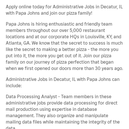
Apply online today for Administrative Jobs in Decatur, IL
with Papa Johns and join our pizza family!
Papa Johns is hiring enthusiastic and friendly team
members throughout our over 5,000 restaurant
locations and at our corporate HQs in Louisville, KY, and
Atlanta, GA. We know that the secret to success is much
like the secret to making a better pizza - the more you
put into it, the more you get out of it. Join our pizza
family on our journey of pizza perfection that began
when we first opened our doors more than 30 years ago.
Administrative Jobs in Decatur, IL with Papa Johns can
include:
Data Processing Analyst - Team members in these
administrative jobs provide data processing for direct
mail production using expertise in database
management. They also organize and manipulate
mailing data files while maintaining the integrity of the
data.