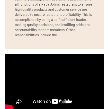
all functions of a Papa John’s restaurant to ensure
high quality products and customer service are
delivered to ensure restaurant profitability. This is
accomplished by being a self-sufficient leader,
making quality decisions, and instilling pride and
accountability in team members. Other
responsibilities include the …