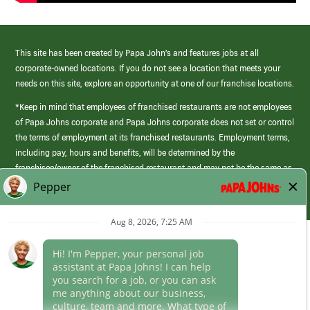
This site has been created by Papa John’s and features jobs at all
corporate-owned locations. If you do not see a location that meets your
needs on this site, explore an opportunity at one of our franchise locations.
*Keep in mind that employees of franchised restaurants are not employees
of Papa Johns corporate and Papa Johns corporate does not set or control
the terms of employment at its franchised restaurants. Employment terms,
including pay, hours and benefits, will be determined by the
franchisee/owner of the franchised restaurant and may not be the same as
those offered by Papa Johns corporate.
(link
opens
in
Career Areas
a
new