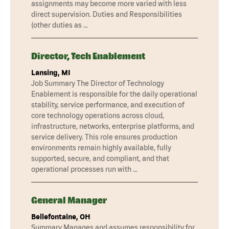
assignments may become more varied with less
direct supervision. Duties and Responsibilities
(other duties as …
Director, Tech Enablement
Lansing, MI
Job Summary The Director of Technology
Enablement is responsible for the daily operational
stability, service performance, and execution of
core technology operations across cloud,
infrastructure, networks, enterprise platforms, and
service delivery. This role ensures production
environments remain highly available, fully
supported, secure, and compliant, and that
operational processes run with …
General Manager
Bellefontaine, OH
Summary Manages and assumes responsibility for