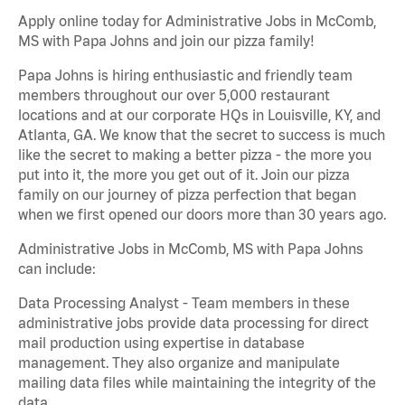
Apply online today for Administrative Jobs in McComb,
MS with Papa Johns and join our pizza family!
Papa Johns is hiring enthusiastic and friendly team
members throughout our over 5,000 restaurant
locations and at our corporate HQs in Louisville, KY, and
Atlanta, GA. We know that the secret to success is much
like the secret to making a better pizza - the more you
put into it, the more you get out of it. Join our pizza
family on our journey of pizza perfection that began
when we first opened our doors more than 30 years ago.
Administrative Jobs in McComb, MS with Papa Johns
can include:
Data Processing Analyst - Team members in these
administrative jobs provide data processing for direct
mail production using expertise in database
management. They also organize and manipulate
mailing data files while maintaining the integrity of the
data.