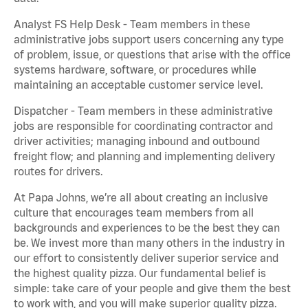
Analyst FS Help Desk - Team members in these
administrative jobs support users concerning any type
of problem, issue, or questions that arise with the office
systems hardware, software, or procedures while
maintaining an acceptable customer service level.
Dispatcher - Team members in these administrative
jobs are responsible for coordinating contractor and
driver activities; managing inbound and outbound
freight flow; and planning and implementing delivery
routes for drivers.
At Papa Johns, we’re all about creating an inclusive
culture that encourages team members from all
backgrounds and experiences to be the best they can
be. We invest more than many others in the industry in
our effort to consistently deliver superior service and
the highest quality pizza. Our fundamental belief is
simple: take care of your people and give them the best
to work with, and you will make superior quality pizza.