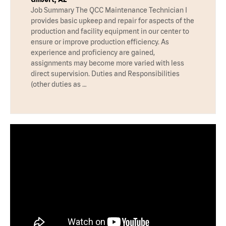
Job Summary The QCC Maintenance Technician I
provides basic upkeep and repair for aspects of the
production and facility equipment in our center to
ensure or improve production efficiency. As
experience and proficiency are gained,
assignments may become more varied with less
direct supervision. Duties and Responsibilities
(other duties as …