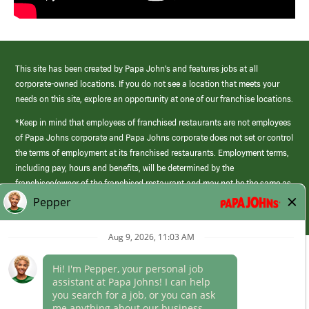
This site has been created by Papa John’s and features jobs at all
corporate-owned locations. If you do not see a location that meets your
needs on this site, explore an opportunity at one of our franchise locations.
*Keep in mind that employees of franchised restaurants are not employees
of Papa Johns corporate and Papa Johns corporate does not set or control
the terms of employment at its franchised restaurants. Employment terms,
including pay, hours and benefits, will be determined by the
franchisee/owner of the franchised restaurant and may not be the same as
those offered by Papa Johns corporate.
(link
opens
in
Career Areas
a