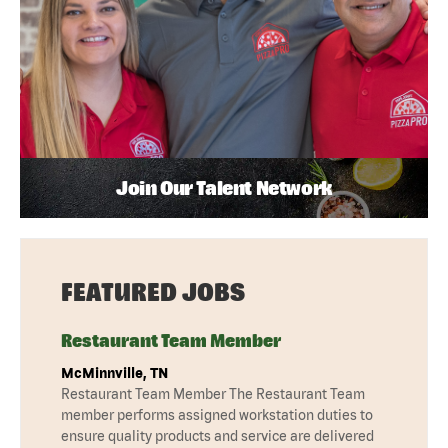
Join Our Talent Network
FEATURED JOBS
Restaurant Team Member
McMinnville, TN
Restaurant Team Member The Restaurant Team
member performs assigned workstation duties to
ensure quality products and service are delivered