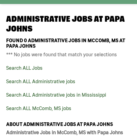
ADMINISTRATIVE JOBS AT
PAPA
JOHNS
FOUND
0
ADMINISTRATIVE JOBS IN MCCOMB, MS AT
PAPA JOHNS
*** No jobs were found that match your selections
Search ALL Jobs
Search ALL Administrative jobs
Search ALL Administrative jobs in Mississippi
Search ALL McComb, MS jobs
ABOUT ADMINISTRATIVE JOBS AT PAPA JOHNS
Administrative Jobs in McComb, MS with Papa Johns