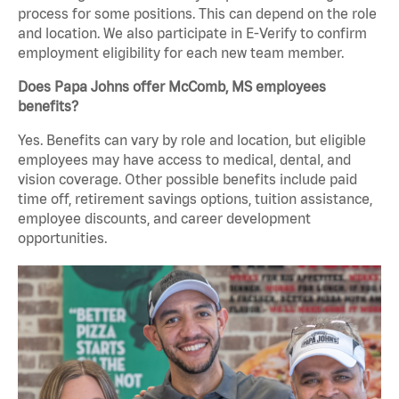
process for some positions. This can depend on the role
and location. We also participate in E-Verify to confirm
employment eligibility for each new team member.
Does Papa Johns offer McComb, MS employees
benefits?
Yes. Benefits can vary by role and location, but eligible
employees may have access to medical, dental, and
vision coverage. Other possible benefits include paid
time off, retirement savings options, tuition assistance,
employee discounts, and career development
opportunities.