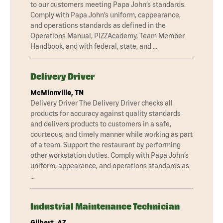
to our customers meeting Papa John’s standards.
Comply with Papa John’s uniform, cappearance,
and operations standards as defined in the
Operations Manual, PIZZAcademy, Team Member
Handbook, and with federal, state, and …
Delivery Driver
McMinnville, TN
Delivery Driver The Delivery Driver checks all
products for accuracy against quality standards
and delivers products to customers in a safe,
courteous, and timely manner while working as part
of a team. Support the restaurant by performing
other workstation duties. Comply with Papa John’s
uniform, appearance, and operations standards as
…
Industrial Maintenance Technician
Gilbert, AZ