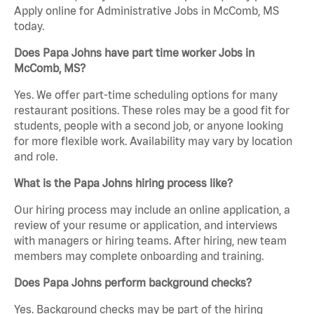
Apply online for Administrative Jobs in McComb, MS
today.
Does Papa Johns have part time worker Jobs in
McComb, MS?
Yes. We offer part-time scheduling options for many
restaurant positions. These roles may be a good fit for
students, people with a second job, or anyone looking
for more flexible work. Availability may vary by location
and role.
What is the Papa Johns hiring process like?
Our hiring process may include an online application, a
review of your resume or application, and interviews
with managers or hiring teams. After hiring, new team
members may complete onboarding and training.
Does Papa Johns perform background checks?
Yes. Background checks may be part of the hiring