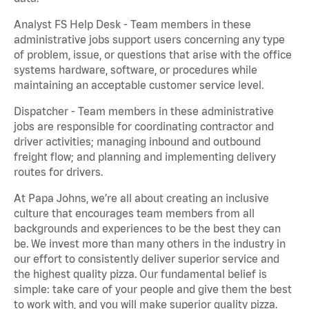
Analyst FS Help Desk - Team members in these
administrative jobs support users concerning any type
of problem, issue, or questions that arise with the office
systems hardware, software, or procedures while
maintaining an acceptable customer service level.
Dispatcher - Team members in these administrative
jobs are responsible for coordinating contractor and
driver activities; managing inbound and outbound
freight flow; and planning and implementing delivery
routes for drivers.
At Papa Johns, we’re all about creating an inclusive
culture that encourages team members from all
backgrounds and experiences to be the best they can
be. We invest more than many others in the industry in
our effort to consistently deliver superior service and
the highest quality pizza. Our fundamental belief is
simple: take care of your people and give them the best
to work with, and you will make superior quality pizza.