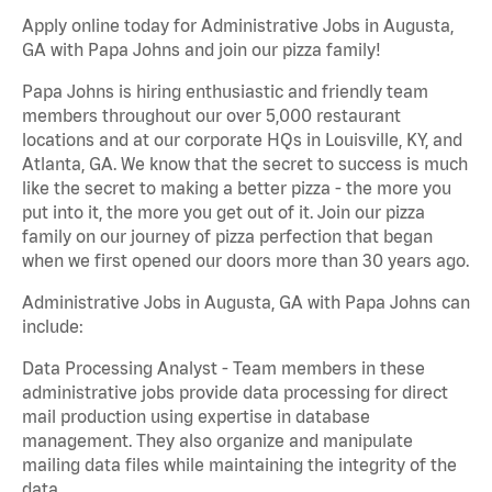
Apply online today for Administrative Jobs in Augusta,
GA with Papa Johns and join our pizza family!
Papa Johns is hiring enthusiastic and friendly team
members throughout our over 5,000 restaurant
locations and at our corporate HQs in Louisville, KY, and
Atlanta, GA. We know that the secret to success is much
like the secret to making a better pizza - the more you
put into it, the more you get out of it. Join our pizza
family on our journey of pizza perfection that began
when we first opened our doors more than 30 years ago.
Administrative Jobs in Augusta, GA with Papa Johns can
include:
Data Processing Analyst - Team members in these
administrative jobs provide data processing for direct
mail production using expertise in database
management. They also organize and manipulate
mailing data files while maintaining the integrity of the
data.