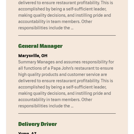
delivered to ensure restaurant profitability. This is
accomplished by being a self-sufficient leader,
making quality decisions, and instilling pride and
accountability in team members. Other
responsibilities include the …
General Manager
Marysville, OH
Summary Manages and assumes responsibility for
all functions of a Papa John’s restaurant to ensure
high quality products and customer service are
delivered to ensure restaurant profitability. This is
accomplished by being a self-sufficient leader,
making quality decisions, and instilling pride and
accountability in team members. Other
responsibilities include the …
Delivery Driver
Yuma, AZ