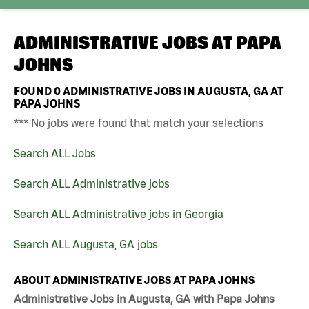
ADMINISTRATIVE JOBS AT
PAPA
JOHNS
FOUND
0
ADMINISTRATIVE JOBS IN AUGUSTA, GA AT
PAPA JOHNS
*** No jobs were found that match your selections
Search ALL Jobs
Search ALL Administrative jobs
Search ALL Administrative jobs in Georgia
Search ALL Augusta, GA jobs
ABOUT ADMINISTRATIVE JOBS AT PAPA JOHNS
Administrative Jobs in Augusta, GA with Papa Johns