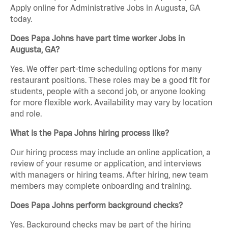
Apply online for Administrative Jobs in Augusta, GA
today.
Does Papa Johns have part time worker Jobs in
Augusta, GA?
Yes. We offer part-time scheduling options for many
restaurant positions. These roles may be a good fit for
students, people with a second job, or anyone looking
for more flexible work. Availability may vary by location
and role.
What is the Papa Johns hiring process like?
Our hiring process may include an online application, a
review of your resume or application, and interviews
with managers or hiring teams. After hiring, new team
members may complete onboarding and training.
Does Papa Johns perform background checks?
Yes. Background checks may be part of the hiring