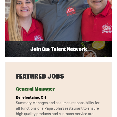
Join Our Talent Network
FEATURED JOBS
General Manager
Bellefontaine, OH
Summary Manages and assumes responsibility for
all functions of a Papa John’s restaurant to ensure
high quality products and customer service are