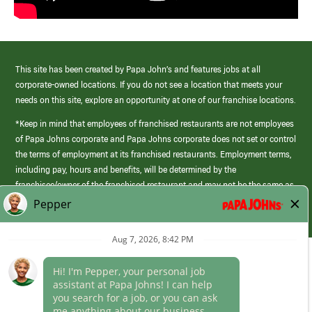
This site has been created by Papa John’s and features jobs at all
corporate-owned locations. If you do not see a location that meets your
needs on this site, explore an opportunity at one of our franchise locations.
*Keep in mind that employees of franchised restaurants are not employees
of Papa Johns corporate and Papa Johns corporate does not set or control
the terms of employment at its franchised restaurants. Employment terms,
including pay, hours and benefits, will be determined by the
franchisee/owner of the franchised restaurant and may not be the same as
those offered by Papa Johns corporate.
(link
opens
in
Career Areas
a