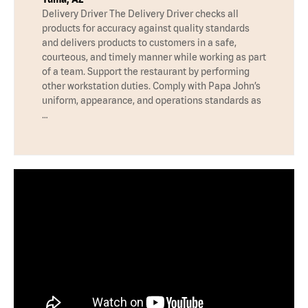
Delivery Driver The Delivery Driver checks all
products for accuracy against quality standards
and delivers products to customers in a safe,
courteous, and timely manner while working as part
of a team. Support the restaurant by performing
other workstation duties. Comply with Papa John’s
uniform, appearance, and operations standards as
…