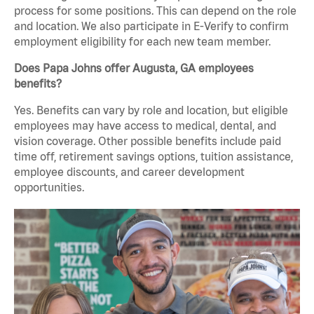
process for some positions. This can depend on the role
and location. We also participate in E-Verify to confirm
employment eligibility for each new team member.
Does Papa Johns offer Augusta, GA employees
benefits?
Yes. Benefits can vary by role and location, but eligible
employees may have access to medical, dental, and
vision coverage. Other possible benefits include paid
time off, retirement savings options, tuition assistance,
employee discounts, and career development
opportunities.