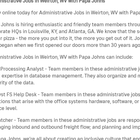
istrative Jobs in Weirton, WV with Papa Johns
 online today for Administrative Jobs in Weirton, WV with Papa
Johns is hiring enthusiastic and friendly team members throu
rate HQs in Louisville, KY, and Atlanta, GA. We know that the 
r pizza - the more you put into it, the more you get out of it. J
began when we first opened our doors more than 30 years ago
istrative Jobs in Weirton, WV with Papa Johns can include:
Processing Analyst - Team members in these administrative jo
 expertise in database management. They also organize and ma
rity of the data.
st FS Help Desk - Team members in these administrative jobs 
ions that arise with the office systems hardware, software, 
ce level.
tcher - Team members in these administrative jobs are respons
ing inbound and outbound freight flow; and planning and impl
pa Johns, we’re all about creating an inclusive culture that