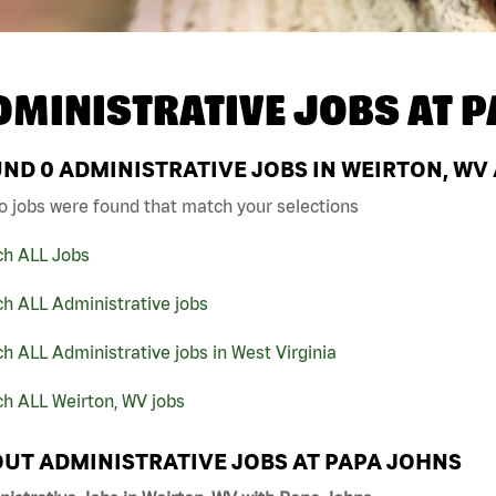
DMINISTRATIVE JOBS AT
P
UND
0
ADMINISTRATIVE JOBS IN WEIRTON, WV
o jobs were found that match your selections
ch ALL Jobs
h ALL Administrative jobs
h ALL Administrative jobs in West Virginia
h ALL Weirton, WV jobs
UT ADMINISTRATIVE JOBS AT PAPA JOHNS