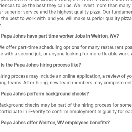
iences to be the best they can be. We invest more than many ot
er superior service and the highest quality pizza. Our fundamen
the best to work with, and you will make superior quality pizza
.
 Papa Johns have part time worker Jobs in Weirton, WV?
We offer part-time scheduling options for many restaurant posi
e with a second job, or anyone looking for more flexible work. A
is the Papa Johns hiring process like?
iring process may include an online application, a review of 
ring teams. After hiring, new team members may complete onb
 Papa Johns perform background checks?
Background checks may be part of the hiring process for some 
participate in E-Verify to confirm employment eligibility for
 Papa Johns offer Weirton, WV employees benefits?