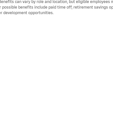
Benefits can vary by role and location, but eligible employees
 possible benefits include paid time off, retirement savings o
r development opportunities.