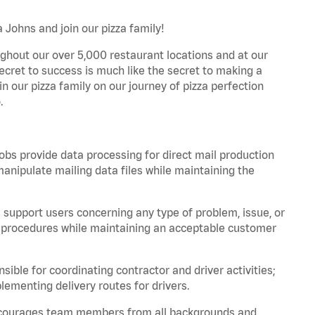
 Johns and join our pizza family!
ghout our over 5,000 restaurant locations and at our
secret to success is much like the secret to making a
oin our pizza family on our journey of pizza perfection
.
bs provide data processing for direct mail production
nipulate mailing data files while maintaining the
support users concerning any type of problem, issue, or
or procedures while maintaining an acceptable customer
ible for coordinating contractor and driver activities;
ementing delivery routes for drivers.
 encourages team members from all backgrounds and