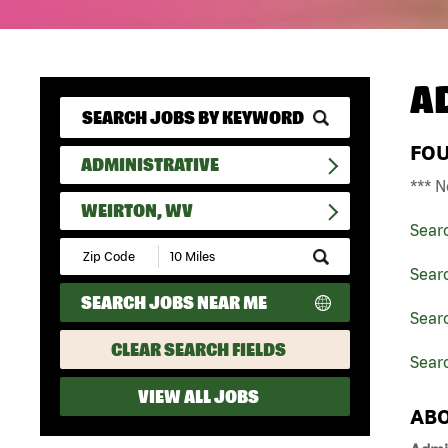
A
FO
ADMINISTRATIVE
*** N
WEIRTON, WV
Sear
Submit
Zip
Searc
Code
SEARCH JOBS NEAR ME
and
Searc
Radius
Search
CLEAR SEARCH FIELDS
Searc
VIEW ALL JOBS
ABO