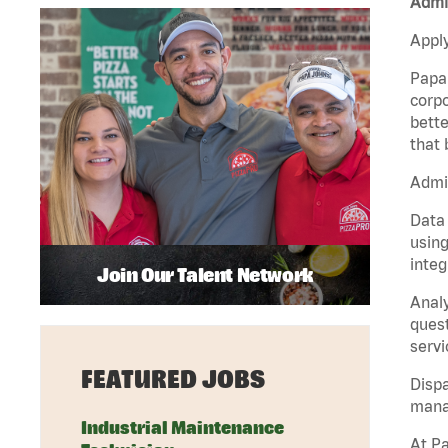
Admin
Apply
Papa 
corpo
bette
that 
Admin
Data 
using
integ
Join Our Talent Network
Analy
quest
servi
FEATURED JOBS
Dispa
manag
Industrial Maintenance
At Pa