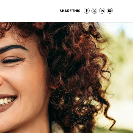
SHARE THIS