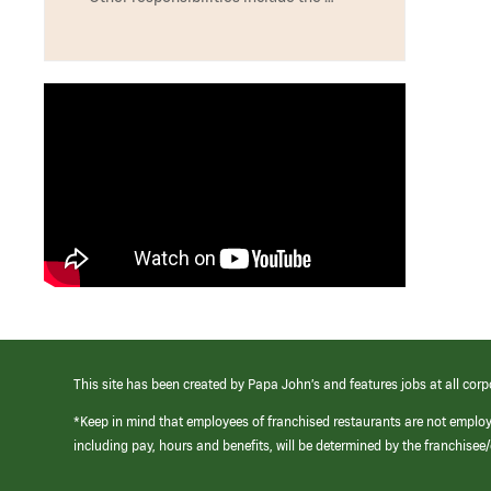
This site has been created by Papa John’s and features jobs at all corp
*Keep in mind that employees of franchised restaurants are not emplo
including pay, hours and benefits, will be determined by the franchise