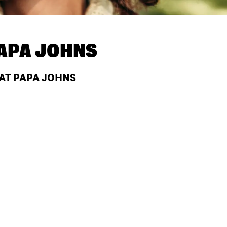
APA JOHNS
 AT PAPA JOHNS