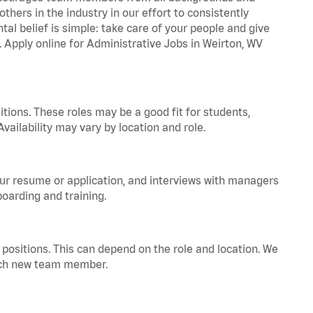
hers in the industry in our effort to consistently
tal belief is simple: take care of your people and give
. Apply online for Administrative Jobs in Weirton, WV
tions. These roles may be a good fit for students,
vailability may vary by location and role.
your resume or application, and interviews with managers
oarding and training.
positions. This can depend on the role and location. We
 each new team member.