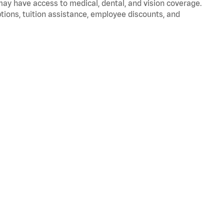
 may have access to medical, dental, and vision coverage.
ptions, tuition assistance, employee discounts, and