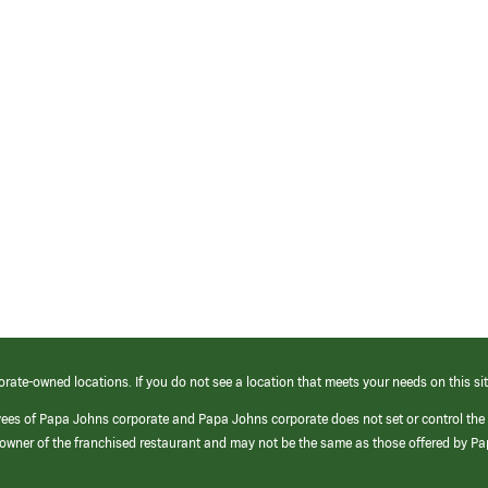
orate-owned locations. If you do not see a location that meets your needs on this sit
yees of Papa Johns corporate and Papa Johns corporate does not set or control the
e/owner of the franchised restaurant and may not be the same as those offered by P