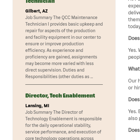
Technician
exper
Gilbert, AZ
deliv
Job Summary The QCC Maintenance
them 
Technician I provides basic upkeep and
today
repair for aspects of the production
and facility equipment in our center to
Does
ensure or improve production
Yes. 
efficiency. As experience and
peopl
proficiency are gained, assignments
may become more varied with less
What 
direct supervision. Duties and
Responsibilities (other duties as …
Our h
or hi
Director, Tech Enablement
Does
Lansing, MI
Yes. 
Job Summary The Director of
also 
Technology Enablement is responsible
for the daily operational stability,
Does
service performance, and execution of
core technology operations across