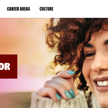
BYPASS
MENUS
(LINK
(LINK
CAREER AREAS
CULTURE
AND
SEARCH
OPENS
OPENS
FIELDS)
IN
IN
A
A
NEW
NEW
WINDOW)
WINDOW)
OR