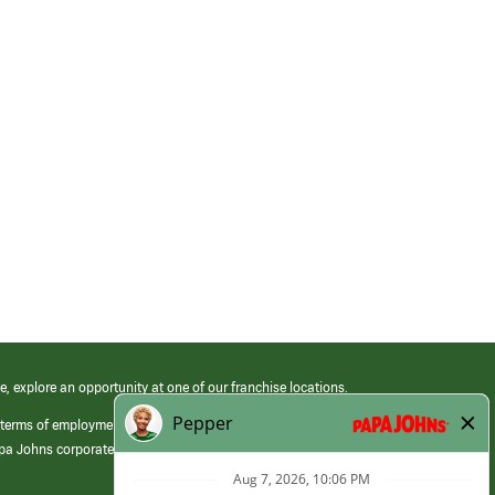
e, explore an opportunity at one of our franchise locations.
 terms of employment at its franchised restaurants. Employment terms,
apa Johns corporate.