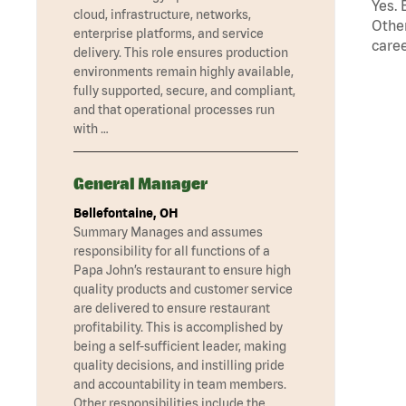
Yes. 
cloud, infrastructure, networks,
Other
enterprise platforms, and service
caree
delivery. This role ensures production
environments remain highly available,
fully supported, secure, and compliant,
and that operational processes run
with …
General Manager
Bellefontaine, OH
Summary Manages and assumes
responsibility for all functions of a
Papa John’s restaurant to ensure high
quality products and customer service
are delivered to ensure restaurant
profitability. This is accomplished by
being a self-sufficient leader, making
quality decisions, and instilling pride
and accountability in team members.
Other responsibilities include the …