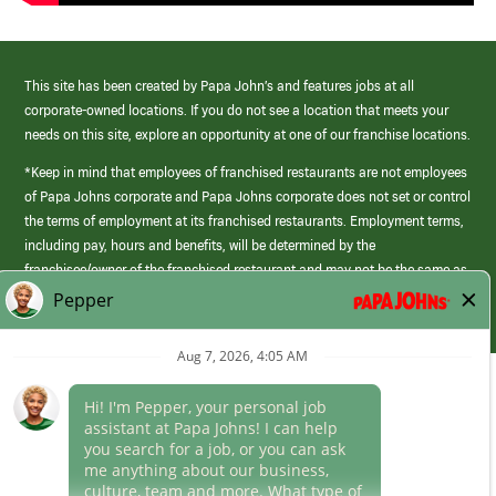
This site has been created by Papa John’s and features jobs at all
corporate-owned locations. If you do not see a location that meets your
needs on this site, explore an opportunity at one of our franchise locations.
*Keep in mind that employees of franchised restaurants are not employees
of Papa Johns corporate and Papa Johns corporate does not set or control
the terms of employment at its franchised restaurants. Employment terms,
including pay, hours and benefits, will be determined by the
franchisee/owner of the franchised restaurant and may not be the same as
those offered by Papa Johns corporate.
(link
opens
in
Career Areas
a
new