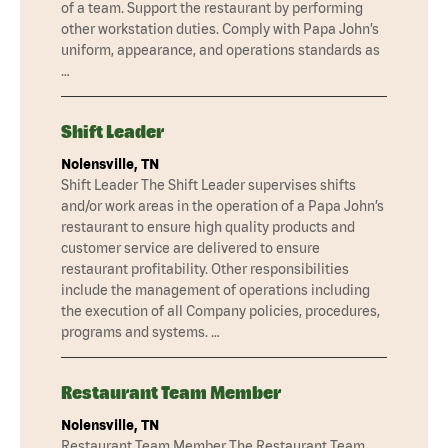
of a team. Support the restaurant by performing
other workstation duties. Comply with Papa John’s
uniform, appearance, and operations standards as
…
Shift Leader
Nolensville, TN
Shift Leader The Shift Leader supervises shifts
and/or work areas in the operation of a Papa John’s
restaurant to ensure high quality products and
customer service are delivered to ensure
restaurant profitability. Other responsibilities
include the management of operations including
the execution of all Company policies, procedures,
programs and systems. …
Restaurant Team Member
Nolensville, TN
Restaurant Team Member The Restaurant Team