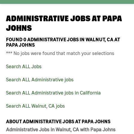
ADMINISTRATIVE JOBS AT
PAPA
JOHNS
FOUND
0
ADMINISTRATIVE JOBS IN WALNUT, CA AT
PAPA JOHNS
*** No jobs were found that match your selections
Search ALL Jobs
Search ALL Administrative jobs
Search ALL Administrative jobs in California
Search ALL Walnut, CA jobs
ABOUT ADMINISTRATIVE JOBS AT PAPA JOHNS
Administrative Jobs in Walnut, CA with Papa Johns