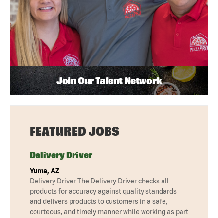
Join Our Talent Network
FEATURED JOBS
Delivery Driver
Yuma, AZ
Delivery Driver The Delivery Driver checks all
products for accuracy against quality standards
and delivers products to customers in a safe,
courteous, and timely manner while working as part