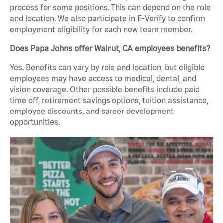
process for some positions. This can depend on the role
and location. We also participate in E-Verify to confirm
employment eligibility for each new team member.
Does Papa Johns offer Walnut, CA employees benefits?
Yes. Benefits can vary by role and location, but eligible
employees may have access to medical, dental, and
vision coverage. Other possible benefits include paid
time off, retirement savings options, tuition assistance,
employee discounts, and career development
opportunities.