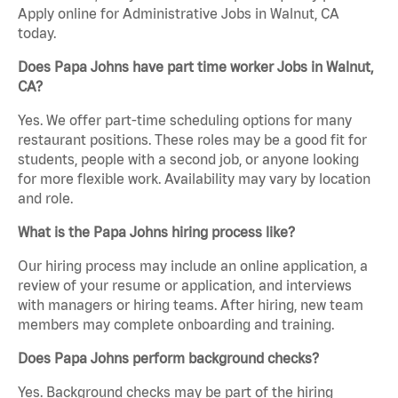
Apply online for Administrative Jobs in Walnut, CA
today.
Does Papa Johns have part time worker Jobs in Walnut,
CA?
Yes. We offer part-time scheduling options for many
restaurant positions. These roles may be a good fit for
students, people with a second job, or anyone looking
for more flexible work. Availability may vary by location
and role.
What is the Papa Johns hiring process like?
Our hiring process may include an online application, a
review of your resume or application, and interviews
with managers or hiring teams. After hiring, new team
members may complete onboarding and training.
Does Papa Johns perform background checks?
Yes. Background checks may be part of the hiring