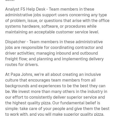
Analyst FS Help Desk - Team members in these
administrative jobs support users concerning any type
of problem, issue, or questions that arise with the office
systems hardware, software, or procedures while
maintaining an acceptable customer service level.
Dispatcher - Team members in these administrative
jobs are responsible for coordinating contractor and
driver activities; managing inbound and outbound
freight flow; and planning and implementing delivery
routes for drivers.
At Papa Johns, we’re all about creating an inclusive
culture that encourages team members from all
backgrounds and experiences to be the best they can
be. We invest more than many others in the industry in
our effort to consistently deliver superior service and
the highest quality pizza. Our fundamental belief is
simple: take care of your people and give them the best
to work with, and you will make superior quality pizza.