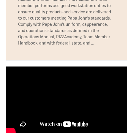
member performs assigned workstation duties to
ensure quality products and service are delivered
to our customers meeting Papa John’s standards.
Comply with Papa John’s uniform, cappearance,
and operations standards as defined in the
Operations Manual, PIZZAcademy, Team Member
Handbook, and with federal, state, and …