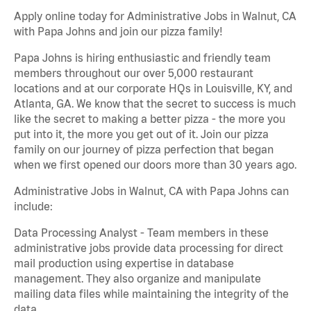
Apply online today for Administrative Jobs in Walnut, CA
with Papa Johns and join our pizza family!
Papa Johns is hiring enthusiastic and friendly team
members throughout our over 5,000 restaurant
locations and at our corporate HQs in Louisville, KY, and
Atlanta, GA. We know that the secret to success is much
like the secret to making a better pizza - the more you
put into it, the more you get out of it. Join our pizza
family on our journey of pizza perfection that began
when we first opened our doors more than 30 years ago.
Administrative Jobs in Walnut, CA with Papa Johns can
include:
Data Processing Analyst - Team members in these
administrative jobs provide data processing for direct
mail production using expertise in database
management. They also organize and manipulate
mailing data files while maintaining the integrity of the
data.