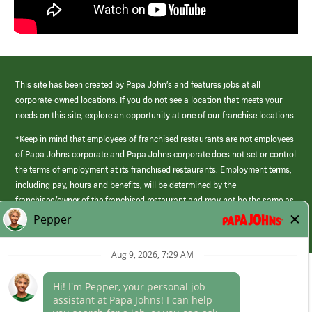
This site has been created by Papa John’s and features jobs at all
corporate-owned locations. If you do not see a location that meets your
needs on this site, explore an opportunity at one of our franchise locations.
*Keep in mind that employees of franchised restaurants are not employees
of Papa Johns corporate and Papa Johns corporate does not set or control
the terms of employment at its franchised restaurants. Employment terms,
including pay, hours and benefits, will be determined by the
franchisee/owner of the franchised restaurant and may not be the same as
those offered by Papa Johns corporate.
(link
opens