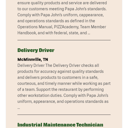
ensure quality products and service are delivered
to our customers meeting Papa John’s standards.
Comply with Papa John’s uniform, cappearance,
and operations standards as defined in the
Operations Manual, PIZZAcademy, Team Member
Handbook, and with federal, state, and …
Delivery Driver
McMinnville, TN
Delivery Driver The Delivery Driver checks all
products for accuracy against quality standards
and delivers products to customers in a safe,
courteous, and timely manner while working as part
of a team. Support the restaurant by performing
other workstation duties. Comply with Papa John’s
uniform, appearance, and operations standards as
…
Industrial Maintenance Technician