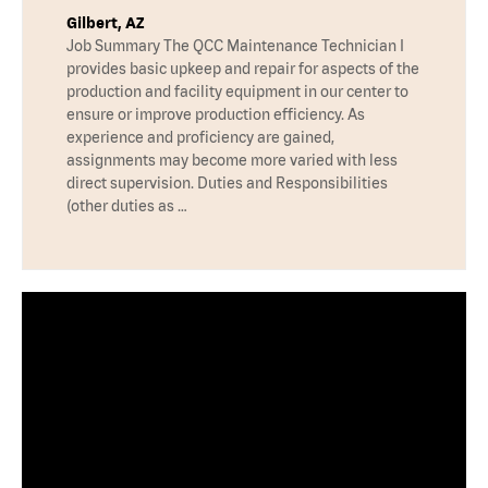
Gilbert, AZ
Job Summary The QCC Maintenance Technician I
provides basic upkeep and repair for aspects of the
production and facility equipment in our center to
ensure or improve production efficiency. As
experience and proficiency are gained,
assignments may become more varied with less
direct supervision. Duties and Responsibilities
(other duties as …