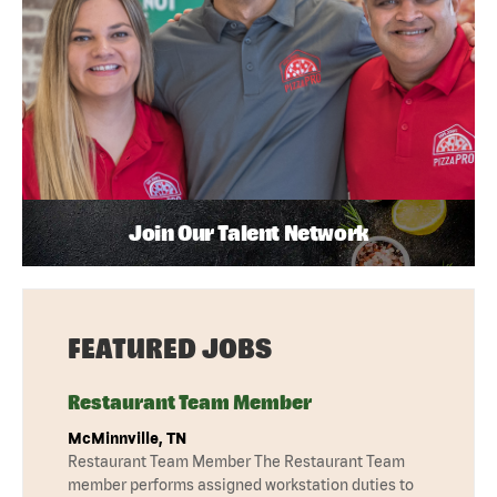
Join Our Talent Network
FEATURED JOBS
Restaurant Team Member
McMinnville, TN
Restaurant Team Member The Restaurant Team
member performs assigned workstation duties to