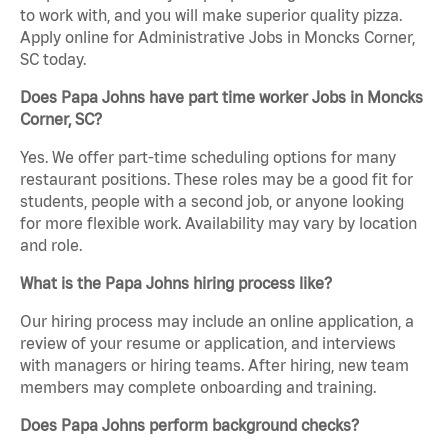
to work with, and you will make superior quality pizza.
Apply online for Administrative Jobs in Moncks Corner,
SC today.
Does Papa Johns have part time worker Jobs in Moncks
Corner, SC?
Yes. We offer part-time scheduling options for many
restaurant positions. These roles may be a good fit for
students, people with a second job, or anyone looking
for more flexible work. Availability may vary by location
and role.
What is the Papa Johns hiring process like?
Our hiring process may include an online application, a
review of your resume or application, and interviews
with managers or hiring teams. After hiring, new team
members may complete onboarding and training.
Does Papa Johns perform background checks?