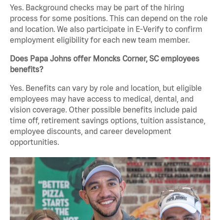
Yes. Background checks may be part of the hiring
process for some positions. This can depend on the role
and location. We also participate in E-Verify to confirm
employment eligibility for each new team member.
Does Papa Johns offer Moncks Corner, SC employees
benefits?
Yes. Benefits can vary by role and location, but eligible
employees may have access to medical, dental, and
vision coverage. Other possible benefits include paid
time off, retirement savings options, tuition assistance,
employee discounts, and career development
opportunities.