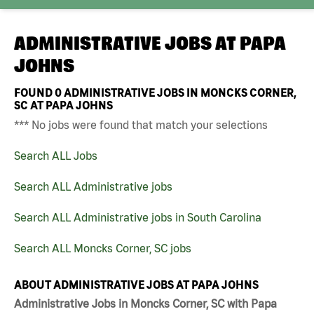
ADMINISTRATIVE JOBS AT
PAPA
JOHNS
FOUND
0
ADMINISTRATIVE JOBS IN MONCKS CORNER,
SC AT PAPA JOHNS
*** No jobs were found that match your selections
Search ALL Jobs
Search ALL Administrative jobs
Search ALL Administrative jobs in South Carolina
Search ALL Moncks Corner, SC jobs
ABOUT ADMINISTRATIVE JOBS AT PAPA JOHNS
Administrative Jobs in Moncks Corner, SC with Papa