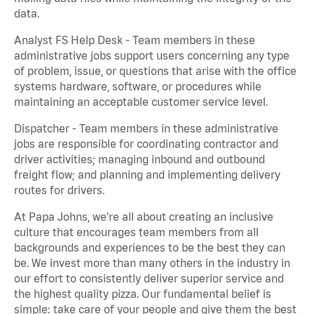
data.
Analyst FS Help Desk - Team members in these
administrative jobs support users concerning any type
of problem, issue, or questions that arise with the office
systems hardware, software, or procedures while
maintaining an acceptable customer service level.
Dispatcher - Team members in these administrative
jobs are responsible for coordinating contractor and
driver activities; managing inbound and outbound
freight flow; and planning and implementing delivery
routes for drivers.
At Papa Johns, we’re all about creating an inclusive
culture that encourages team members from all
backgrounds and experiences to be the best they can
be. We invest more than many others in the industry in
our effort to consistently deliver superior service and
the highest quality pizza. Our fundamental belief is
simple: take care of your people and give them the best