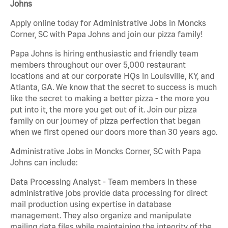
Johns
Apply online today for Administrative Jobs in Moncks
Corner, SC with Papa Johns and join our pizza family!
Papa Johns is hiring enthusiastic and friendly team
members throughout our over 5,000 restaurant
locations and at our corporate HQs in Louisville, KY, and
Atlanta, GA. We know that the secret to success is much
like the secret to making a better pizza - the more you
put into it, the more you get out of it. Join our pizza
family on our journey of pizza perfection that began
when we first opened our doors more than 30 years ago.
Administrative Jobs in Moncks Corner, SC with Papa
Johns can include:
Data Processing Analyst - Team members in these
administrative jobs provide data processing for direct
mail production using expertise in database
management. They also organize and manipulate
mailing data files while maintaining the integrity of the