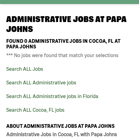
ADMINISTRATIVE JOBS AT
PAPA
JOHNS
FOUND
0
ADMINISTRATIVE JOBS IN COCOA, FL AT
PAPA JOHNS
*** No jobs were found that match your selections
Search ALL Jobs
Search ALL Administrative jobs
Search ALL Administrative jobs in Florida
Search ALL Cocoa, FL jobs
ABOUT ADMINISTRATIVE JOBS AT PAPA JOHNS
Administrative Jobs in Cocoa, FL with Papa Johns