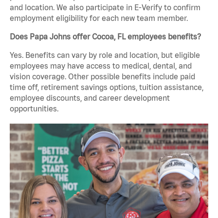
and location. We also participate in E-Verify to confirm
employment eligibility for each new team member.
Does Papa Johns offer Cocoa, FL employees benefits?
Yes. Benefits can vary by role and location, but eligible
employees may have access to medical, dental, and
vision coverage. Other possible benefits include paid
time off, retirement savings options, tuition assistance,
employee discounts, and career development
opportunities.