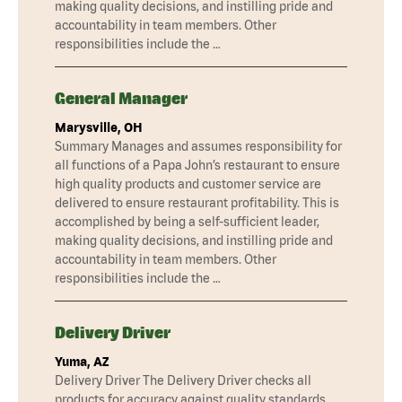
making quality decisions, and instilling pride and
accountability in team members. Other
responsibilities include the …
General Manager
Marysville, OH
Summary Manages and assumes responsibility for
all functions of a Papa John’s restaurant to ensure
high quality products and customer service are
delivered to ensure restaurant profitability. This is
accomplished by being a self-sufficient leader,
making quality decisions, and instilling pride and
accountability in team members. Other
responsibilities include the …
Delivery Driver
Yuma, AZ
Delivery Driver The Delivery Driver checks all
products for accuracy against quality standards