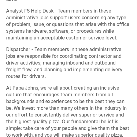
Analyst FS Help Desk - Team members in these
administrative jobs support users concerning any type
of problem, issue, or questions that arise with the office
systems hardware, software, or procedures while
maintaining an acceptable customer service level.
Dispatcher - Team members in these administrative
jobs are responsible for coordinating contractor and
driver activities; managing inbound and outbound
freight flow; and planning and implementing delivery
routes for drivers.
At Papa Johns, we’re all about creating an inclusive
culture that encourages team members from all
backgrounds and experiences to be the best they can
be. We invest more than many others in the industry in
our effort to consistently deliver superior service and
the highest quality pizza. Our fundamental belief is
simple: take care of your people and give them the best
to work with, and you will make superior quality pizza.