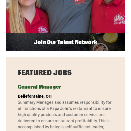
Join Our Talent Network
FEATURED JOBS
General Manager
Bellefontaine, OH
Summary Manages and assumes responsibility for
all functions of a Papa John’s restaurant to ensure
high quality products and customer service are
delivered to ensure restaurant profitability. This is
accomplished by being a self-sufficient leader,