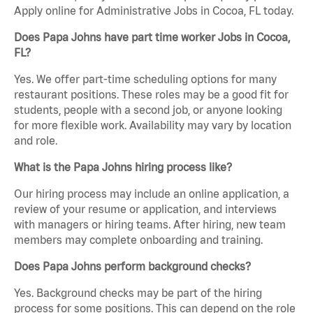
Apply online for Administrative Jobs in Cocoa, FL today.
Does Papa Johns have part time worker Jobs in Cocoa,
FL?
Yes. We offer part-time scheduling options for many
restaurant positions. These roles may be a good fit for
students, people with a second job, or anyone looking
for more flexible work. Availability may vary by location
and role.
What is the Papa Johns hiring process like?
Our hiring process may include an online application, a
review of your resume or application, and interviews
with managers or hiring teams. After hiring, new team
members may complete onboarding and training.
Does Papa Johns perform background checks?
Yes. Background checks may be part of the hiring
process for some positions. This can depend on the role