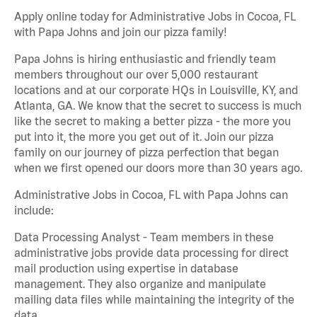
Apply online today for Administrative Jobs in Cocoa, FL
with Papa Johns and join our pizza family!
Papa Johns is hiring enthusiastic and friendly team
members throughout our over 5,000 restaurant
locations and at our corporate HQs in Louisville, KY, and
Atlanta, GA. We know that the secret to success is much
like the secret to making a better pizza - the more you
put into it, the more you get out of it. Join our pizza
family on our journey of pizza perfection that began
when we first opened our doors more than 30 years ago.
Administrative Jobs in Cocoa, FL with Papa Johns can
include:
Data Processing Analyst - Team members in these
administrative jobs provide data processing for direct
mail production using expertise in database
management. They also organize and manipulate
mailing data files while maintaining the integrity of the
data.