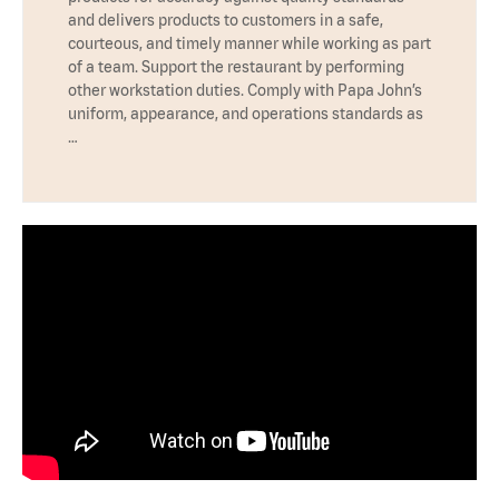
and delivers products to customers in a safe,
courteous, and timely manner while working as part
of a team. Support the restaurant by performing
other workstation duties. Comply with Papa John’s
uniform, appearance, and operations standards as
…