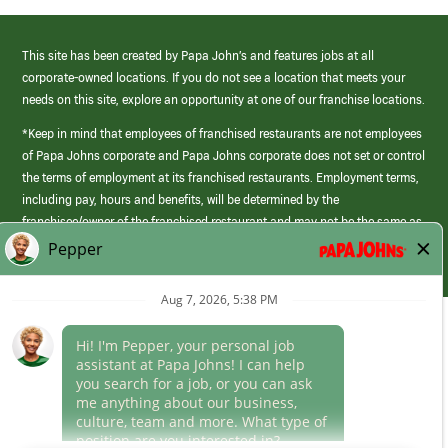
This site has been created by Papa John’s and features jobs at all
corporate-owned locations. If you do not see a location that meets your
needs on this site, explore an opportunity at one of our franchise locations.
*Keep in mind that employees of franchised restaurants are not employees
of Papa Johns corporate and Papa Johns corporate does not set or control
the terms of employment at its franchised restaurants. Employment terms,
including pay, hours and benefits, will be determined by the
franchisee/owner of the franchised restaurant and may not be the same as
those offered by Papa Johns corporate.
(link
opens
in
Career Areas
a
new
Culture
window)