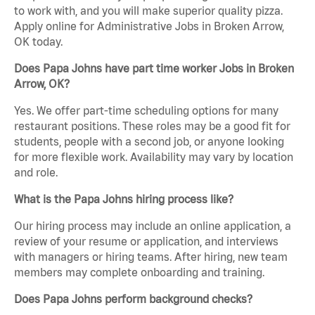
to work with, and you will make superior quality pizza.
Apply online for Administrative Jobs in Broken Arrow,
OK today.
Does Papa Johns have part time worker Jobs in Broken
Arrow, OK?
Yes. We offer part-time scheduling options for many
restaurant positions. These roles may be a good fit for
students, people with a second job, or anyone looking
for more flexible work. Availability may vary by location
and role.
What is the Papa Johns hiring process like?
Our hiring process may include an online application, a
review of your resume or application, and interviews
with managers or hiring teams. After hiring, new team
members may complete onboarding and training.
Does Papa Johns perform background checks?