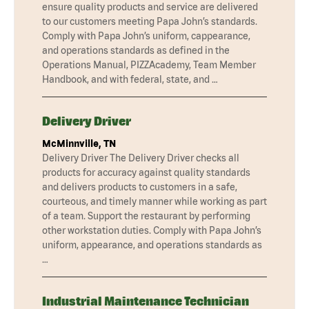
ensure quality products and service are delivered
to our customers meeting Papa John’s standards.
Comply with Papa John’s uniform, cappearance,
and operations standards as defined in the
Operations Manual, PIZZAcademy, Team Member
Handbook, and with federal, state, and …
Delivery Driver
McMinnville, TN
Delivery Driver The Delivery Driver checks all
products for accuracy against quality standards
and delivers products to customers in a safe,
courteous, and timely manner while working as part
of a team. Support the restaurant by performing
other workstation duties. Comply with Papa John’s
uniform, appearance, and operations standards as
…
Industrial Maintenance Technician