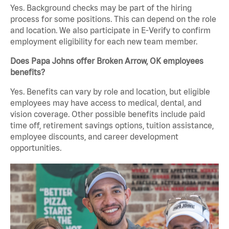
Yes. Background checks may be part of the hiring
process for some positions. This can depend on the role
and location. We also participate in E-Verify to confirm
employment eligibility for each new team member.
Does Papa Johns offer Broken Arrow, OK employees
benefits?
Yes. Benefits can vary by role and location, but eligible
employees may have access to medical, dental, and
vision coverage. Other possible benefits include paid
time off, retirement savings options, tuition assistance,
employee discounts, and career development
opportunities.