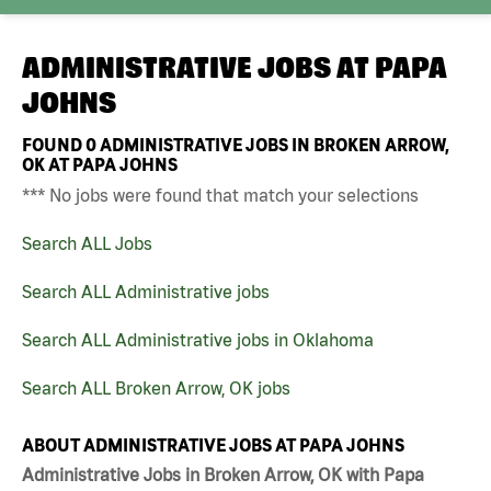
ADMINISTRATIVE JOBS AT
PAPA
JOHNS
FOUND
0
ADMINISTRATIVE JOBS IN BROKEN ARROW,
OK AT PAPA JOHNS
*** No jobs were found that match your selections
Search ALL Jobs
Search ALL Administrative jobs
Search ALL Administrative jobs in Oklahoma
Search ALL Broken Arrow, OK jobs
ABOUT ADMINISTRATIVE JOBS AT PAPA JOHNS
Administrative Jobs in Broken Arrow, OK with Papa