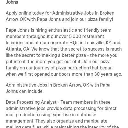
Johns
Apply online today for Administrative Jobs in Broken
Arrow, OK with Papa Johns and join our pizza family!
Papa Johns is hiring enthusiastic and friendly team
members throughout our over 5,000 restaurant
locations and at our corporate HQs in Louisville, KY, and
Atlanta, GA. We know that the secret to success is much
like the secret to making a better pizza - the more you
put into it, the more you get out of it. Join our pizza
family on our journey of pizza perfection that began
when we first opened our doors more than 30 years ago.
Administrative Jobs in Broken Arrow, OK with Papa
Johns can include:
Data Processing Analyst - Team members in these
administrative jobs provide data processing for direct
mail production using expertise in database
management. They also organize and manipulate
mailing data files while maintaining the integrity of the