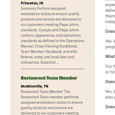
Princeton, IN
exper
Summary Perform assigned
deliv
workstation duties to ensure quality
them 
products and service are delivered to
today
our customers meeting Papa John’s
standards. Comply with Papa John’s
Does 
uniform, appearance, and operations
standards as defined in the Operations
Yes. 
Manual, Cross-Training Guidebook,
peopl
Team Member Handbook, and with
What 
federal, state, and local laws and
ordinances. Essential …
Our h
or hi
Restaurant Team Member
Does
McMinnville, TN
Yes. 
Restaurant Team Member The
also 
Restaurant Team member performs
assigned workstation duties to ensure
Does
quality products and service are
delivered to our customers meeting