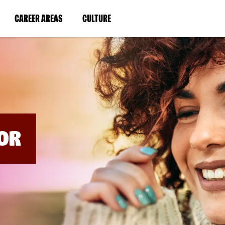
BYPASS
MENUS
(LINK
(LINK
CAREER AREAS
CULTURE
AND
SEARCH
OPENS
OPENS
FIELDS)
IN
IN
A
A
NEW
NEW
WINDOW)
WINDOW)
OR