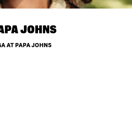
APA JOHNS
GA AT PAPA JOHNS