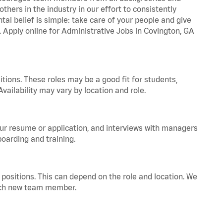
hers in the industry in our effort to consistently
tal belief is simple: take care of your people and give
. Apply online for Administrative Jobs in Covington, GA
tions. These roles may be a good fit for students,
vailability may vary by location and role.
your resume or application, and interviews with managers
oarding and training.
positions. This can depend on the role and location. We
 each new team member.