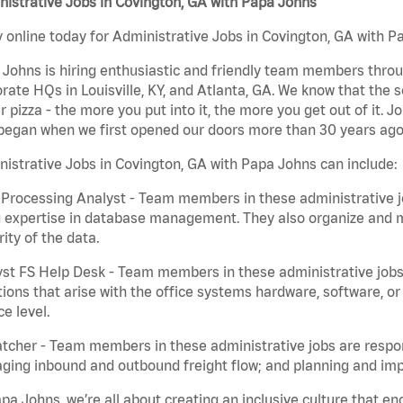
istrative Jobs in Covington, GA with Papa Johns
 online today for Administrative Jobs in Covington, GA with Pa
Johns is hiring enthusiastic and friendly team members throu
rate HQs in Louisville, KY, and Atlanta, GA. We know that the 
r pizza - the more you put into it, the more you get out of it. J
began when we first opened our doors more than 30 years ago
istrative Jobs in Covington, GA with Papa Johns can include:
Processing Analyst - Team members in these administrative jo
 expertise in database management. They also organize and ma
rity of the data.
st FS Help Desk - Team members in these administrative jobs 
ions that arise with the office systems hardware, software, 
ce level.
tcher - Team members in these administrative jobs are respons
ing inbound and outbound freight flow; and planning and impl
pa Johns, we’re all about creating an inclusive culture that