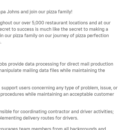
pa Johns and join our pizza family!
ghout our over 5,000 restaurant locations and at our
secret to success is much like the secret to making a
oin our pizza family on our journey of pizza perfection
.
bs provide data processing for direct mail production
nipulate mailing data files while maintaining the
support users concerning any type of problem, issue, or
or procedures while maintaining an acceptable customer
ible for coordinating contractor and driver activities;
ementing delivery routes for drivers.
 encourages team members from all backgrounds and