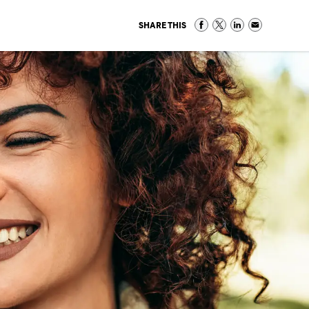
SHARE THIS