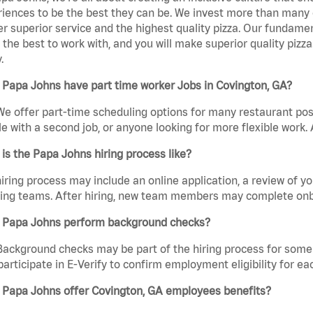
iences to be the best they can be. We invest more than many ot
er superior service and the highest quality pizza. Our fundamen
the best to work with, and you will make superior quality pizza
.
Papa Johns have part time worker Jobs in Covington, GA?
We offer part-time scheduling options for many restaurant posi
e with a second job, or anyone looking for more flexible work. A
is the Papa Johns hiring process like?
iring process may include an online application, a review of 
ring teams. After hiring, new team members may complete onb
 Papa Johns perform background checks?
Background checks may be part of the hiring process for some 
participate in E-Verify to confirm employment eligibility for
 Papa Johns offer Covington, GA employees benefits?