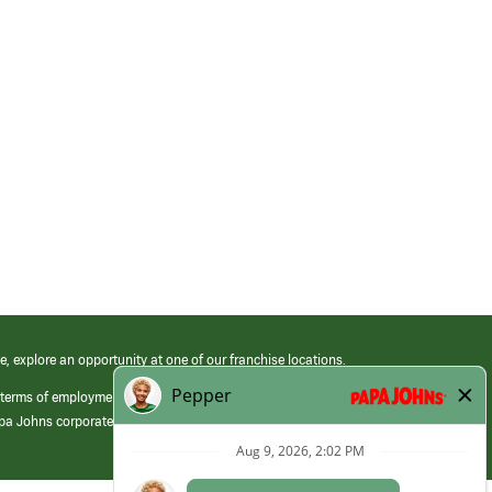
e, explore an opportunity at one of our franchise locations.
 terms of employment at its franchised restaurants. Employment terms,
apa Johns corporate.