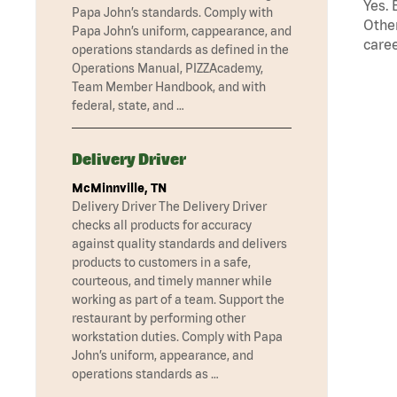
Yes. 
Papa John’s standards. Comply with
Other
Papa John’s uniform, cappearance, and
caree
operations standards as defined in the
Operations Manual, PIZZAcademy,
Team Member Handbook, and with
federal, state, and …
Delivery Driver
McMinnville, TN
Delivery Driver The Delivery Driver
checks all products for accuracy
against quality standards and delivers
products to customers in a safe,
courteous, and timely manner while
working as part of a team. Support the
restaurant by performing other
workstation duties. Comply with Papa
John’s uniform, appearance, and
operations standards as …