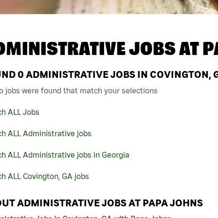
DMINISTRATIVE JOBS AT
P
UND
0
ADMINISTRATIVE JOBS IN COVINGTON, 
o jobs were found that match your selections
ch ALL Jobs
h ALL Administrative jobs
h ALL Administrative jobs in Georgia
ch ALL Covington, GA jobs
UT ADMINISTRATIVE JOBS AT PAPA JOHNS