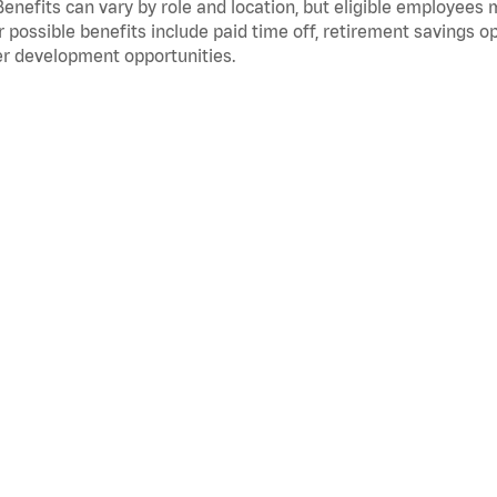
Benefits can vary by role and location, but eligible employees
 possible benefits include paid time off, retirement savings o
r development opportunities.