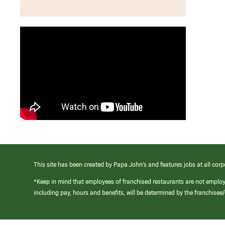
This site has been created by Papa John’s and features jobs at all corp
*Keep in mind that employees of franchised restaurants are not emplo
including pay, hours and benefits, will be determined by the franchise