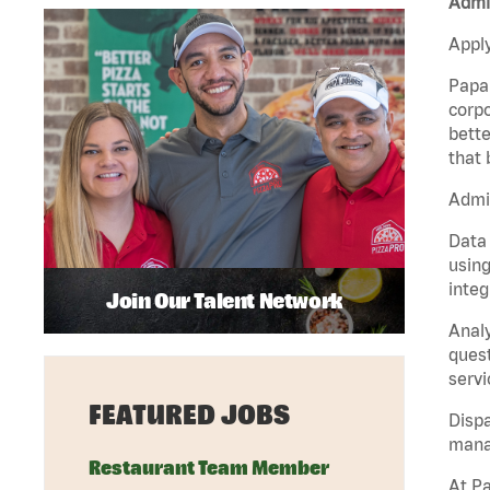
Admin
Apply
Papa 
corpo
bette
that 
Admin
Data 
using
integ
Join Our Talent Network
Analy
quest
servi
FEATURED JOBS
Dispa
manag
Restaurant Team Member
At Pa