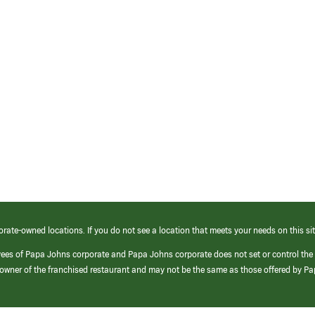
orate-owned locations. If you do not see a location that meets your needs on this sit
yees of Papa Johns corporate and Papa Johns corporate does not set or control the
e/owner of the franchised restaurant and may not be the same as those offered by P