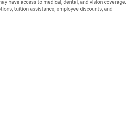
 may have access to medical, dental, and vision coverage.
ptions, tuition assistance, employee discounts, and