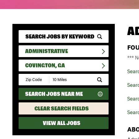
A
FO
ADMINISTRATIVE
*** N
COVINGTON, GA
Sear
Submit
Zip
Searc
Code
SEARCH JOBS NEAR ME
and
Searc
Radius
Search
CLEAR SEARCH FIELDS
Sear
VIEW ALL JOBS
ABO