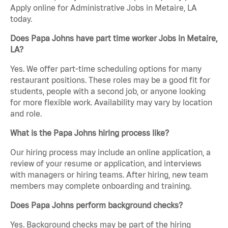
Apply online for Administrative Jobs in Metaire, LA
today.
Does Papa Johns have part time worker Jobs in Metaire,
LA?
Yes. We offer part-time scheduling options for many
restaurant positions. These roles may be a good fit for
students, people with a second job, or anyone looking
for more flexible work. Availability may vary by location
and role.
What is the Papa Johns hiring process like?
Our hiring process may include an online application, a
review of your resume or application, and interviews
with managers or hiring teams. After hiring, new team
members may complete onboarding and training.
Does Papa Johns perform background checks?
Yes. Background checks may be part of the hiring