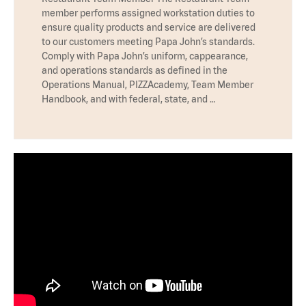
member performs assigned workstation duties to
ensure quality products and service are delivered
to our customers meeting Papa John’s standards.
Comply with Papa John’s uniform, cappearance,
and operations standards as defined in the
Operations Manual, PIZZAcademy, Team Member
Handbook, and with federal, state, and …