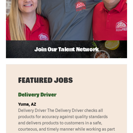
Join Our Talent Network
FEATURED JOBS
Delivery Driver
Yuma, AZ
Delivery Driver The Delivery Driver checks all
products for accuracy against quality standards
and delivers products to customers in a safe,
courteous, and timely manner while working as part