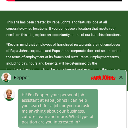
This site has been created by Papa John’s and features jobs at all
corporate-owned locations. If you do not see a location that meets your
needs on this site, explore an opportunity at one of our franchise locations.
*Keep in mind that employees of franchised restaurants are not employees
of Papa Johns corporate and Papa Johns corporate does not set or control
the terms of employment at its franchised restaurants. Employment terms,
including pay, hours and benefits, will be determined by the
franchisee/owner of the franchised restaurant and may not be the same as
those offered by Papa Johns corporate.
(link
opens
in
Career Areas
a
new