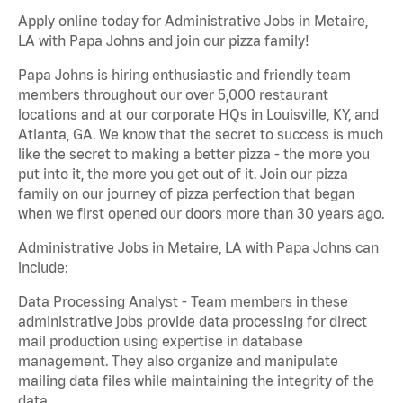
Apply online today for Administrative Jobs in Metaire,
LA with Papa Johns and join our pizza family!
Papa Johns is hiring enthusiastic and friendly team
members throughout our over 5,000 restaurant
locations and at our corporate HQs in Louisville, KY, and
Atlanta, GA. We know that the secret to success is much
like the secret to making a better pizza - the more you
put into it, the more you get out of it. Join our pizza
family on our journey of pizza perfection that began
when we first opened our doors more than 30 years ago.
Administrative Jobs in Metaire, LA with Papa Johns can
include:
Data Processing Analyst - Team members in these
administrative jobs provide data processing for direct
mail production using expertise in database
management. They also organize and manipulate
mailing data files while maintaining the integrity of the
data.