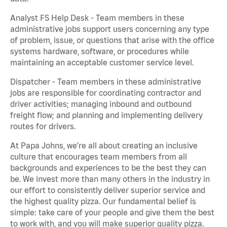
Analyst FS Help Desk - Team members in these
administrative jobs support users concerning any type
of problem, issue, or questions that arise with the office
systems hardware, software, or procedures while
maintaining an acceptable customer service level.
Dispatcher - Team members in these administrative
jobs are responsible for coordinating contractor and
driver activities; managing inbound and outbound
freight flow; and planning and implementing delivery
routes for drivers.
At Papa Johns, we’re all about creating an inclusive
culture that encourages team members from all
backgrounds and experiences to be the best they can
be. We invest more than many others in the industry in
our effort to consistently deliver superior service and
the highest quality pizza. Our fundamental belief is
simple: take care of your people and give them the best
to work with, and you will make superior quality pizza.