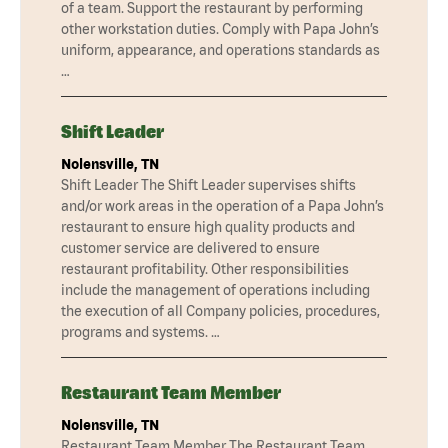
of a team. Support the restaurant by performing
other workstation duties. Comply with Papa John’s
uniform, appearance, and operations standards as
…
Shift Leader
Nolensville, TN
Shift Leader The Shift Leader supervises shifts
and/or work areas in the operation of a Papa John’s
restaurant to ensure high quality products and
customer service are delivered to ensure
restaurant profitability. Other responsibilities
include the management of operations including
the execution of all Company policies, procedures,
programs and systems. …
Restaurant Team Member
Nolensville, TN
Restaurant Team Member The Restaurant Team