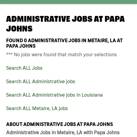
ADMINISTRATIVE JOBS AT
PAPA
JOHNS
FOUND
0
ADMINISTRATIVE JOBS IN METAIRE, LA AT
PAPA JOHNS
*** No jobs were found that match your selections
Search ALL Jobs
Search ALL Administrative jobs
Search ALL Administrative jobs in Louisiana
Search ALL Metaire, LA jobs
ABOUT ADMINISTRATIVE JOBS AT PAPA JOHNS
Administrative Jobs in Metaire, LA with Papa Johns