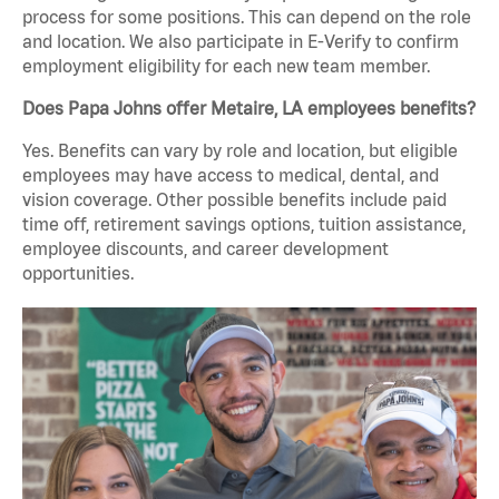
process for some positions. This can depend on the role
and location. We also participate in E-Verify to confirm
employment eligibility for each new team member.
Does Papa Johns offer Metaire, LA employees benefits?
Yes. Benefits can vary by role and location, but eligible
employees may have access to medical, dental, and
vision coverage. Other possible benefits include paid
time off, retirement savings options, tuition assistance,
employee discounts, and career development
opportunities.