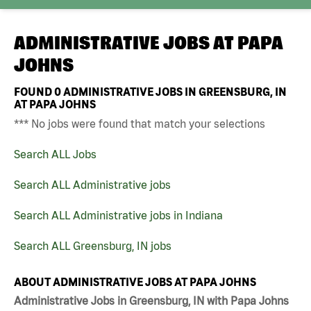
ADMINISTRATIVE JOBS AT
PAPA
JOHNS
FOUND
0
ADMINISTRATIVE JOBS IN GREENSBURG, IN
AT PAPA JOHNS
*** No jobs were found that match your selections
Search ALL Jobs
Search ALL Administrative jobs
Search ALL Administrative jobs in Indiana
Search ALL Greensburg, IN jobs
ABOUT ADMINISTRATIVE JOBS AT PAPA JOHNS
Administrative Jobs in Greensburg, IN with Papa Johns