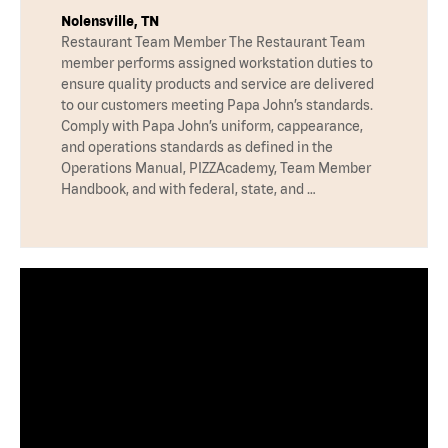
Nolensville, TN
Restaurant Team Member The Restaurant Team
member performs assigned workstation duties to
ensure quality products and service are delivered
to our customers meeting Papa John’s standards.
Comply with Papa John’s uniform, cappearance,
and operations standards as defined in the
Operations Manual, PIZZAcademy, Team Member
Handbook, and with federal, state, and …