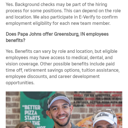
Yes. Background checks may be part of the hiring
process for some positions. This can depend on the role
and location. We also participate in E-Verify to confirm
employment eligibility for each new team member.
Does Papa Johns offer Greensburg, IN employees
benefits?
Yes. Benefits can vary by role and location, but eligible
employees may have access to medical, dental, and
vision coverage. Other possible benefits include paid
time off, retirement savings options, tuition assistance,
employee discounts, and career development
opportunities.