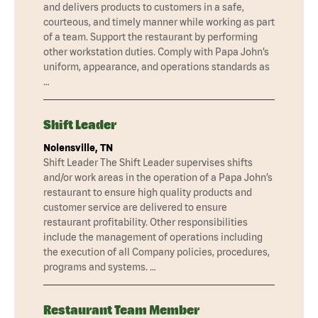
and delivers products to customers in a safe,
courteous, and timely manner while working as part
of a team. Support the restaurant by performing
other workstation duties. Comply with Papa John’s
uniform, appearance, and operations standards as
…
Shift Leader
Nolensville, TN
Shift Leader The Shift Leader supervises shifts
and/or work areas in the operation of a Papa John’s
restaurant to ensure high quality products and
customer service are delivered to ensure
restaurant profitability. Other responsibilities
include the management of operations including
the execution of all Company policies, procedures,
programs and systems. …
Restaurant Team Member