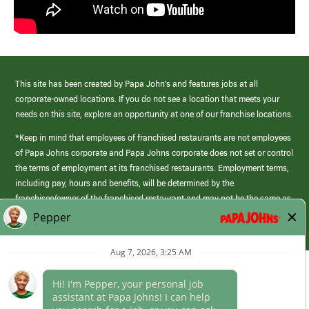
This site has been created by Papa John’s and features jobs at all
corporate-owned locations. If you do not see a location that meets your
needs on this site, explore an opportunity at one of our franchise locations.
*Keep in mind that employees of franchised restaurants are not employees
of Papa Johns corporate and Papa Johns corporate does not set or control
the terms of employment at its franchised restaurants. Employment terms,
including pay, hours and benefits, will be determined by the
franchisee/owner of the franchised restaurant and may not be the same as
those offered by Papa Johns corporate.
(link
opens