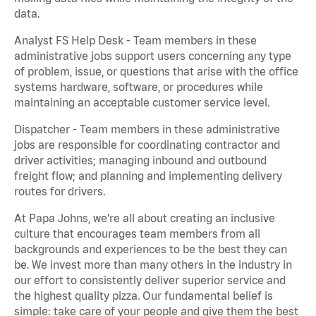
data.
Analyst FS Help Desk - Team members in these
administrative jobs support users concerning any type
of problem, issue, or questions that arise with the office
systems hardware, software, or procedures while
maintaining an acceptable customer service level.
Dispatcher - Team members in these administrative
jobs are responsible for coordinating contractor and
driver activities; managing inbound and outbound
freight flow; and planning and implementing delivery
routes for drivers.
At Papa Johns, we’re all about creating an inclusive
culture that encourages team members from all
backgrounds and experiences to be the best they can
be. We invest more than many others in the industry in
our effort to consistently deliver superior service and
the highest quality pizza. Our fundamental belief is
simple: take care of your people and give them the best