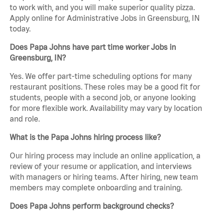
to work with, and you will make superior quality pizza.
Apply online for Administrative Jobs in Greensburg, IN
today.
Does Papa Johns have part time worker Jobs in
Greensburg, IN?
Yes. We offer part-time scheduling options for many
restaurant positions. These roles may be a good fit for
students, people with a second job, or anyone looking
for more flexible work. Availability may vary by location
and role.
What is the Papa Johns hiring process like?
Our hiring process may include an online application, a
review of your resume or application, and interviews
with managers or hiring teams. After hiring, new team
members may complete onboarding and training.
Does Papa Johns perform background checks?