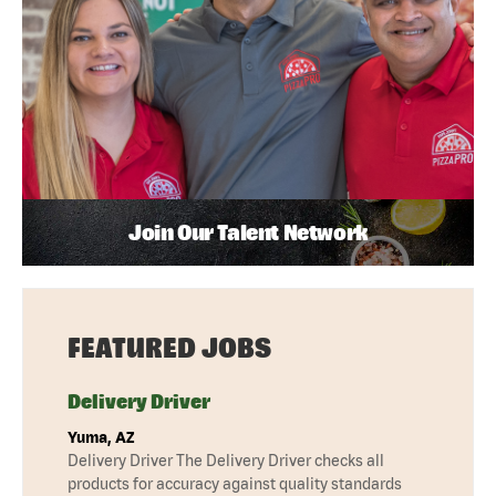
Join Our Talent Network
FEATURED JOBS
Delivery Driver
Yuma, AZ
Delivery Driver The Delivery Driver checks all
products for accuracy against quality standards