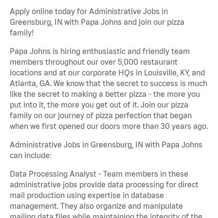
Apply online today for Administrative Jobs in
Greensburg, IN with Papa Johns and join our pizza
family!
Papa Johns is hiring enthusiastic and friendly team
members throughout our over 5,000 restaurant
locations and at our corporate HQs in Louisville, KY, and
Atlanta, GA. We know that the secret to success is much
like the secret to making a better pizza - the more you
put into it, the more you get out of it. Join our pizza
family on our journey of pizza perfection that began
when we first opened our doors more than 30 years ago.
Administrative Jobs in Greensburg, IN with Papa Johns
can include:
Data Processing Analyst - Team members in these
administrative jobs provide data processing for direct
mail production using expertise in database
management. They also organize and manipulate
mailing data files while maintaining the integrity of the