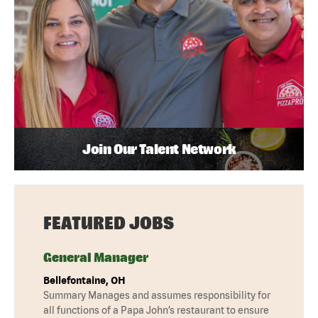
Join Our Talent Network
FEATURED JOBS
General Manager
Bellefontaine, OH
Summary Manages and assumes responsibility for
all functions of a Papa John’s restaurant to ensure