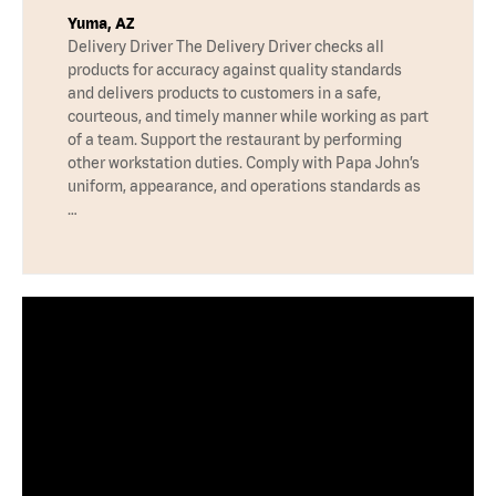
Yuma, AZ
Delivery Driver The Delivery Driver checks all
products for accuracy against quality standards
and delivers products to customers in a safe,
courteous, and timely manner while working as part
of a team. Support the restaurant by performing
other workstation duties. Comply with Papa John’s
uniform, appearance, and operations standards as
…