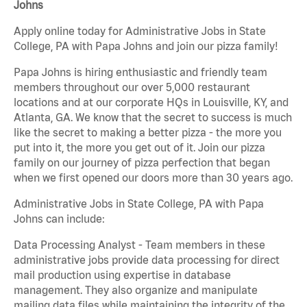
Johns
Apply online today for Administrative Jobs in State
College, PA with Papa Johns and join our pizza family!
Papa Johns is hiring enthusiastic and friendly team
members throughout our over 5,000 restaurant
locations and at our corporate HQs in Louisville, KY, and
Atlanta, GA. We know that the secret to success is much
like the secret to making a better pizza - the more you
put into it, the more you get out of it. Join our pizza
family on our journey of pizza perfection that began
when we first opened our doors more than 30 years ago.
Administrative Jobs in State College, PA with Papa
Johns can include:
Data Processing Analyst - Team members in these
administrative jobs provide data processing for direct
mail production using expertise in database
management. They also organize and manipulate
mailing data files while maintaining the integrity of the