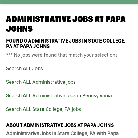
ADMINISTRATIVE JOBS AT
PAPA
JOHNS
FOUND
0
ADMINISTRATIVE JOBS IN STATE COLLEGE,
PA AT PAPA JOHNS
*** No jobs were found that match your selections
Search ALL Jobs
Search ALL Administrative jobs
Search ALL Administrative jobs in Pennsylvania
Search ALL State College, PA jobs
ABOUT ADMINISTRATIVE JOBS AT PAPA JOHNS
Administrative Jobs in State College, PA with Papa