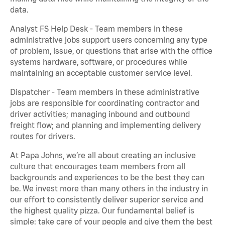
data.
Analyst FS Help Desk - Team members in these
administrative jobs support users concerning any type
of problem, issue, or questions that arise with the office
systems hardware, software, or procedures while
maintaining an acceptable customer service level.
Dispatcher - Team members in these administrative
jobs are responsible for coordinating contractor and
driver activities; managing inbound and outbound
freight flow; and planning and implementing delivery
routes for drivers.
At Papa Johns, we’re all about creating an inclusive
culture that encourages team members from all
backgrounds and experiences to be the best they can
be. We invest more than many others in the industry in
our effort to consistently deliver superior service and
the highest quality pizza. Our fundamental belief is
simple: take care of your people and give them the best