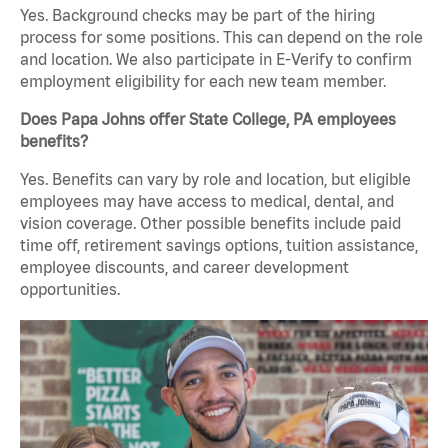
Yes. Background checks may be part of the hiring
process for some positions. This can depend on the role
and location. We also participate in E-Verify to confirm
employment eligibility for each new team member.
Does Papa Johns offer State College, PA employees
benefits?
Yes. Benefits can vary by role and location, but eligible
employees may have access to medical, dental, and
vision coverage. Other possible benefits include paid
time off, retirement savings options, tuition assistance,
employee discounts, and career development
opportunities.