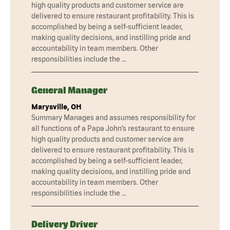
high quality products and customer service are
delivered to ensure restaurant profitability. This is
accomplished by being a self-sufficient leader,
making quality decisions, and instilling pride and
accountability in team members. Other
responsibilities include the …
General Manager
Marysville, OH
Summary Manages and assumes responsibility for
all functions of a Papa John’s restaurant to ensure
high quality products and customer service are
delivered to ensure restaurant profitability. This is
accomplished by being a self-sufficient leader,
making quality decisions, and instilling pride and
accountability in team members. Other
responsibilities include the …
Delivery Driver