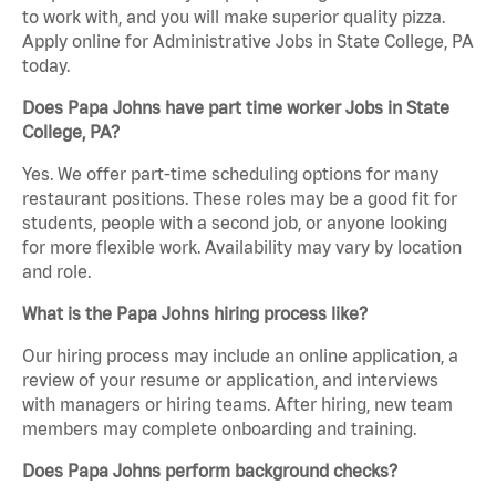
to work with, and you will make superior quality pizza.
Apply online for Administrative Jobs in State College, PA
today.
Does Papa Johns have part time worker Jobs in State
College, PA?
Yes. We offer part-time scheduling options for many
restaurant positions. These roles may be a good fit for
students, people with a second job, or anyone looking
for more flexible work. Availability may vary by location
and role.
What is the Papa Johns hiring process like?
Our hiring process may include an online application, a
review of your resume or application, and interviews
with managers or hiring teams. After hiring, new team
members may complete onboarding and training.
Does Papa Johns perform background checks?