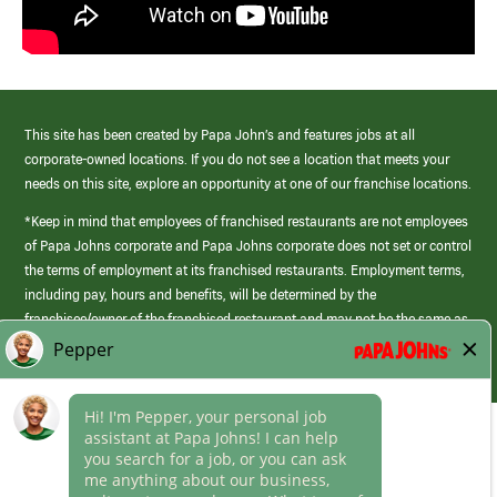
This site has been created by Papa John’s and features jobs at all
corporate-owned locations. If you do not see a location that meets your
needs on this site, explore an opportunity at one of our franchise locations.
*Keep in mind that employees of franchised restaurants are not employees
of Papa Johns corporate and Papa Johns corporate does not set or control
the terms of employment at its franchised restaurants. Employment terms,
including pay, hours and benefits, will be determined by the
franchisee/owner of the franchised restaurant and may not be the same as
those offered by Papa Johns corporate.
(link
opens