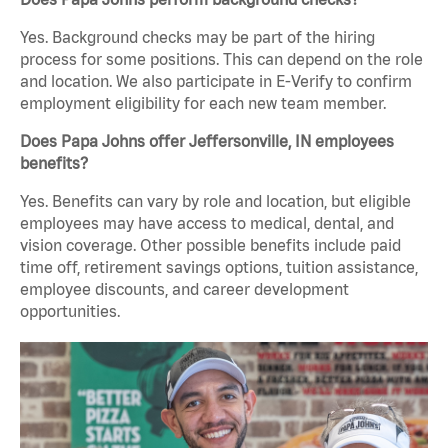
Yes. Background checks may be part of the hiring
process for some positions. This can depend on the role
and location. We also participate in E-Verify to confirm
employment eligibility for each new team member.
Does Papa Johns offer Jeffersonville, IN employees
benefits?
Yes. Benefits can vary by role and location, but eligible
employees may have access to medical, dental, and
vision coverage. Other possible benefits include paid
time off, retirement savings options, tuition assistance,
employee discounts, and career development
opportunities.