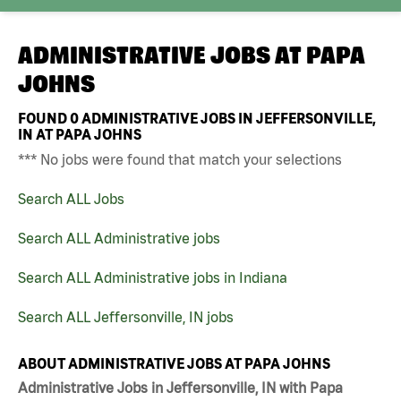
ADMINISTRATIVE JOBS AT
PAPA
JOHNS
FOUND
0
ADMINISTRATIVE JOBS IN JEFFERSONVILLE,
IN AT PAPA JOHNS
*** No jobs were found that match your selections
Search ALL Jobs
Search ALL Administrative jobs
Search ALL Administrative jobs in Indiana
Search ALL Jeffersonville, IN jobs
ABOUT ADMINISTRATIVE JOBS AT PAPA JOHNS
Administrative Jobs in Jeffersonville, IN with Papa