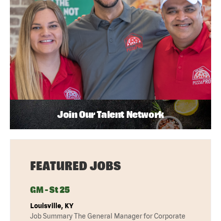
Join Our Talent Network
FEATURED JOBS
GM - St 25
Louisville, KY
Job Summary The General Manager for Corporate