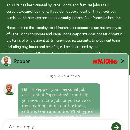
This site has been created by Papa John’s and features jobs at all
corporate-owned locations. If you do not see a location that meets your
needs on this site, explore an opportunity at one of our franchise locations.
*Keep in mind that employees of franchised restaurants are not employees
of Papa Johns corporate and Papa Johns corporate does not set or control
the terms of employment at its franchised restaurants. Employment terms,
including pay, hours and benefits, will be determined by the
franchisee/owner of the franchised restaurant and may not be the same as
those offered by Papa Johns corporate.
(link
opens
in
Career Areas
a
new
Culture
window)
Follow Us