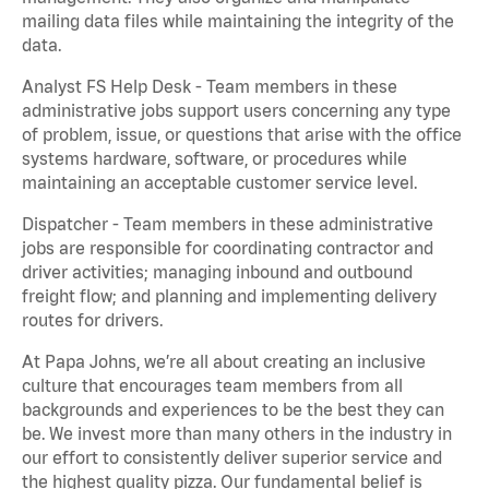
mailing data files while maintaining the integrity of the
data.
Analyst FS Help Desk - Team members in these
administrative jobs support users concerning any type
of problem, issue, or questions that arise with the office
systems hardware, software, or procedures while
maintaining an acceptable customer service level.
Dispatcher - Team members in these administrative
jobs are responsible for coordinating contractor and
driver activities; managing inbound and outbound
freight flow; and planning and implementing delivery
routes for drivers.
At Papa Johns, we’re all about creating an inclusive
culture that encourages team members from all
backgrounds and experiences to be the best they can
be. We invest more than many others in the industry in
our effort to consistently deliver superior service and
the highest quality pizza. Our fundamental belief is