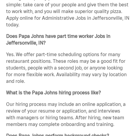
simple: take care of your people and give them the best
to work with, and you will make superior quality pizza.
Apply online for Administrative Jobs in Jeffersonville, IN
today.
Does Papa Johns have part time worker Jobs in
Jeffersonville, IN?
Yes. We offer part-time scheduling options for many
restaurant positions. These roles may be a good fit for
students, people with a second job, or anyone looking
for more flexible work. Availability may vary by location
and role.
What is the Papa Johns hiring process like?
Our hiring process may include an online application, a
review of your resume or application, and interviews
with managers or hiring teams. After hiring, new team
members may complete onboarding and training.
Does Papa Johns perform background checks?