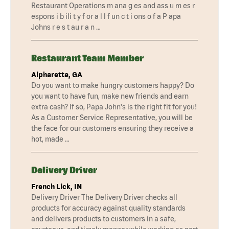
Restaurant Operations m ana g es and ass u m es r
espons i b ili t y f or a l l f un c t i ons o f a P apa
Johns r e s t au r a n …
Restaurant Team Member
Alpharetta, GA
Do you want to make hungry customers happy? Do
you want to have fun, make new friends and earn
extra cash? If so, Papa John's is the right fit for you!
As a Customer Service Representative, you will be
the face for our customers ensuring they receive a
hot, made …
Delivery Driver
French Lick, IN
Delivery Driver The Delivery Driver checks all
products for accuracy against quality standards
and delivers products to customers in a safe,