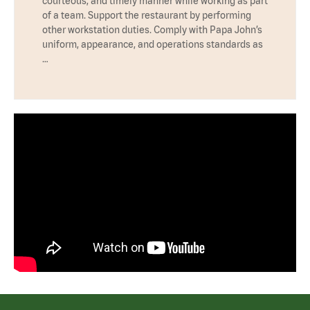
courteous, and timely manner while working as part
of a team. Support the restaurant by performing
other workstation duties. Comply with Papa John’s
uniform, appearance, and operations standards as
…