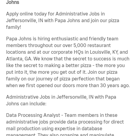
Johns
Apply online today for Administrative Jobs in
Jeffersonville, IN with Papa Johns and join our pizza
family!
Papa Johns is hiring enthusiastic and friendly team
members throughout our over 5,000 restaurant
locations and at our corporate HQs in Louisville, KY, and
Atlanta, GA. We know that the secret to success is much
like the secret to making a better pizza - the more you
put into it, the more you get out of it. Join our pizza
family on our journey of pizza perfection that began
when we first opened our doors more than 30 years ago.
Administrative Jobs in Jeffersonville, IN with Papa
Johns can include:
Data Processing Analyst - Team members in these
administrative jobs provide data processing for direct
mail production using expertise in database
management. They also organize and manipulate