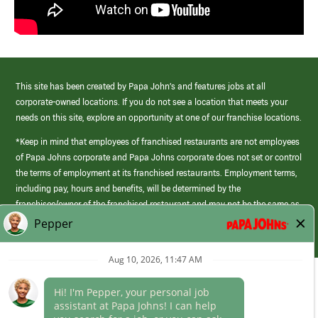
This site has been created by Papa John’s and features jobs at all
corporate-owned locations. If you do not see a location that meets your
needs on this site, explore an opportunity at one of our franchise locations.
*Keep in mind that employees of franchised restaurants are not employees
of Papa Johns corporate and Papa Johns corporate does not set or control
the terms of employment at its franchised restaurants. Employment terms,
including pay, hours and benefits, will be determined by the
franchisee/owner of the franchised restaurant and may not be the same as
those offered by Papa Johns corporate.
(link
opens