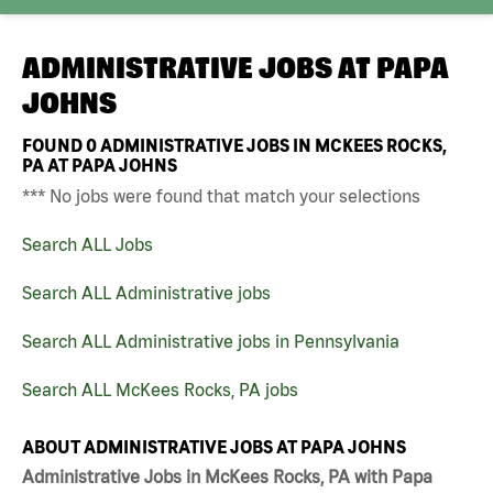
ADMINISTRATIVE JOBS AT
PAPA
JOHNS
FOUND
0
ADMINISTRATIVE JOBS IN MCKEES ROCKS,
PA AT PAPA JOHNS
*** No jobs were found that match your selections
Search ALL Jobs
Search ALL Administrative jobs
Search ALL Administrative jobs in Pennsylvania
Search ALL McKees Rocks, PA jobs
ABOUT ADMINISTRATIVE JOBS AT PAPA JOHNS
Administrative Jobs in McKees Rocks, PA with Papa