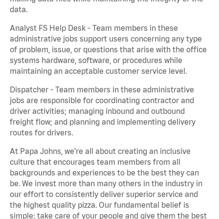
data.
Analyst FS Help Desk - Team members in these
administrative jobs support users concerning any type
of problem, issue, or questions that arise with the office
systems hardware, software, or procedures while
maintaining an acceptable customer service level.
Dispatcher - Team members in these administrative
jobs are responsible for coordinating contractor and
driver activities; managing inbound and outbound
freight flow; and planning and implementing delivery
routes for drivers.
At Papa Johns, we’re all about creating an inclusive
culture that encourages team members from all
backgrounds and experiences to be the best they can
be. We invest more than many others in the industry in
our effort to consistently deliver superior service and
the highest quality pizza. Our fundamental belief is
simple: take care of your people and give them the best