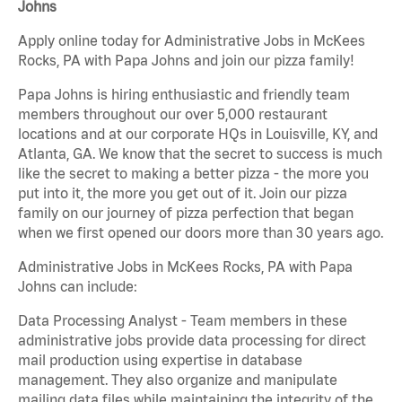
Johns
Apply online today for Administrative Jobs in McKees
Rocks, PA with Papa Johns and join our pizza family!
Papa Johns is hiring enthusiastic and friendly team
members throughout our over 5,000 restaurant
locations and at our corporate HQs in Louisville, KY, and
Atlanta, GA. We know that the secret to success is much
like the secret to making a better pizza - the more you
put into it, the more you get out of it. Join our pizza
family on our journey of pizza perfection that began
when we first opened our doors more than 30 years ago.
Administrative Jobs in McKees Rocks, PA with Papa
Johns can include:
Data Processing Analyst - Team members in these
administrative jobs provide data processing for direct
mail production using expertise in database
management. They also organize and manipulate
mailing data files while maintaining the integrity of the