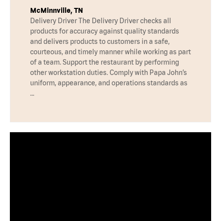
McMinnville, TN
Delivery Driver The Delivery Driver checks all
products for accuracy against quality standards
and delivers products to customers in a safe,
courteous, and timely manner while working as part
of a team. Support the restaurant by performing
other workstation duties. Comply with Papa John’s
uniform, appearance, and operations standards as
…