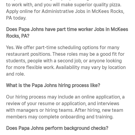
to work with, and you will make superior quality pizza.
Apply online for Administrative Jobs in McKees Rocks,
PA today.
Does Papa Johns have part time worker Jobs in McKees
Rocks, PA?
Yes. We offer part-time scheduling options for many
restaurant positions. These roles may be a good fit for
students, people with a second job, or anyone looking
for more flexible work. Availability may vary by location
and role.
What is the Papa Johns hiring process like?
Our hiring process may include an online application, a
review of your resume or application, and interviews
with managers or hiring teams. After hiring, new team
members may complete onboarding and training.
Does Papa Johns perform background checks?