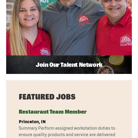
Join Our Talent Network
FEATURED JOBS
Restaurant Team Member
Princeton, IN
Summary Perform assigned workstation duties to
ensure quality products and service are delivered