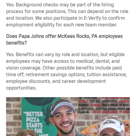
Yes. Background checks may be part of the hiring
process for some positions. This can depend on the role
and location. We also participate in E-Verify to confirm
employment eligibility for each new team member.
Does Papa Johns offer McKees Rocks, PA employees
benefits?
Yes. Benefits can vary by role and location, but eligible
employees may have access to medical, dental, and
vision coverage. Other possible benefits include paid
time off, retirement savings options, tuition assistance,
employee discounts, and career development
opportunities.