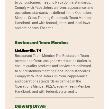
to our customers meeting Papa John’s standards.
Comply with Papa John’s uniform, appearance, and
operations standards as defined in the Operations
Manual, Cross-Training Guidebook, Team Member
Handbook, and with federal, state, and local laws
and ordinances. Essential …
Restaurant Team Member
McMinnville, TN
Restaurant Team Member The Restaurant Team
member performs assigned workstation duties to
ensure quality products and service are delivered
to our customers meeting Papa John’s standards.
Comply with Papa John’s uniform, cappearance,
and operations standards as defined in the
Operations Manual, PIZZAcademy, Team Member
Handbook, and with federal, state, and …
Delivery Driver