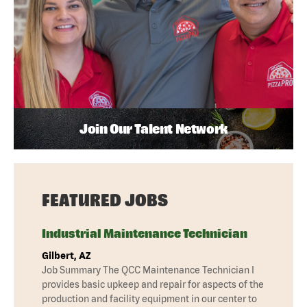
Join Our Talent Network
FEATURED JOBS
Industrial Maintenance Technician
Gilbert, AZ
Job Summary The QCC Maintenance Technician I
provides basic upkeep and repair for aspects of the
production and facility equipment in our center to