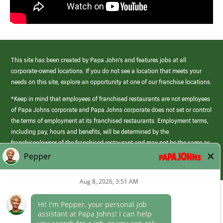
This site has been created by Papa John’s and features jobs at all
corporate-owned locations. If you do not see a location that meets your
needs on this site, explore an opportunity at one of our franchise locations.
*Keep in mind that employees of franchised restaurants are not employees
of Papa Johns corporate and Papa Johns corporate does not set or control
the terms of employment at its franchised restaurants. Employment terms,
including pay, hours and benefits, will be determined by the
franchisee/owner of the franchised restaurant and may not be the same as
those offered by Papa Johns corporate.
(link
opens