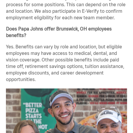
process for some positions. This can depend on the role
and location. We also participate in E-Verify to confirm
employment eligibility for each new team member.
Does Papa Johns offer Brunswick, OH employees
benefits?
Yes. Benefits can vary by role and location, but eligible
employees may have access to medical, dental, and
vision coverage. Other possible benefits include paid
time off, retirement savings options, tuition assistance,
employee discounts, and career development
opportunities.