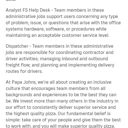
Analyst FS Help Desk - Team members in these
administrative jobs support users concerning any type
of problem, issue, or questions that arise with the office
systems hardware, software, or procedures while
maintaining an acceptable customer service level.
Dispatcher - Team members in these administrative
jobs are responsible for coordinating contractor and
driver activities; managing inbound and outbound
freight flow; and planning and implementing delivery
routes for drivers.
At Papa Johns, we’re all about creating an inclusive
culture that encourages team members from all
backgrounds and experiences to be the best they can
be. We invest more than many others in the industry in
our effort to consistently deliver superior service and
the highest quality pizza. Our fundamental belief is
simple: take care of your people and give them the best
to work with, and you will make superior quality pizza.