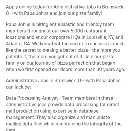
Apply online today for Administrative Jobs in Brunswick,
OH with Papa Johns and join our pizza family!
Papa Johns is hiring enthusiastic and friendly team
members throughout our over 5,000 restaurant
locations and at our corporate HQs in Louisville, KY, and
Atlanta, GA. We know that the secret to success is much
like the secret to making a better pizza - the more you
put into it, the more you get out of it. Join our pizza
family on our journey of pizza perfection that began
when we first opened our doors more than 30 years ago.
Administrative Jobs in Brunswick, OH with Papa Johns
can include:
Data Processing Analyst - Team members in these
administrative jobs provide data processing for direct
mail production using expertise in database
management. They also organize and manipulate
mailing data files while maintaining the integrity of the
data.