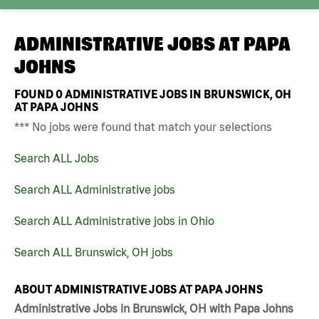
ADMINISTRATIVE JOBS AT
PAPA
JOHNS
FOUND
0
ADMINISTRATIVE JOBS IN BRUNSWICK, OH
AT PAPA JOHNS
*** No jobs were found that match your selections
Search ALL Jobs
Search ALL Administrative jobs
Search ALL Administrative jobs in Ohio
Search ALL Brunswick, OH jobs
ABOUT ADMINISTRATIVE JOBS AT PAPA JOHNS
Administrative Jobs in Brunswick, OH with Papa Johns