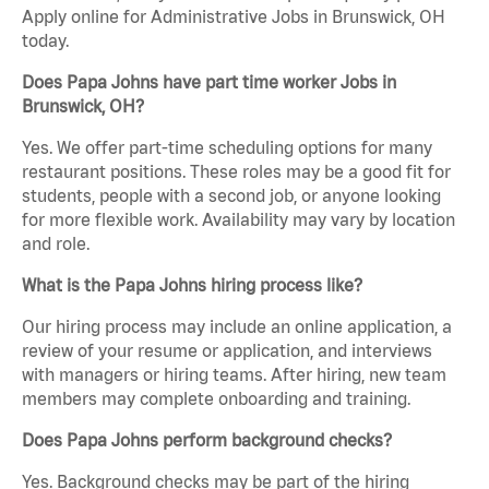
Apply online for Administrative Jobs in Brunswick, OH
today.
Does Papa Johns have part time worker Jobs in
Brunswick, OH?
Yes. We offer part-time scheduling options for many
restaurant positions. These roles may be a good fit for
students, people with a second job, or anyone looking
for more flexible work. Availability may vary by location
and role.
What is the Papa Johns hiring process like?
Our hiring process may include an online application, a
review of your resume or application, and interviews
with managers or hiring teams. After hiring, new team
members may complete onboarding and training.
Does Papa Johns perform background checks?
Yes. Background checks may be part of the hiring