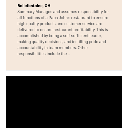
Bellefontaine, OH
Summary Manages and assumes responsibility for
all functions of a Papa John’s restaurant to ensure
high quality products and customer service are
delivered to ensure restaurant profitability. This is
accomplished by being a self-sufficient leader,
making quality decisions, and instilling pride and
accountability in team members. Other
responsibilities include the …