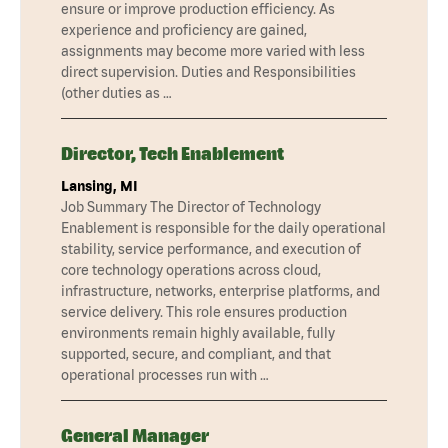
ensure or improve production efficiency. As
experience and proficiency are gained,
assignments may become more varied with less
direct supervision. Duties and Responsibilities
(other duties as …
Director, Tech Enablement
Lansing, MI
Job Summary The Director of Technology
Enablement is responsible for the daily operational
stability, service performance, and execution of
core technology operations across cloud,
infrastructure, networks, enterprise platforms, and
service delivery. This role ensures production
environments remain highly available, fully
supported, secure, and compliant, and that
operational processes run with …
General Manager