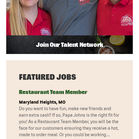
Join Our Talent Network
FEATURED JOBS
Restaurant Team Member
Maryland Heights, MO
Do you want to have fun, make new friends and
earn extra cash? If so, Papa Johns is the right fit for
you! As a Restaurant Team Member, you will be the
face for our customers ensuring they receive a hot,
made to order meal. Or you could be working …