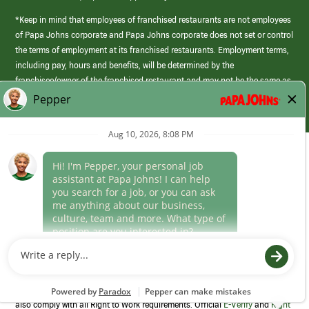
*Keep in mind that employees of franchised restaurants are not employees
of Papa Johns corporate and Papa Johns corporate does not set or control
the terms of employment at its franchised restaurants. Employment terms,
including pay, hours and benefits, will be determined by the
franchisee/owner of the franchised restaurant and may not be the same as
those offered by Papa Johns corporate.
(link
opens
in
Career Areas
a
new
Culture
window)
Follow Us
Papa Johns is a federal contractor that participates in the E-Verify
Program to confirm employment eligibility for each new team member. We
also comply with all Right to Work requirements. Official
E-Verify
and
Right