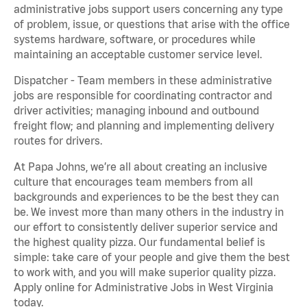
administrative jobs support users concerning any type
of problem, issue, or questions that arise with the office
systems hardware, software, or procedures while
maintaining an acceptable customer service level.
Dispatcher - Team members in these administrative
jobs are responsible for coordinating contractor and
driver activities; managing inbound and outbound
freight flow; and planning and implementing delivery
routes for drivers.
At Papa Johns, we’re all about creating an inclusive
culture that encourages team members from all
backgrounds and experiences to be the best they can
be. We invest more than many others in the industry in
our effort to consistently deliver superior service and
the highest quality pizza. Our fundamental belief is
simple: take care of your people and give them the best
to work with, and you will make superior quality pizza.
Apply online for Administrative Jobs in West Virginia
today.