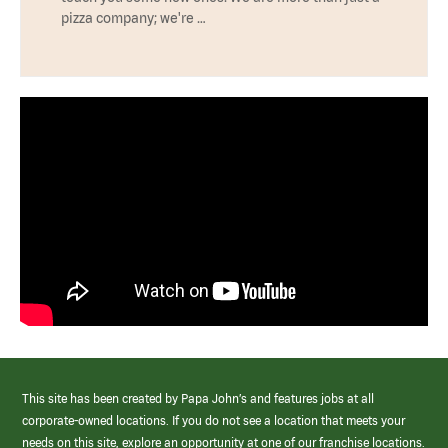
pizza company; we're …
This site has been created by Papa John’s and features jobs at all
corporate-owned locations. If you do not see a location that meets your
needs on this site, explore an opportunity at one of our franchise locations.