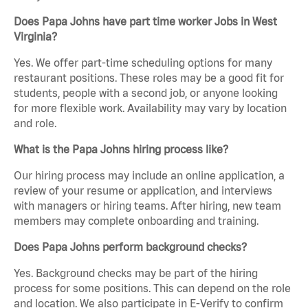
Does Papa Johns have part time worker Jobs in West
Virginia?
Yes. We offer part-time scheduling options for many
restaurant positions. These roles may be a good fit for
students, people with a second job, or anyone looking
for more flexible work. Availability may vary by location
and role.
What is the Papa Johns hiring process like?
Our hiring process may include an online application, a
review of your resume or application, and interviews
with managers or hiring teams. After hiring, new team
members may complete onboarding and training.
Does Papa Johns perform background checks?
Yes. Background checks may be part of the hiring
process for some positions. This can depend on the role
and location. We also participate in E-Verify to confirm