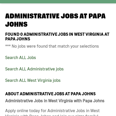
ADMINISTRATIVE JOBS AT
PAPA
JOHNS
FOUND
0
ADMINISTRATIVE JOBS IN WEST VIRGINIA AT
PAPA JOHNS
*** No jobs were found that match your selections
Search ALL Jobs
Search ALL Administrative jobs
Search ALL West Virginia jobs
ABOUT ADMINISTRATIVE JOBS AT PAPA JOHNS
Administrative Jobs in West Virginia with Papa Johns
Apply online today for Administrative Jobs in West