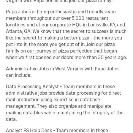
Virginia with Papa Johns and join our pizza family!
Papa Johns is hiring enthusiastic and friendly team
members throughout our over 5,000 restaurant
locations and at our corporate HQs in Louisville, KY, and
Atlanta, GA. We know that the secret to success is much
like the secret to making a better pizza - the more you
put into it, the more you get out of it. Join our pizza
family on our journey of pizza perfection that began
when we first opened our doors more than 30 years ago.
Administrative Jobs in West Virginia with Papa Johns
can include:
Data Processing Analyst - Team members in these
administrative jobs provide data processing for direct
mail production using expertise in database
management. They also organize and manipulate
mailing data files while maintaining the integrity of the
data.
Analyst FS Help Desk - Team members in these