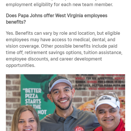
employment eligibility for each new team member.
Does Papa Johns offer West Virginia employees
benefits?
Yes. Benefits can vary by role and location, but eligible
employees may have access to medical, dental, and
vision coverage. Other possible benefits include paid
time off, retirement savings options, tuition assistance,
employee discounts, and career development
opportunities.