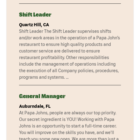
Shift Leader
Quartz Hill, CA
Shift Leader The Shift Leader supervises shifts
and/or work areas in the operation of a Papa John’s
restaurant to ensure high quality products and
customer service are delivered to ensure
restaurant profitability. Other responsibilities
include the management of operations including
the execution of all Company policies, procedures,
programs and systems. …
General Manager
Auburndale, FL
At Papa Johns, people are always our top priority.
Our secret ingredient is YOU! Working with Papa
Johns is an opportunity to start a full-time career.
You will improve on the skills you have, and we'll
teach you some new ones. We are more than just a