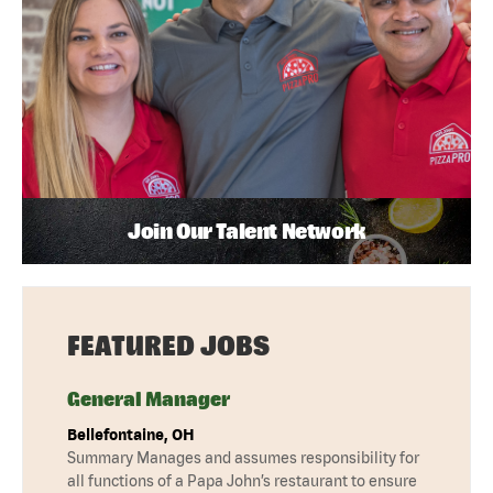
Join Our Talent Network
FEATURED JOBS
General Manager
Bellefontaine, OH
Summary Manages and assumes responsibility for
all functions of a Papa John’s restaurant to ensure