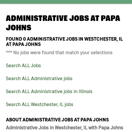
ADMINISTRATIVE JOBS AT
PAPA
JOHNS
FOUND
0
ADMINISTRATIVE JOBS IN WESTCHESTER, IL
AT PAPA JOHNS
*** No jobs were found that match your selections
Search ALL Jobs
Search ALL Administrative jobs
Search ALL Administrative jobs in Illinois
Search ALL Westchester, IL jobs
ABOUT ADMINISTRATIVE JOBS AT PAPA JOHNS
Administrative Jobs in Westchester, IL with Papa Johns