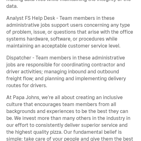
data.
Analyst FS Help Desk - Team members in these
administrative jobs support users concerning any type
of problem, issue, or questions that arise with the office
systems hardware, software, or procedures while
maintaining an acceptable customer service level.
Dispatcher - Team members in these administrative
jobs are responsible for coordinating contractor and
driver activities; managing inbound and outbound
freight flow; and planning and implementing delivery
routes for drivers.
At Papa Johns, we’re all about creating an inclusive
culture that encourages team members from all
backgrounds and experiences to be the best they can
be. We invest more than many others in the industry in
our effort to consistently deliver superior service and
the highest quality pizza. Our fundamental belief is
simple: take care of your people and give them the best