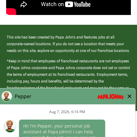
This site has been created by Papa John’s and features jobs at all
corporate-owned locations. If you do not see a location that meets your
needs on this site, explore an opportunity at one of our franchise locations.
*Keep in mind that employees of franchised restaurants are not employees
of Papa Johns corporate and Papa Johns corporate does not set or control
the terms of employment at its franchised restaurants. Employment terms,
including pay, hours and benefits, will be determined by the
franchisee/owner of the franchised restaurant and may not be the same as
those offered by Papa Johns corporate.
(link
opens