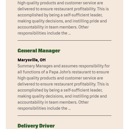
high quality products and customer service are
delivered to ensure restaurant profitability. This is
accomplished by being a self-sufficient leader,
making quality decisions, and instilling pride and
accountability in team members. Other
responsibilities include the …
General Manager
Marysville, OH
Summary Manages and assumes responsibility for
all functions of a Papa John’s restaurant to ensure
high quality products and customer service are
delivered to ensure restaurant profitability. This is
accomplished by being a self-sufficient leader,
making quality decisions, and instilling pride and
accountability in team members. Other
responsibilities include the …
Delivery Driver