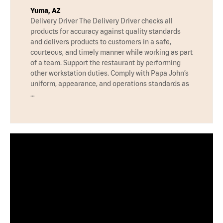
Yuma, AZ
Delivery Driver The Delivery Driver checks all
products for accuracy against quality standards
and delivers products to customers in a safe,
courteous, and timely manner while working as part
of a team. Support the restaurant by performing
other workstation duties. Comply with Papa John’s
uniform, appearance, and operations standards as
…