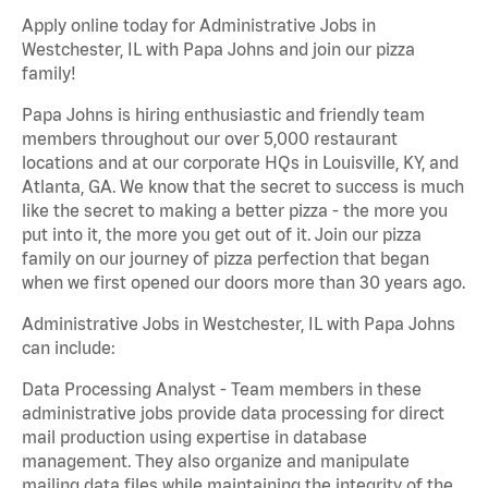
Apply online today for Administrative Jobs in
Westchester, IL with Papa Johns and join our pizza
family!
Papa Johns is hiring enthusiastic and friendly team
members throughout our over 5,000 restaurant
locations and at our corporate HQs in Louisville, KY, and
Atlanta, GA. We know that the secret to success is much
like the secret to making a better pizza - the more you
put into it, the more you get out of it. Join our pizza
family on our journey of pizza perfection that began
when we first opened our doors more than 30 years ago.
Administrative Jobs in Westchester, IL with Papa Johns
can include:
Data Processing Analyst - Team members in these
administrative jobs provide data processing for direct
mail production using expertise in database
management. They also organize and manipulate
mailing data files while maintaining the integrity of the