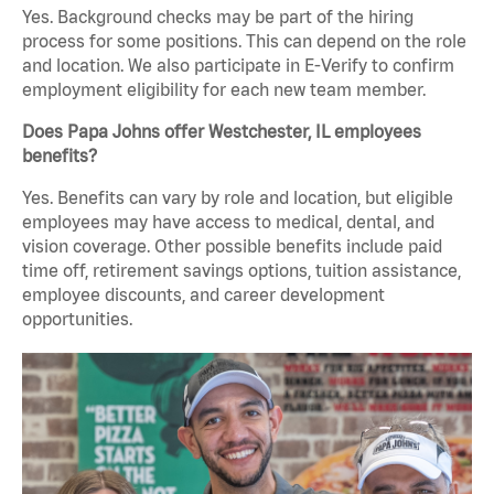
Yes. Background checks may be part of the hiring
process for some positions. This can depend on the role
and location. We also participate in E-Verify to confirm
employment eligibility for each new team member.
Does Papa Johns offer Westchester, IL employees
benefits?
Yes. Benefits can vary by role and location, but eligible
employees may have access to medical, dental, and
vision coverage. Other possible benefits include paid
time off, retirement savings options, tuition assistance,
employee discounts, and career development
opportunities.