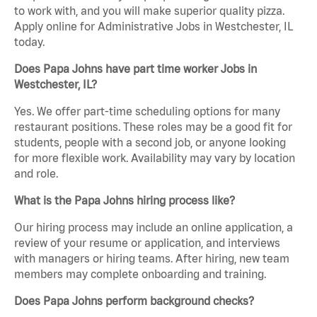
to work with, and you will make superior quality pizza.
Apply online for Administrative Jobs in Westchester, IL
today.
Does Papa Johns have part time worker Jobs in
Westchester, IL?
Yes. We offer part-time scheduling options for many
restaurant positions. These roles may be a good fit for
students, people with a second job, or anyone looking
for more flexible work. Availability may vary by location
and role.
What is the Papa Johns hiring process like?
Our hiring process may include an online application, a
review of your resume or application, and interviews
with managers or hiring teams. After hiring, new team
members may complete onboarding and training.
Does Papa Johns perform background checks?