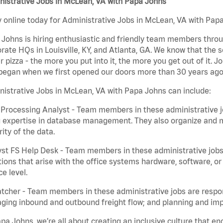
istrative Jobs in McLean, VA with Papa Johns
 online today for Administrative Jobs in McLean, VA with Papa 
Johns is hiring enthusiastic and friendly team members throu
rate HQs in Louisville, KY, and Atlanta, GA. We know that the 
r pizza - the more you put into it, the more you get out of it. J
began when we first opened our doors more than 30 years ago
istrative Jobs in McLean, VA with Papa Johns can include:
Processing Analyst - Team members in these administrative jo
 expertise in database management. They also organize and ma
rity of the data.
st FS Help Desk - Team members in these administrative jobs 
ions that arise with the office systems hardware, software, 
ce level.
tcher - Team members in these administrative jobs are respons
ing inbound and outbound freight flow; and planning and impl
pa Johns, we’re all about creating an inclusive culture that