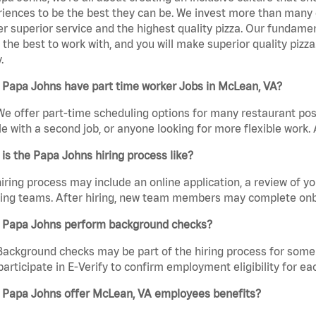
iences to be the best they can be. We invest more than many ot
er superior service and the highest quality pizza. Our fundamen
the best to work with, and you will make superior quality pizz
.
 Papa Johns have part time worker Jobs in McLean, VA?
We offer part-time scheduling options for many restaurant posi
e with a second job, or anyone looking for more flexible work. A
is the Papa Johns hiring process like?
iring process may include an online application, a review of 
ring teams. After hiring, new team members may complete onb
 Papa Johns perform background checks?
Background checks may be part of the hiring process for some 
participate in E-Verify to confirm employment eligibility for
 Papa Johns offer McLean, VA employees benefits?