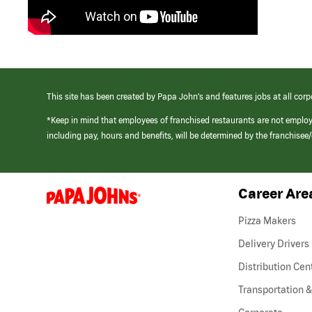
This site has been created by Papa John’s and features jobs at all corp
*Keep in mind that employees of franchised restaurants are not emplo
including pay, hours and benefits, will be determined by the franchise
Career Are
(link
opens
in
Pizza Makers
a
new
Delivery Drivers
window)
Distribution Cen
Transportation &