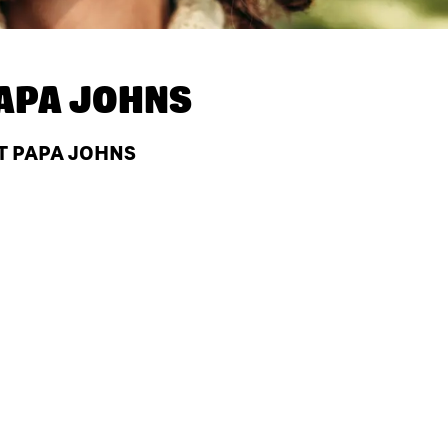
APA JOHNS
T PAPA JOHNS