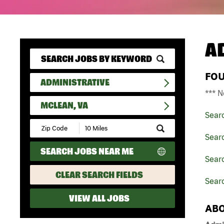
A
FO
ADMINISTRATIVE
*** N
MCLEAN, VA
Sear
Submit
Zip
Searc
Code
SEARCH JOBS NEAR ME
and
Searc
Radius
Search
CLEAR SEARCH FIELDS
Sear
VIEW ALL JOBS
ABO