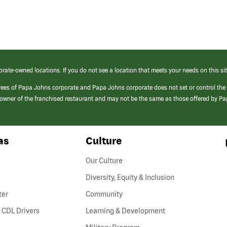
orate-owned locations. If you do not see a location that meets your needs on this sit
yees of Papa Johns corporate and Papa Johns corporate does not set or control the
e/owner of the franchised restaurant and may not be the same as those offered by P
as
Culture
Our Culture
Diversity, Equity & Inclusion
ter
Community
(link
 CDL Drivers
Learning & Development
opens