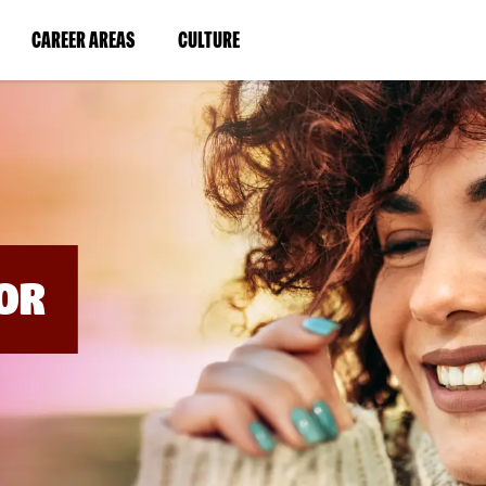
BYPASS
MENUS
(LINK
(LINK
CAREER AREAS
CULTURE
AND
SEARCH
OPENS
OPENS
FIELDS)
IN
IN
A
A
NEW
NEW
WINDOW)
WINDOW)
OR