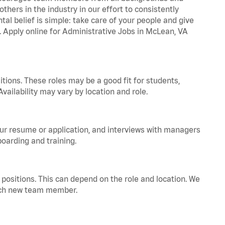
hers in the industry in our effort to consistently
tal belief is simple: take care of your people and give
a. Apply online for Administrative Jobs in McLean, VA
tions. These roles may be a good fit for students,
vailability may vary by location and role.
your resume or application, and interviews with managers
oarding and training.
positions. This can depend on the role and location. We
 each new team member.