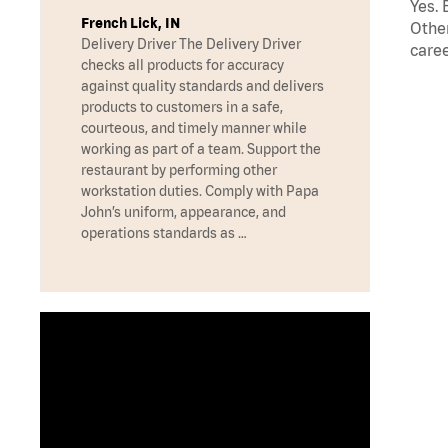
Yes. 
French Lick, IN
Other
Delivery Driver The Delivery Driver
caree
checks all products for accuracy
against quality standards and delivers
products to customers in a safe,
courteous, and timely manner while
working as part of a team. Support the
restaurant by performing other
workstation duties. Comply with Papa
John’s uniform, appearance, and
operations standards as …