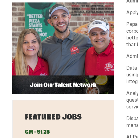
Admin
Apply
Papa 
corpo
bette
that 
Admin
Data 
using
integ
Join Our Talent Network
Analy
quest
servi
FEATURED JOBS
Dispa
manag
GM - St 25
At Pa