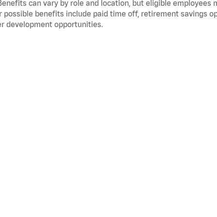
Benefits can vary by role and location, but eligible employees
 possible benefits include paid time off, retirement savings o
r development opportunities.