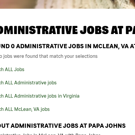
DMINISTRATIVE JOBS AT
P
UND
0
ADMINISTRATIVE JOBS IN MCLEAN, VA A
o jobs were found that match your selections
ch ALL Jobs
h ALL Administrative jobs
h ALL Administrative jobs in Virginia
ch ALL McLean, VA jobs
UT ADMINISTRATIVE JOBS AT PAPA JOHNS