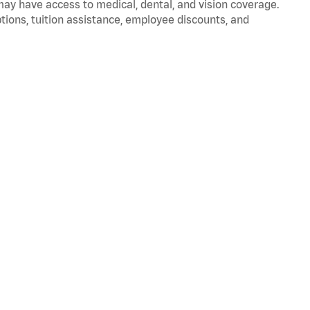
 may have access to medical, dental, and vision coverage.
ptions, tuition assistance, employee discounts, and