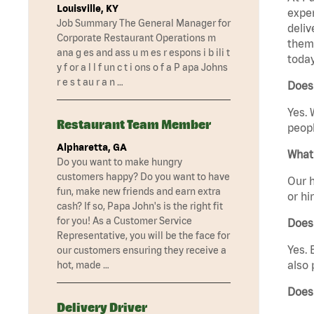
Louisville, KY
exper
Job Summary The General Manager for
deliv
Corporate Restaurant Operations m
them 
ana g es and ass u m es r espons i b ili t
today
y f or a l l f un c t i ons o f a P apa Johns
r e s t au r a n …
Does
Yes. 
Restaurant Team Member
peopl
Alpharetta, GA
What 
Do you want to make hungry
customers happy? Do you want to have
Our h
fun, make new friends and earn extra
or hi
cash? If so, Papa John's is the right fit
for you! As a Customer Service
Does
Representative, you will be the face for
Yes. 
our customers ensuring they receive a
also 
hot, made …
Does
Delivery Driver