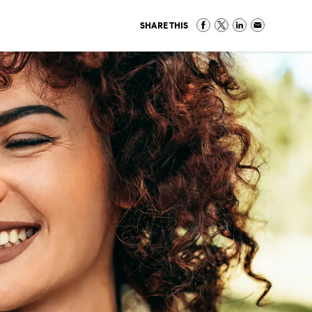
SHARE THIS