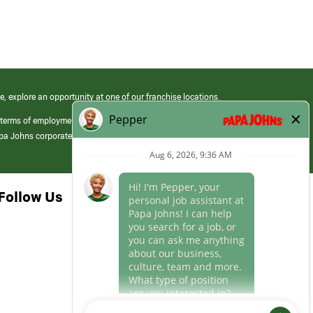
e, explore an opportunity at one of our franchise locations.
 terms of employment at its franchised restaurants. Employment terms,
apa Johns corporate.
Follow Us