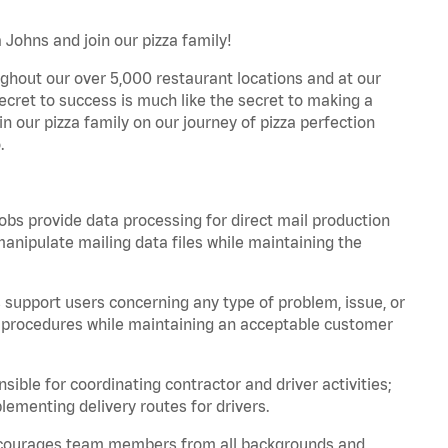
Johns and join our pizza family!
ghout our over 5,000 restaurant locations and at our
secret to success is much like the secret to making a
oin our pizza family on our journey of pizza perfection
.
bs provide data processing for direct mail production
nipulate mailing data files while maintaining the
support users concerning any type of problem, issue, or
or procedures while maintaining an acceptable customer
ible for coordinating contractor and driver activities;
ementing delivery routes for drivers.
 encourages team members from all backgrounds and