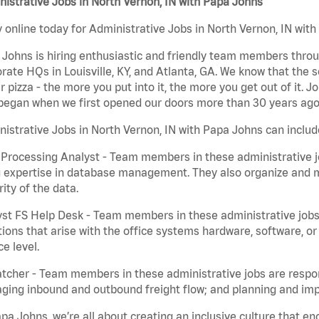
istrative Jobs in North Vernon, IN with Papa Johns
 online today for Administrative Jobs in North Vernon, IN with
Johns is hiring enthusiastic and friendly team members throu
rate HQs in Louisville, KY, and Atlanta, GA. We know that the 
r pizza - the more you put into it, the more you get out of it. J
began when we first opened our doors more than 30 years ago
istrative Jobs in North Vernon, IN with Papa Johns can includ
Processing Analyst - Team members in these administrative jo
 expertise in database management. They also organize and ma
rity of the data.
st FS Help Desk - Team members in these administrative jobs 
ions that arise with the office systems hardware, software, 
ce level.
tcher - Team members in these administrative jobs are respons
ing inbound and outbound freight flow; and planning and impl
pa Johns, we’re all about creating an inclusive culture that