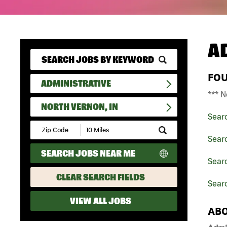
A
FO
ADMINISTRATIVE
*** N
NORTH VERNON, IN
Sear
Submit
Zip
Searc
Code
SEARCH JOBS NEAR ME
and
Searc
Radius
Search
CLEAR SEARCH FIELDS
Searc
VIEW ALL JOBS
ABO