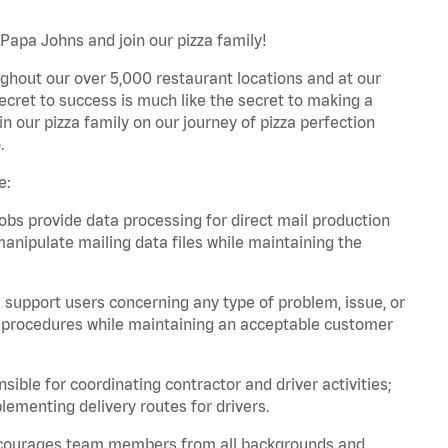
 Papa Johns and join our pizza family!
ghout our over 5,000 restaurant locations and at our
secret to success is much like the secret to making a
oin our pizza family on our journey of pizza perfection
.
e:
bs provide data processing for direct mail production
nipulate mailing data files while maintaining the
support users concerning any type of problem, issue, or
or procedures while maintaining an acceptable customer
ible for coordinating contractor and driver activities;
ementing delivery routes for drivers.
 encourages team members from all backgrounds and