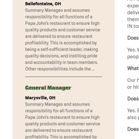
Bellefontaine, OH
exper
Summary Manages and assumes
deliv
responsibility for all functions of a
them 
Papa John’s restaurant to ensure high
IN to
quality products and customer service
are delivered to ensure restaurant
Does 
profitability. This is accomplished by
being a self-sufficient leader, making
Yes. 
quality decisions, and instilling pride
peopl
and accountability in team members.
What 
Other responsibilities include the …
Our h
or hi
General Manager
Marysville, OH
Does
Summary Manages and assumes
Yes. 
responsibility for all functions of a
also 
Papa John’s restaurant to ensure high
quality products and customer service
Does
are delivered to ensure restaurant
profitability. This is accomplished by