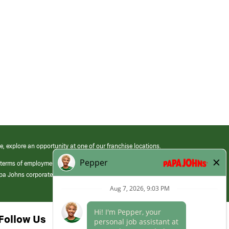
e, explore an opportunity at one of our franchise locations.
 terms of employment at its franchised restaurants. Employment terms,
apa Johns corporate.
Follow Us