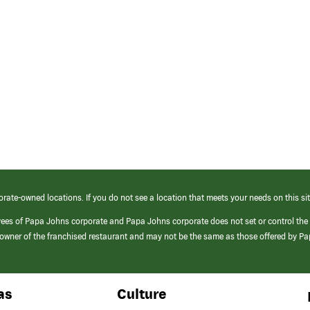
orate-owned locations. If you do not see a location that meets your needs on this sit
yees of Papa Johns corporate and Papa Johns corporate does not set or control the
e/owner of the franchised restaurant and may not be the same as those offered by P
as
Culture