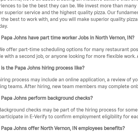
iences to be the best they can be. We invest more than many ot
er superior service and the highest quality pizza. Our fundamen
the best to work with, and you will make superior quality pizza
day.
Papa Johns have part time worker Jobs in North Vernon, IN?
We offer part-time scheduling options for many restaurant posi
e with a second job, or anyone looking for more flexible work. A
is the Papa Johns hiring process like?
iring process may include an online application, a review of 
ring teams. After hiring, new team members may complete onb
 Papa Johns perform background checks?
Background checks may be part of the hiring process for some 
participate in E-Verify to confirm employment eligibility for
 Papa Johns offer North Vernon, IN employees benefits?