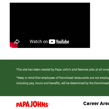
This site has been created by Papa John’s and features jobs at all corp
*Keep in mind that employees of franchised restaurants are not emplo
including pay, hours and benefits, will be determined by the franchise
Career Are
(link
opens