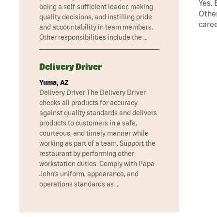
Yes. 
being a self-sufficient leader, making
Other
quality decisions, and instilling pride
caree
and accountability in team members.
Other responsibilities include the …
Delivery Driver
Yuma, AZ
Delivery Driver The Delivery Driver
checks all products for accuracy
against quality standards and delivers
products to customers in a safe,
courteous, and timely manner while
working as part of a team. Support the
restaurant by performing other
workstation duties. Comply with Papa
John’s uniform, appearance, and
operations standards as …