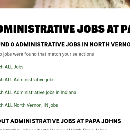
DMINISTRATIVE JOBS AT
P
UND
0
ADMINISTRATIVE JOBS IN NORTH VERNO
o jobs were found that match your selections
ch ALL Jobs
h ALL Administrative jobs
h ALL Administrative jobs in Indiana
h ALL North Vernon, IN jobs
UT ADMINISTRATIVE JOBS AT PAPA JOHNS