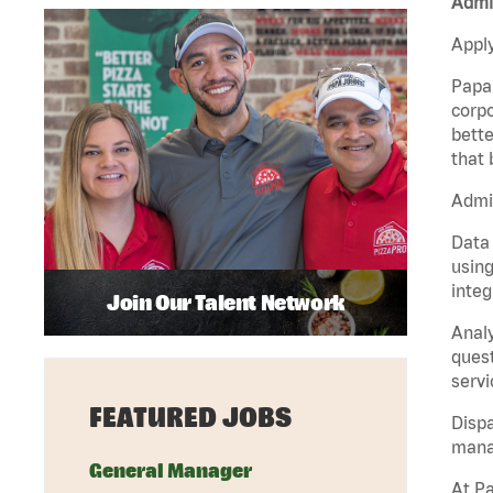
Admin
Apply
Papa 
corpo
bette
that 
Admin
Data 
using
integ
Join Our Talent Network
Analy
quest
servi
FEATURED JOBS
Dispa
manag
General Manager
At Pa