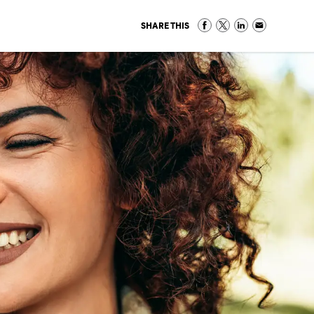
SHARE THIS