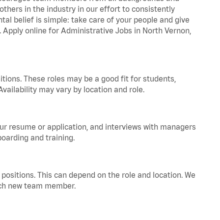
hers in the industry in our effort to consistently
tal belief is simple: take care of your people and give
. Apply online for Administrative Jobs in North Vernon,
tions. These roles may be a good fit for students,
vailability may vary by location and role.
your resume or application, and interviews with managers
oarding and training.
positions. This can depend on the role and location. We
 each new team member.