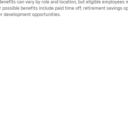
Benefits can vary by role and location, but eligible employees
 possible benefits include paid time off, retirement savings o
r development opportunities.