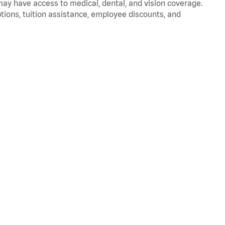
 may have access to medical, dental, and vision coverage.
ptions, tuition assistance, employee discounts, and