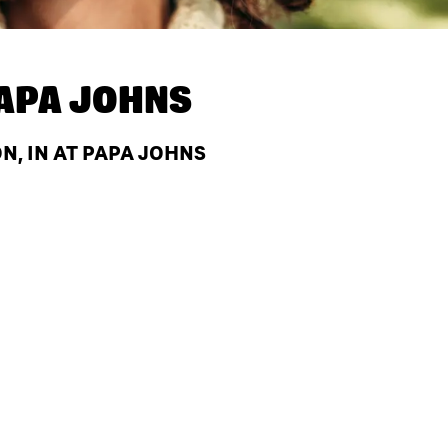
APA JOHNS
N, IN AT PAPA JOHNS