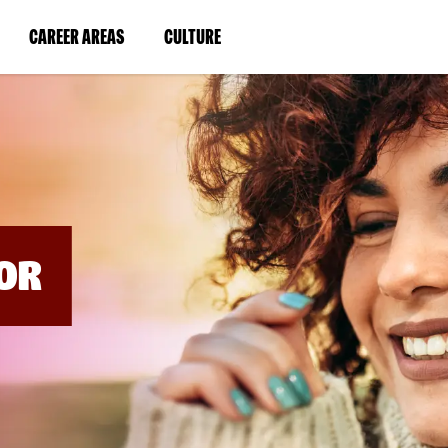
BYPASS
MENUS
(LINK
(LINK
CAREER AREAS
CULTURE
AND
SEARCH
OPENS
OPENS
FIELDS)
IN
IN
A
A
NEW
NEW
WINDOW)
WINDOW)
OR