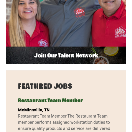
Join Our Talent Network
FEATURED JOBS
Restaurant Team Member
McMinnville, TN
Restaurant Team Member The Restaurant Team
member performs assigned workstation duties to
ensure quality products and service are delivered