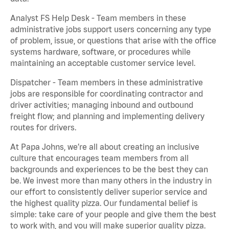
Analyst FS Help Desk - Team members in these
administrative jobs support users concerning any type
of problem, issue, or questions that arise with the office
systems hardware, software, or procedures while
maintaining an acceptable customer service level.
Dispatcher - Team members in these administrative
jobs are responsible for coordinating contractor and
driver activities; managing inbound and outbound
freight flow; and planning and implementing delivery
routes for drivers.
At Papa Johns, we’re all about creating an inclusive
culture that encourages team members from all
backgrounds and experiences to be the best they can
be. We invest more than many others in the industry in
our effort to consistently deliver superior service and
the highest quality pizza. Our fundamental belief is
simple: take care of your people and give them the best
to work with, and you will make superior quality pizza.