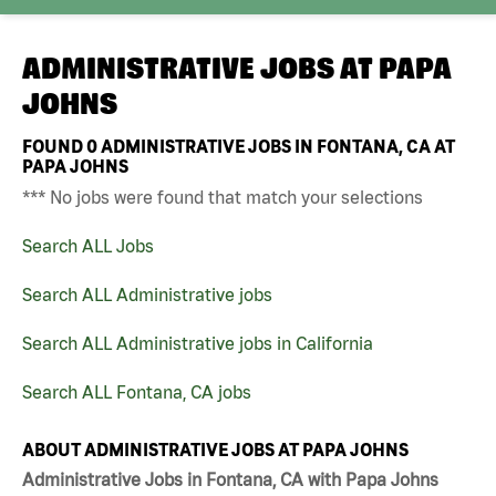
ADMINISTRATIVE JOBS AT
PAPA
JOHNS
FOUND
0
ADMINISTRATIVE JOBS IN FONTANA, CA AT
PAPA JOHNS
*** No jobs were found that match your selections
Search ALL Jobs
Search ALL Administrative jobs
Search ALL Administrative jobs in California
Search ALL Fontana, CA jobs
ABOUT ADMINISTRATIVE JOBS AT PAPA JOHNS
Administrative Jobs in Fontana, CA with Papa Johns