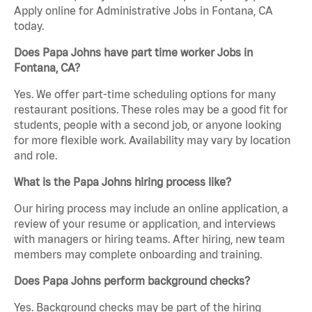
Apply online for Administrative Jobs in Fontana, CA
today.
Does Papa Johns have part time worker Jobs in
Fontana, CA?
Yes. We offer part-time scheduling options for many
restaurant positions. These roles may be a good fit for
students, people with a second job, or anyone looking
for more flexible work. Availability may vary by location
and role.
What is the Papa Johns hiring process like?
Our hiring process may include an online application, a
review of your resume or application, and interviews
with managers or hiring teams. After hiring, new team
members may complete onboarding and training.
Does Papa Johns perform background checks?
Yes. Background checks may be part of the hiring