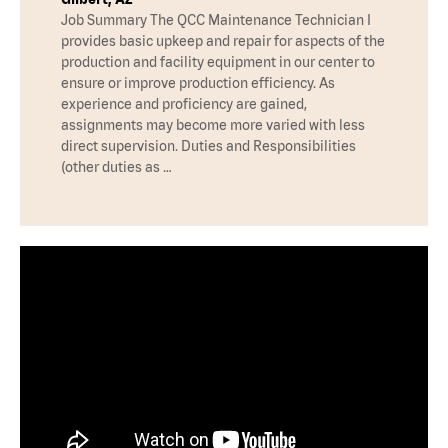
Job Summary The QCC Maintenance Technician I
provides basic upkeep and repair for aspects of the
production and facility equipment in our center to
ensure or improve production efficiency. As
experience and proficiency are gained,
assignments may become more varied with less
direct supervision. Duties and Responsibilities
(other duties as …