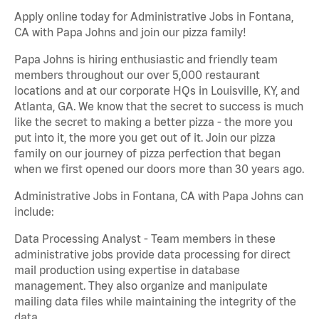
Apply online today for Administrative Jobs in Fontana,
CA with Papa Johns and join our pizza family!
Papa Johns is hiring enthusiastic and friendly team
members throughout our over 5,000 restaurant
locations and at our corporate HQs in Louisville, KY, and
Atlanta, GA. We know that the secret to success is much
like the secret to making a better pizza - the more you
put into it, the more you get out of it. Join our pizza
family on our journey of pizza perfection that began
when we first opened our doors more than 30 years ago.
Administrative Jobs in Fontana, CA with Papa Johns can
include:
Data Processing Analyst - Team members in these
administrative jobs provide data processing for direct
mail production using expertise in database
management. They also organize and manipulate
mailing data files while maintaining the integrity of the
data.