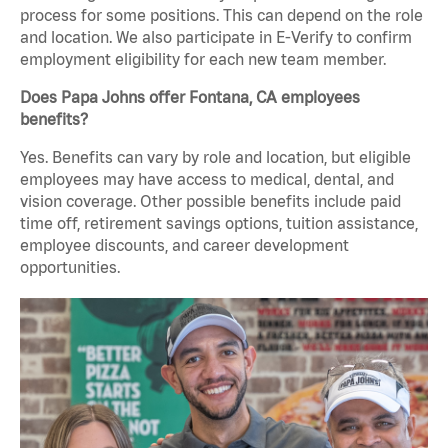
process for some positions. This can depend on the role
and location. We also participate in E-Verify to confirm
employment eligibility for each new team member.
Does Papa Johns offer Fontana, CA employees
benefits?
Yes. Benefits can vary by role and location, but eligible
employees may have access to medical, dental, and
vision coverage. Other possible benefits include paid
time off, retirement savings options, tuition assistance,
employee discounts, and career development
opportunities.