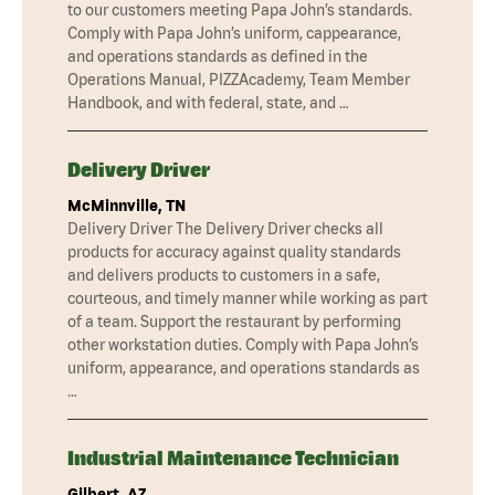
to our customers meeting Papa John’s standards.
Comply with Papa John’s uniform, cappearance,
and operations standards as defined in the
Operations Manual, PIZZAcademy, Team Member
Handbook, and with federal, state, and …
Delivery Driver
McMinnville, TN
Delivery Driver The Delivery Driver checks all
products for accuracy against quality standards
and delivers products to customers in a safe,
courteous, and timely manner while working as part
of a team. Support the restaurant by performing
other workstation duties. Comply with Papa John’s
uniform, appearance, and operations standards as
…
Industrial Maintenance Technician
Gilbert, AZ