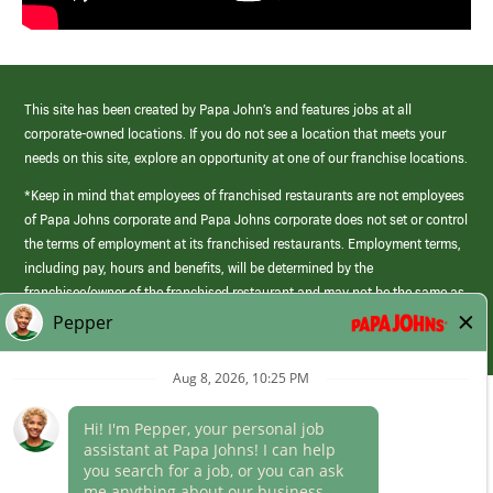
This site has been created by Papa John’s and features jobs at all
corporate-owned locations. If you do not see a location that meets your
needs on this site, explore an opportunity at one of our franchise locations.
*Keep in mind that employees of franchised restaurants are not employees
of Papa Johns corporate and Papa Johns corporate does not set or control
the terms of employment at its franchised restaurants. Employment terms,
including pay, hours and benefits, will be determined by the
franchisee/owner of the franchised restaurant and may not be the same as
those offered by Papa Johns corporate.
(link
opens
in
Career Areas
a