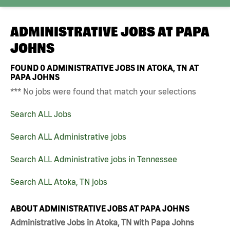
ADMINISTRATIVE JOBS AT
PAPA
JOHNS
FOUND
0
ADMINISTRATIVE JOBS IN ATOKA, TN AT
PAPA JOHNS
*** No jobs were found that match your selections
Search ALL Jobs
Search ALL Administrative jobs
Search ALL Administrative jobs in Tennessee
Search ALL Atoka, TN jobs
ABOUT ADMINISTRATIVE JOBS AT PAPA JOHNS
Administrative Jobs in Atoka, TN with Papa Johns