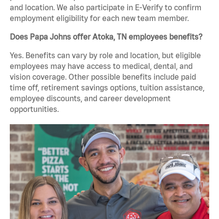
and location. We also participate in E-Verify to confirm
employment eligibility for each new team member.
Does Papa Johns offer Atoka, TN employees benefits?
Yes. Benefits can vary by role and location, but eligible
employees may have access to medical, dental, and
vision coverage. Other possible benefits include paid
time off, retirement savings options, tuition assistance,
employee discounts, and career development
opportunities.