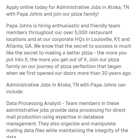
Apply online today for Administrative Jobs in Atoka, TN
with Papa Johns and join our pizza family!
Papa Johns is hiring enthusiastic and friendly team
members throughout our over 5,000 restaurant
locations and at our corporate HQs in Louisville, KY, and
Atlanta, GA. We know that the secret to success is much
like the secret to making a better pizza - the more you
put into it, the more you get out of it. Join our pizza
family on our journey of pizza perfection that began
when we first opened our doors more than 30 years ago.
Administrative Jobs in Atoka, TN with Papa Johns can
include:
Data Processing Analyst - Team members in these
administrative jobs provide data processing for direct
mail production using expertise in database
management. They also organize and manipulate
mailing data files while maintaining the integrity of the
data.