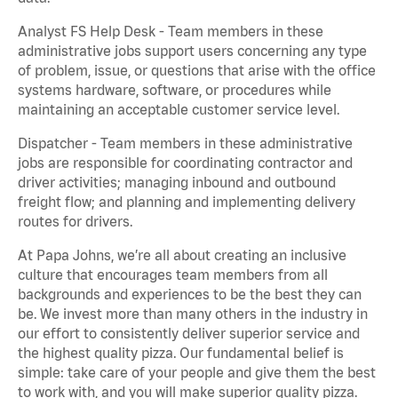
Analyst FS Help Desk - Team members in these
administrative jobs support users concerning any type
of problem, issue, or questions that arise with the office
systems hardware, software, or procedures while
maintaining an acceptable customer service level.
Dispatcher - Team members in these administrative
jobs are responsible for coordinating contractor and
driver activities; managing inbound and outbound
freight flow; and planning and implementing delivery
routes for drivers.
At Papa Johns, we’re all about creating an inclusive
culture that encourages team members from all
backgrounds and experiences to be the best they can
be. We invest more than many others in the industry in
our effort to consistently deliver superior service and
the highest quality pizza. Our fundamental belief is
simple: take care of your people and give them the best
to work with, and you will make superior quality pizza.