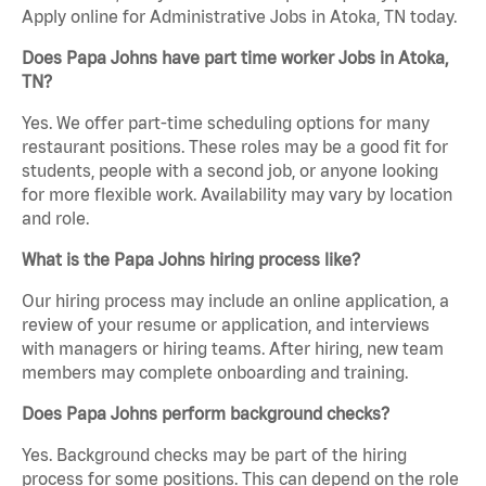
Apply online for Administrative Jobs in Atoka, TN today.
Does Papa Johns have part time worker Jobs in Atoka,
TN?
Yes. We offer part-time scheduling options for many
restaurant positions. These roles may be a good fit for
students, people with a second job, or anyone looking
for more flexible work. Availability may vary by location
and role.
What is the Papa Johns hiring process like?
Our hiring process may include an online application, a
review of your resume or application, and interviews
with managers or hiring teams. After hiring, new team
members may complete onboarding and training.
Does Papa Johns perform background checks?
Yes. Background checks may be part of the hiring
process for some positions. This can depend on the role