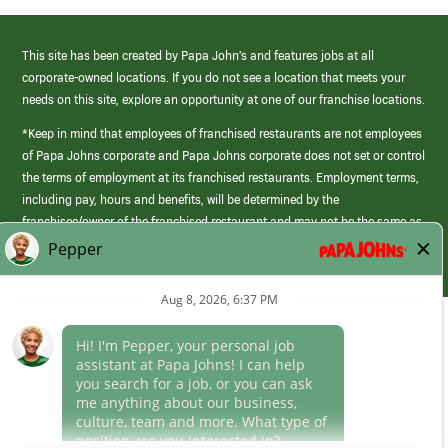
This site has been created by Papa John’s and features jobs at all
corporate-owned locations. If you do not see a location that meets your
needs on this site, explore an opportunity at one of our franchise locations.
*Keep in mind that employees of franchised restaurants are not employees
of Papa Johns corporate and Papa Johns corporate does not set or control
the terms of employment at its franchised restaurants. Employment terms,
including pay, hours and benefits, will be determined by the
franchisee/owner of the franchised restaurant and may not be the same as
those offered by Papa Johns corporate.
(link
opens
in
Career Areas
a
new
Culture
window)