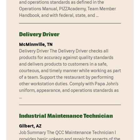
and operations standards as defined in the
Operations Manual, PIZZAcademy, Team Member
Handbook, and with federal, state, and …
Delivery Driver
McMinnville, TN
Delivery Driver The Delivery Driver checks all
products for accuracy against quality standards
and delivers products to customers in a safe,
courteous, and timely manner while working as part
of a team. Support the restaurant by performing
other workstation duties. Comply with Papa John’s
uniform, appearance, and operations standards as
…
Industrial Maintenance Technician
Gilbert, AZ
Job Summary The QCC Maintenance Technician I
provides basic upkeep and repair for aspects of the