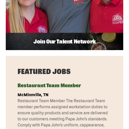
Join Our Talent Network
FEATURED JOBS
Restaurant Team Member
McMinnville, TN
Restaurant Team Member The Restaurant Team
member performs assigned workstation duties to
ensure quality products and service are delivered
to our customers meeting Papa John’s standards.
Comply with Papa John’s uniform, cappearance,