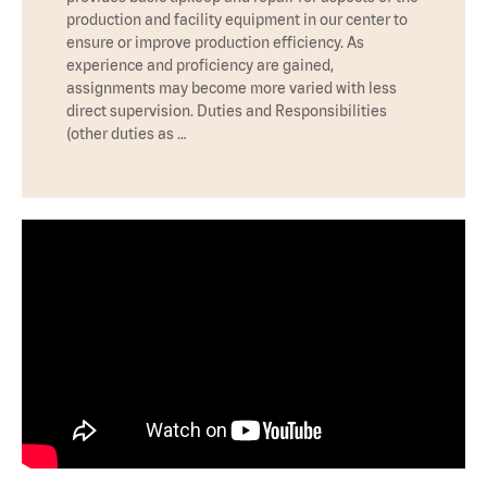
production and facility equipment in our center to
ensure or improve production efficiency. As
experience and proficiency are gained,
assignments may become more varied with less
direct supervision. Duties and Responsibilities
(other duties as …