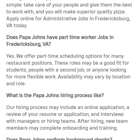
simple: take care of your people and give them the best
to work with, and you will make superior quality pizza.
Apply online for Administrative Jobs in Fredericksburg,
VA today.
Does Papa Johns have part time worker Jobs in
Fredericksburg, VA?
Yes. We offer part-time scheduling options for many
restaurant positions. These roles may be a good fit for
students, people with a second job, or anyone looking
for more flexible work. Availability may vary by location
and role.
What is the Papa Johns hiring process like?
Our hiring process may include an online application, a
review of your resume or application, and interviews
with managers or hiring teams. After hiring, new team
members may complete onboarding and training.
Does Papa Johns perform background checks?