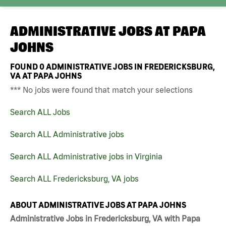
ADMINISTRATIVE JOBS AT
PAPA
JOHNS
FOUND
0
ADMINISTRATIVE JOBS IN FREDERICKSBURG,
VA AT PAPA JOHNS
*** No jobs were found that match your selections
Search ALL Jobs
Search ALL Administrative jobs
Search ALL Administrative jobs in Virginia
Search ALL Fredericksburg, VA jobs
ABOUT ADMINISTRATIVE JOBS AT PAPA JOHNS
Administrative Jobs in Fredericksburg, VA with Papa