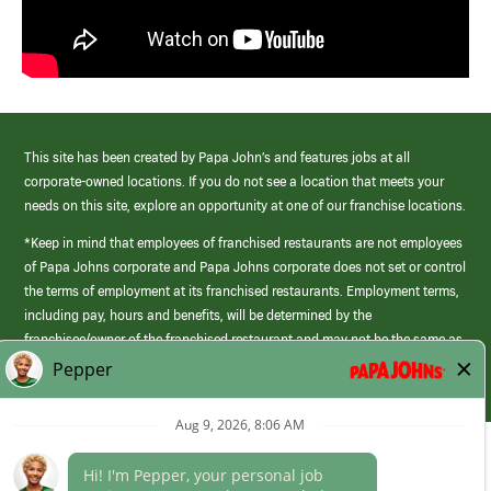
This site has been created by Papa John’s and features jobs at all
corporate-owned locations. If you do not see a location that meets your
needs on this site, explore an opportunity at one of our franchise locations.
*Keep in mind that employees of franchised restaurants are not employees
of Papa Johns corporate and Papa Johns corporate does not set or control
the terms of employment at its franchised restaurants. Employment terms,
including pay, hours and benefits, will be determined by the
franchisee/owner of the franchised restaurant and may not be the same as
those offered by Papa Johns corporate.
(link