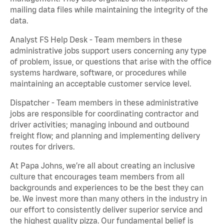
mailing data files while maintaining the integrity of the
data.
Analyst FS Help Desk - Team members in these
administrative jobs support users concerning any type
of problem, issue, or questions that arise with the office
systems hardware, software, or procedures while
maintaining an acceptable customer service level.
Dispatcher - Team members in these administrative
jobs are responsible for coordinating contractor and
driver activities; managing inbound and outbound
freight flow; and planning and implementing delivery
routes for drivers.
At Papa Johns, we’re all about creating an inclusive
culture that encourages team members from all
backgrounds and experiences to be the best they can
be. We invest more than many others in the industry in
our effort to consistently deliver superior service and
the highest quality pizza. Our fundamental belief is