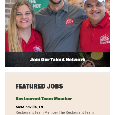
Join Our Talent Network
FEATURED JOBS
Restaurant Team Member
McMinnville, TN
Restaurant Team Member The Restaurant Team