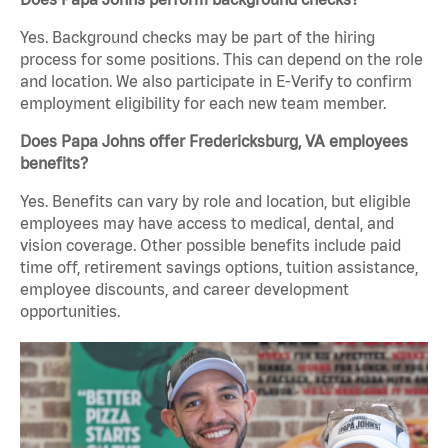
Yes. Background checks may be part of the hiring
process for some positions. This can depend on the role
and location. We also participate in E-Verify to confirm
employment eligibility for each new team member.
Does Papa Johns offer Fredericksburg, VA employees
benefits?
Yes. Benefits can vary by role and location, but eligible
employees may have access to medical, dental, and
vision coverage. Other possible benefits include paid
time off, retirement savings options, tuition assistance,
employee discounts, and career development
opportunities.