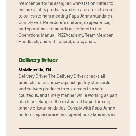
member performs assigned workstation duties to
ensure quality products and service are delivered
to our customers meeting Papa John’s standards.
Comply with Papa John’s uniform, cappearance,
and operations standards as defined in the
Operations Manual, PIZZAcademy, Team Member
Handbook, and with federal, state, and …
Delivery Driver
McMinnville, TN
Delivery Driver The Delivery Driver checks all
products for accuracy against quality standards
and delivers products to customers in a safe,
courteous, and timely manner while working as part
of a team. Support the restaurant by performing
other workstation duties. Comply with Papa John’s
uniform, appearance, and operations standards as
…