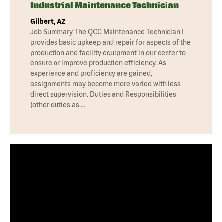
Industrial Maintenance Technician
Gilbert, AZ
Job Summary The QCC Maintenance Technician I
provides basic upkeep and repair for aspects of the
production and facility equipment in our center to
ensure or improve production efficiency. As
experience and proficiency are gained,
assignments may become more varied with less
direct supervision. Duties and Responsibilities
(other duties as …