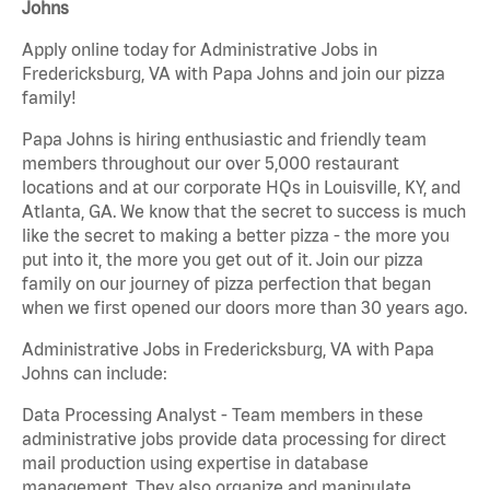
Johns
Apply online today for Administrative Jobs in
Fredericksburg, VA with Papa Johns and join our pizza
family!
Papa Johns is hiring enthusiastic and friendly team
members throughout our over 5,000 restaurant
locations and at our corporate HQs in Louisville, KY, and
Atlanta, GA. We know that the secret to success is much
like the secret to making a better pizza - the more you
put into it, the more you get out of it. Join our pizza
family on our journey of pizza perfection that began
when we first opened our doors more than 30 years ago.
Administrative Jobs in Fredericksburg, VA with Papa
Johns can include:
Data Processing Analyst - Team members in these
administrative jobs provide data processing for direct
mail production using expertise in database
management. They also organize and manipulate