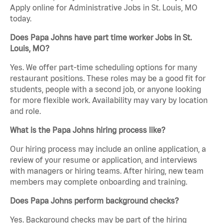
Apply online for Administrative Jobs in St. Louis, MO
today.
Does Papa Johns have part time worker Jobs in St.
Louis, MO?
Yes. We offer part-time scheduling options for many
restaurant positions. These roles may be a good fit for
students, people with a second job, or anyone looking
for more flexible work. Availability may vary by location
and role.
What is the Papa Johns hiring process like?
Our hiring process may include an online application, a
review of your resume or application, and interviews
with managers or hiring teams. After hiring, new team
members may complete onboarding and training.
Does Papa Johns perform background checks?
Yes. Background checks may be part of the hiring