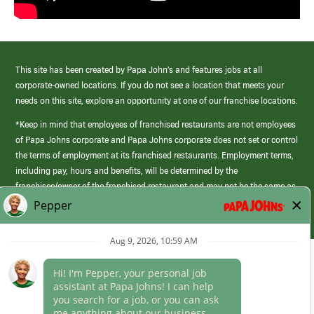
This site has been created by Papa John’s and features jobs at all
corporate-owned locations. If you do not see a location that meets your
needs on this site, explore an opportunity at one of our franchise locations.
*Keep in mind that employees of franchised restaurants are not employees
of Papa Johns corporate and Papa Johns corporate does not set or control
the terms of employment at its franchised restaurants. Employment terms,
including pay, hours and benefits, will be determined by the
franchisee/owner of the franchised restaurant and may not be the same as
those offered by Papa Johns corporate.
(link
opens
in
Career Areas
a