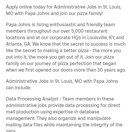
Apply online today for Administrative Jobs in St. Louis,
MO with Papa Johns and join our pizza family!
Papa Johns is hiring enthusiastic and friendly team
members throughout our over 5,000 restaurant
locations and at our corporate HQs in Louisville, KY, and
Atlanta, GA. We know that the secret to success is much
like the secret to making a better pizza - the more you
put into it, the more you get out of it. Join our pizza
family on our journey of pizza perfection that began
when we first opened our doors more than 30 years ago.
Administrative Jobs in St. Louis, MO with Papa Johns
can include:
Data Processing Analyst - Team members in these
administrative jobs provide data processing for direct
mail production using expertise in database
management. They also organize and manipulate
mailing data files while maintaining the integrity of the
data.