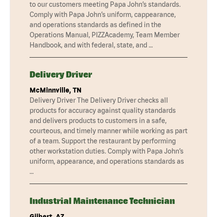
to our customers meeting Papa John’s standards.
Comply with Papa John’s uniform, cappearance,
and operations standards as defined in the
Operations Manual, PIZZAcademy, Team Member
Handbook, and with federal, state, and …
Delivery Driver
McMinnville, TN
Delivery Driver The Delivery Driver checks all
products for accuracy against quality standards
and delivers products to customers in a safe,
courteous, and timely manner while working as part
of a team. Support the restaurant by performing
other workstation duties. Comply with Papa John’s
uniform, appearance, and operations standards as
…
Industrial Maintenance Technician
Gilbert, AZ