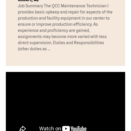
Job Summary The QCC Maintenance Technician I
provides basic upkeep and repair for aspects of the
production and facility equipment in our center to
ensure or improve production efficiency. As
experience and proficiency are gained,
assignments may become more varied with less
direct supervision. Duties and Responsibilities
(other duties as …