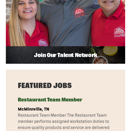
Join Our Talent Network
FEATURED JOBS
Restaurant Team Member
McMinnville, TN
Restaurant Team Member The Restaurant Team
member performs assigned workstation duties to
ensure quality products and service are delivered