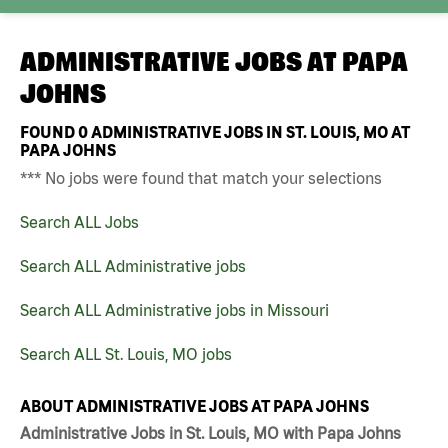
ADMINISTRATIVE JOBS AT
PAPA
JOHNS
FOUND
0
ADMINISTRATIVE JOBS IN ST. LOUIS, MO AT
PAPA JOHNS
*** No jobs were found that match your selections
Search ALL Jobs
Search ALL Administrative jobs
Search ALL Administrative jobs in Missouri
Search ALL St. Louis, MO jobs
ABOUT ADMINISTRATIVE JOBS AT PAPA JOHNS
Administrative Jobs in St. Louis, MO with Papa Johns