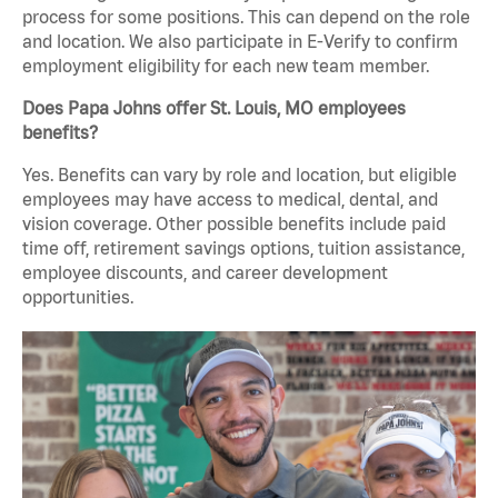
process for some positions. This can depend on the role
and location. We also participate in E-Verify to confirm
employment eligibility for each new team member.
Does Papa Johns offer St. Louis, MO employees
benefits?
Yes. Benefits can vary by role and location, but eligible
employees may have access to medical, dental, and
vision coverage. Other possible benefits include paid
time off, retirement savings options, tuition assistance,
employee discounts, and career development
opportunities.