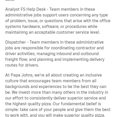
Analyst FS Help Desk - Team members in these
administrative jobs support users concerning any type
of problem, issue, or questions that arise with the office
systems hardware, software, or procedures while
maintaining an acceptable customer service level.
Dispatcher - Team members in these administrative
jobs are responsible for coordinating contractor and
driver activities; managing inbound and outbound
freight flow; and planning and implementing delivery
routes for drivers.
At Papa Johns, we’re all about creating an inclusive
culture that encourages team members from all
backgrounds and experiences to be the best they can
be. We invest more than many others in the industry in
our effort to consistently deliver superior service and
the highest quality pizza. Our fundamental belief is
simple: take care of your people and give them the best
to work with, and you will make superior quality pizza.