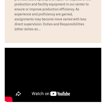
production and facility equipment in our center to
ensure or improve production efficiency. As
experience and proficiency are gained,
assignments may become more varied with less
direct supervision. Duties and Responsibilities
(other duties as …