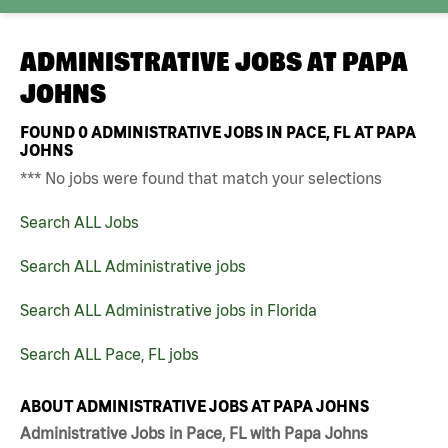
ADMINISTRATIVE JOBS AT
PAPA
JOHNS
FOUND
0
ADMINISTRATIVE JOBS IN PACE, FL AT PAPA
JOHNS
*** No jobs were found that match your selections
Search ALL Jobs
Search ALL Administrative jobs
Search ALL Administrative jobs in Florida
Search ALL Pace, FL jobs
ABOUT ADMINISTRATIVE JOBS AT PAPA JOHNS
Administrative Jobs in Pace, FL with Papa Johns