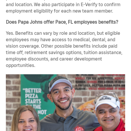
and location. We also participate in E-Verify to confirm
employment eligibility for each new team member.
Does Papa Johns offer Pace, FL employees benefits?
Yes. Benefits can vary by role and location, but eligible
employees may have access to medical, dental, and
vision coverage. Other possible benefits include paid
time off, retirement savings options, tuition assistance,
employee discounts, and career development
opportunities.