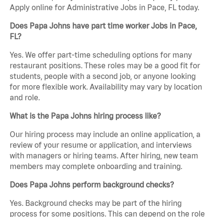
Apply online for Administrative Jobs in Pace, FL today.
Does Papa Johns have part time worker Jobs in Pace,
FL?
Yes. We offer part-time scheduling options for many
restaurant positions. These roles may be a good fit for
students, people with a second job, or anyone looking
for more flexible work. Availability may vary by location
and role.
What is the Papa Johns hiring process like?
Our hiring process may include an online application, a
review of your resume or application, and interviews
with managers or hiring teams. After hiring, new team
members may complete onboarding and training.
Does Papa Johns perform background checks?
Yes. Background checks may be part of the hiring
process for some positions. This can depend on the role