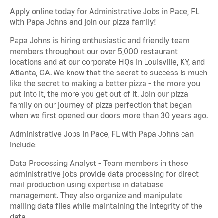
Apply online today for Administrative Jobs in Pace, FL
with Papa Johns and join our pizza family!
Papa Johns is hiring enthusiastic and friendly team
members throughout our over 5,000 restaurant
locations and at our corporate HQs in Louisville, KY, and
Atlanta, GA. We know that the secret to success is much
like the secret to making a better pizza - the more you
put into it, the more you get out of it. Join our pizza
family on our journey of pizza perfection that began
when we first opened our doors more than 30 years ago.
Administrative Jobs in Pace, FL with Papa Johns can
include:
Data Processing Analyst - Team members in these
administrative jobs provide data processing for direct
mail production using expertise in database
management. They also organize and manipulate
mailing data files while maintaining the integrity of the
data.