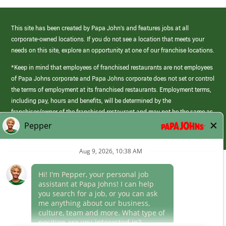
This site has been created by Papa John’s and features jobs at all
corporate-owned locations. If you do not see a location that meets your
needs on this site, explore an opportunity at one of our franchise locations.
*Keep in mind that employees of franchised restaurants are not employees
of Papa Johns corporate and Papa Johns corporate does not set or control
the terms of employment at its franchised restaurants. Employment terms,
including pay, hours and benefits, will be determined by the
franchisee/owner of the franchised restaurant and may not be the same as
those offered by Papa Johns corporate.
(link
opens
in
Career Areas
a
new
Culture
window)