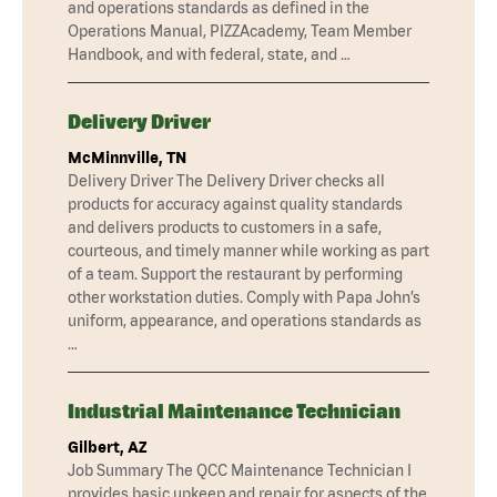
and operations standards as defined in the
Operations Manual, PIZZAcademy, Team Member
Handbook, and with federal, state, and …
Delivery Driver
McMinnville, TN
Delivery Driver The Delivery Driver checks all
products for accuracy against quality standards
and delivers products to customers in a safe,
courteous, and timely manner while working as part
of a team. Support the restaurant by performing
other workstation duties. Comply with Papa John’s
uniform, appearance, and operations standards as
…
Industrial Maintenance Technician
Gilbert, AZ
Job Summary The QCC Maintenance Technician I
provides basic upkeep and repair for aspects of the