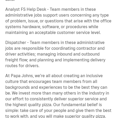
Analyst FS Help Desk - Team members in these
administrative jobs support users concerning any type
of problem, issue, or questions that arise with the office
systems hardware, software, or procedures while
maintaining an acceptable customer service level.
Dispatcher - Team members in these administrative
jobs are responsible for coordinating contractor and
driver activities; managing inbound and outbound
freight flow; and planning and implementing delivery
routes for drivers.
At Papa Johns, we’re all about creating an inclusive
culture that encourages team members from all
backgrounds and experiences to be the best they can
be. We invest more than many others in the industry in
our effort to consistently deliver superior service and
the highest quality pizza. Our fundamental belief is
simple: take care of your people and give them the best
to work with, and you will make superior quality pizza.