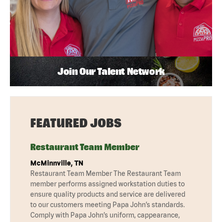
Join Our Talent Network
FEATURED JOBS
Restaurant Team Member
McMinnville, TN
Restaurant Team Member The Restaurant Team
member performs assigned workstation duties to
ensure quality products and service are delivered
to our customers meeting Papa John’s standards.
Comply with Papa John’s uniform, cappearance,