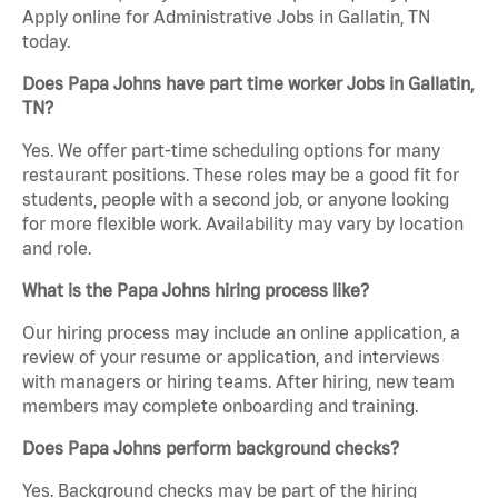
Apply online for Administrative Jobs in Gallatin, TN
today.
Does Papa Johns have part time worker Jobs in Gallatin,
TN?
Yes. We offer part-time scheduling options for many
restaurant positions. These roles may be a good fit for
students, people with a second job, or anyone looking
for more flexible work. Availability may vary by location
and role.
What is the Papa Johns hiring process like?
Our hiring process may include an online application, a
review of your resume or application, and interviews
with managers or hiring teams. After hiring, new team
members may complete onboarding and training.
Does Papa Johns perform background checks?
Yes. Background checks may be part of the hiring