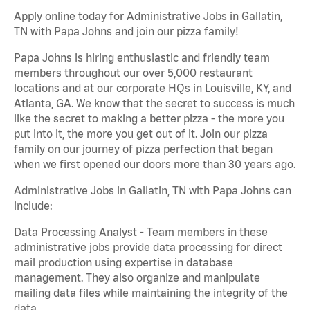
Apply online today for Administrative Jobs in Gallatin,
TN with Papa Johns and join our pizza family!
Papa Johns is hiring enthusiastic and friendly team
members throughout our over 5,000 restaurant
locations and at our corporate HQs in Louisville, KY, and
Atlanta, GA. We know that the secret to success is much
like the secret to making a better pizza - the more you
put into it, the more you get out of it. Join our pizza
family on our journey of pizza perfection that began
when we first opened our doors more than 30 years ago.
Administrative Jobs in Gallatin, TN with Papa Johns can
include:
Data Processing Analyst - Team members in these
administrative jobs provide data processing for direct
mail production using expertise in database
management. They also organize and manipulate
mailing data files while maintaining the integrity of the
data.