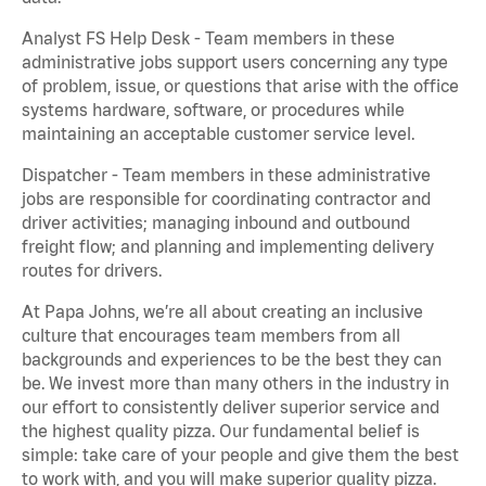
Analyst FS Help Desk - Team members in these
administrative jobs support users concerning any type
of problem, issue, or questions that arise with the office
systems hardware, software, or procedures while
maintaining an acceptable customer service level.
Dispatcher - Team members in these administrative
jobs are responsible for coordinating contractor and
driver activities; managing inbound and outbound
freight flow; and planning and implementing delivery
routes for drivers.
At Papa Johns, we’re all about creating an inclusive
culture that encourages team members from all
backgrounds and experiences to be the best they can
be. We invest more than many others in the industry in
our effort to consistently deliver superior service and
the highest quality pizza. Our fundamental belief is
simple: take care of your people and give them the best
to work with, and you will make superior quality pizza.