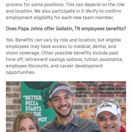
process for some positions. This can depend on the role
and location. We also participate in E-Verify to confirm
employment eligibility for each new team member.
Does Papa Johns offer Gallatin, TN employees benefits?
Yes. Benefits can vary by role and location, but eligible
employees may have access to medical, dental, and
vision coverage. Other possible benefits include paid
time off, retirement savings options, tuition assistance,
employee discounts, and career development
opportunities.