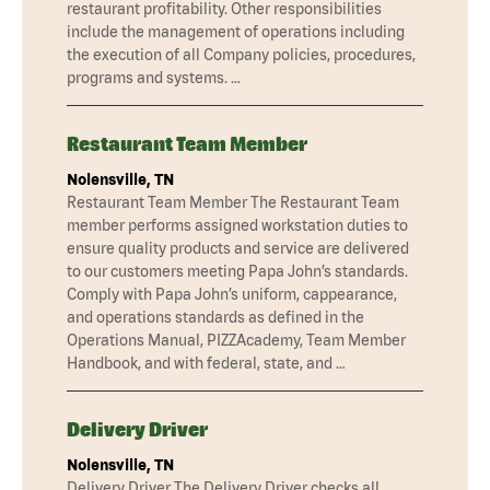
restaurant profitability. Other responsibilities
include the management of operations including
the execution of all Company policies, procedures,
programs and systems. …
Restaurant Team Member
Nolensville, TN
Restaurant Team Member The Restaurant Team
member performs assigned workstation duties to
ensure quality products and service are delivered
to our customers meeting Papa John’s standards.
Comply with Papa John’s uniform, cappearance,
and operations standards as defined in the
Operations Manual, PIZZAcademy, Team Member
Handbook, and with federal, state, and …
Delivery Driver
Nolensville, TN
Delivery Driver The Delivery Driver checks all