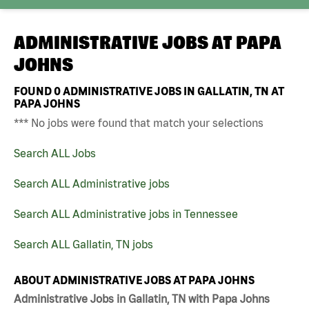
ADMINISTRATIVE JOBS AT
PAPA
JOHNS
FOUND
0
ADMINISTRATIVE JOBS IN GALLATIN, TN AT
PAPA JOHNS
*** No jobs were found that match your selections
Search ALL Jobs
Search ALL Administrative jobs
Search ALL Administrative jobs in Tennessee
Search ALL Gallatin, TN jobs
ABOUT ADMINISTRATIVE JOBS AT PAPA JOHNS
Administrative Jobs in Gallatin, TN with Papa Johns