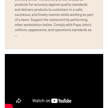
products for accuracy against quality standards
and delivers products to customers in a safe,
courteous, and timely manner while working as part
of a team. Support the restaurant by performing
other workstation duties. Comply with Papa John’s
uniform, appearance, and operations standards as
…