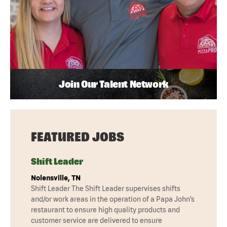
Join Our Talent Network
FEATURED JOBS
Shift Leader
Nolensville, TN
Shift Leader The Shift Leader supervises shifts
and/or work areas in the operation of a Papa John’s
restaurant to ensure high quality products and
customer service are delivered to ensure