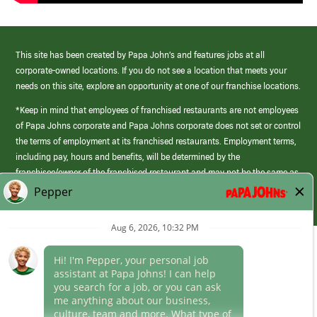
This site has been created by Papa John’s and features jobs at all
corporate-owned locations. If you do not see a location that meets your
needs on this site, explore an opportunity at one of our franchise locations.
*Keep in mind that employees of franchised restaurants are not employees
of Papa Johns corporate and Papa Johns corporate does not set or control
the terms of employment at its franchised restaurants. Employment terms,
including pay, hours and benefits, will be determined by the
franchisee/owner of the franchised restaurant and may not be the same as
those offered by Papa Johns corporate.
(link
opens
in
Career Areas
a
new