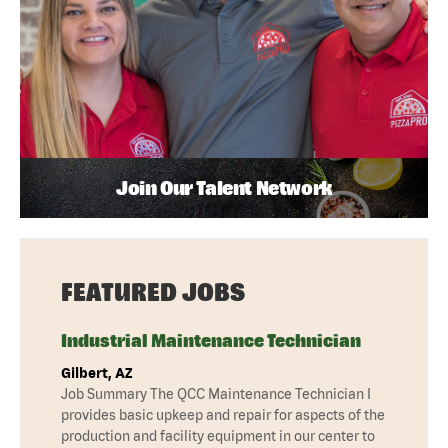
Join Our Talent Network
FEATURED JOBS
Industrial Maintenance Technician
Gilbert, AZ
Job Summary The QCC Maintenance Technician I
provides basic upkeep and repair for aspects of the
production and facility equipment in our center to