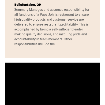
Bellefontaine, OH
Summary Manages and assumes responsibility for
all functions of a Papa John’s restaurant to ensure
high quality products and customer service are
delivered to ensure restaurant profitability. This is
accomplished by being a self-sufficient leader,
making quality decisions, and instilling pride and
accountability in team members. Other
responsibilities include the …