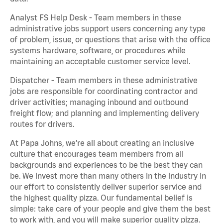
Analyst FS Help Desk - Team members in these
administrative jobs support users concerning any type
of problem, issue, or questions that arise with the office
systems hardware, software, or procedures while
maintaining an acceptable customer service level.
Dispatcher - Team members in these administrative
jobs are responsible for coordinating contractor and
driver activities; managing inbound and outbound
freight flow; and planning and implementing delivery
routes for drivers.
At Papa Johns, we’re all about creating an inclusive
culture that encourages team members from all
backgrounds and experiences to be the best they can
be. We invest more than many others in the industry in
our effort to consistently deliver superior service and
the highest quality pizza. Our fundamental belief is
simple: take care of your people and give them the best
to work with, and you will make superior quality pizza.