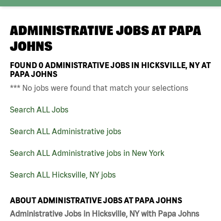
ADMINISTRATIVE JOBS AT
PAPA
JOHNS
FOUND
0
ADMINISTRATIVE JOBS IN HICKSVILLE, NY AT
PAPA JOHNS
*** No jobs were found that match your selections
Search ALL Jobs
Search ALL Administrative jobs
Search ALL Administrative jobs in New York
Search ALL Hicksville, NY jobs
ABOUT ADMINISTRATIVE JOBS AT PAPA JOHNS
Administrative Jobs in Hicksville, NY with Papa Johns