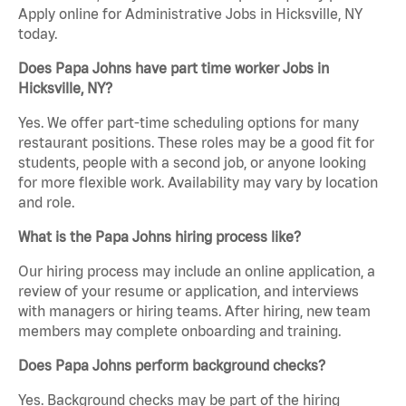
Apply online for Administrative Jobs in Hicksville, NY
today.
Does Papa Johns have part time worker Jobs in
Hicksville, NY?
Yes. We offer part-time scheduling options for many
restaurant positions. These roles may be a good fit for
students, people with a second job, or anyone looking
for more flexible work. Availability may vary by location
and role.
What is the Papa Johns hiring process like?
Our hiring process may include an online application, a
review of your resume or application, and interviews
with managers or hiring teams. After hiring, new team
members may complete onboarding and training.
Does Papa Johns perform background checks?
Yes. Background checks may be part of the hiring