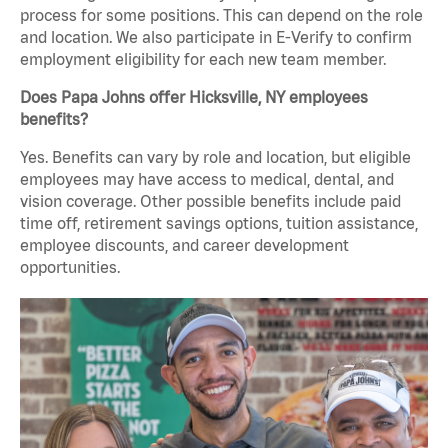
process for some positions. This can depend on the role
and location. We also participate in E-Verify to confirm
employment eligibility for each new team member.
Does Papa Johns offer Hicksville, NY employees
benefits?
Yes. Benefits can vary by role and location, but eligible
employees may have access to medical, dental, and
vision coverage. Other possible benefits include paid
time off, retirement savings options, tuition assistance,
employee discounts, and career development
opportunities.