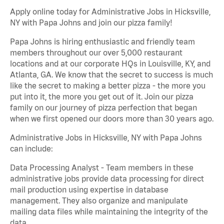
Apply online today for Administrative Jobs in Hicksville,
NY with Papa Johns and join our pizza family!
Papa Johns is hiring enthusiastic and friendly team
members throughout our over 5,000 restaurant
locations and at our corporate HQs in Louisville, KY, and
Atlanta, GA. We know that the secret to success is much
like the secret to making a better pizza - the more you
put into it, the more you get out of it. Join our pizza
family on our journey of pizza perfection that began
when we first opened our doors more than 30 years ago.
Administrative Jobs in Hicksville, NY with Papa Johns
can include:
Data Processing Analyst - Team members in these
administrative jobs provide data processing for direct
mail production using expertise in database
management. They also organize and manipulate
mailing data files while maintaining the integrity of the
data.