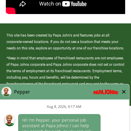
This site has been created by Papa John’s and features jobs at all
corporate-owned locations. If you do not see a location that meets your
needs on this site, explore an opportunity at one of our franchise locations.
*Keep in mind that employees of franchised restaurants are not employees
of Papa Johns corporate and Papa Johns corporate does not set or control
the terms of employment at its franchised restaurants. Employment terms,
including pay, hours and benefits, will be determined by the
franchisee/owner of the franchised restaurant and may not be the same as
those offered by Papa Johns corporate.
(link
opens