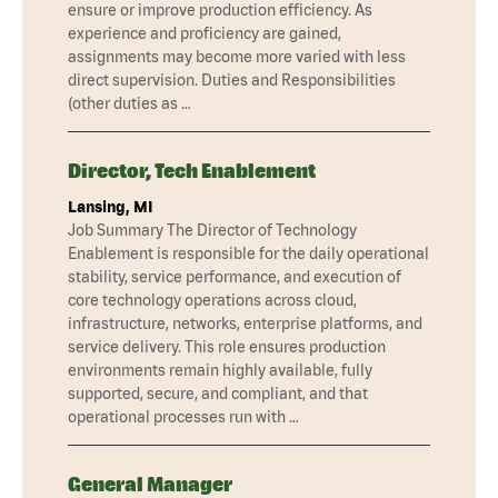
ensure or improve production efficiency. As
experience and proficiency are gained,
assignments may become more varied with less
direct supervision. Duties and Responsibilities
(other duties as …
Director, Tech Enablement
Lansing, MI
Job Summary The Director of Technology
Enablement is responsible for the daily operational
stability, service performance, and execution of
core technology operations across cloud,
infrastructure, networks, enterprise platforms, and
service delivery. This role ensures production
environments remain highly available, fully
supported, secure, and compliant, and that
operational processes run with …
General Manager