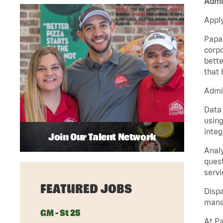
Admin
Apply
Papa 
corpo
bette
that 
Admin
Data 
using
integ
Join Our Talent Network
Analy
quest
servi
FEATURED JOBS
Dispa
manag
GM - St 25
At Pa