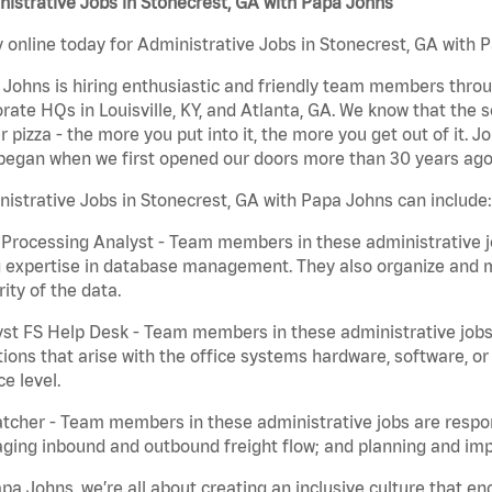
istrative Jobs in Stonecrest, GA with Papa Johns
 online today for Administrative Jobs in Stonecrest, GA with P
Johns is hiring enthusiastic and friendly team members throu
rate HQs in Louisville, KY, and Atlanta, GA. We know that the 
r pizza - the more you put into it, the more you get out of it. J
began when we first opened our doors more than 30 years ago
istrative Jobs in Stonecrest, GA with Papa Johns can include:
Processing Analyst - Team members in these administrative jo
 expertise in database management. They also organize and ma
rity of the data.
st FS Help Desk - Team members in these administrative jobs 
ions that arise with the office systems hardware, software, 
ce level.
tcher - Team members in these administrative jobs are respons
ing inbound and outbound freight flow; and planning and impl
pa Johns, we’re all about creating an inclusive culture that