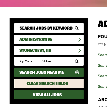
A
FO
ADMINISTRATIVE
*** N
STONECREST, GA
Sear
Submit
Zip
Searc
Code
SEARCH JOBS NEAR ME
and
Searc
Radius
Search
CLEAR SEARCH FIELDS
Searc
VIEW ALL JOBS
ABO