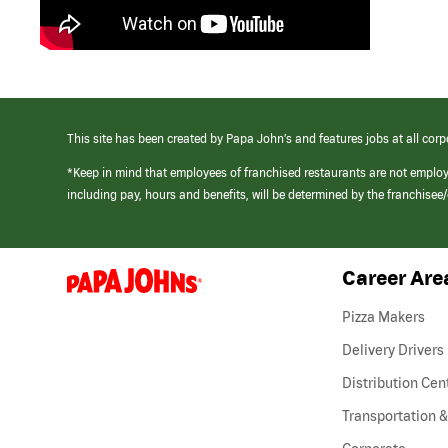
This site has been created by Papa John’s and features jobs at all corp
*Keep in mind that employees of franchised restaurants are not emplo
including pay, hours and benefits, will be determined by the franchise
Career Are
(link
opens
in
Pizza Makers
a
new
Delivery Drivers
window)
Distribution Cen
Transportation &