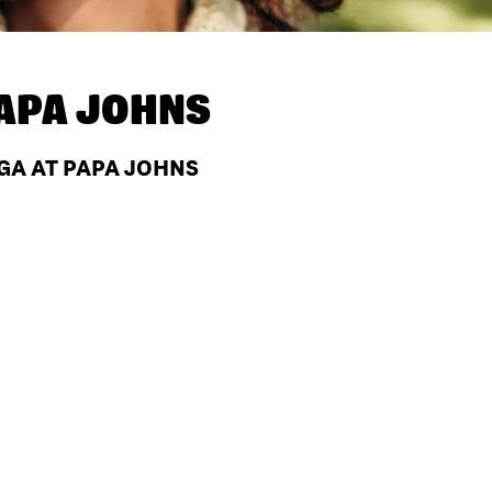
APA JOHNS
GA AT PAPA JOHNS