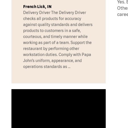
Yes. 
French Lick, IN
Other
Delivery Driver The Delivery Driver
caree
checks all products for accuracy
against quality standards and delivers
products to customers in a safe,
courteous, and timely manner while
working as part of a team. Support the
restaurant by performing other
workstation duties. Comply with Papa
John’s uniform, appearance, and
operations standards as …