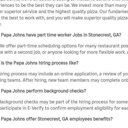
iences to be the best they can be. We invest more than many ot
er superior service and the highest quality pizza. Our fundamen
the best to work with, and you will make superior quality pizza
.
Papa Johns have part time worker Jobs in Stonecrest, GA?
We offer part-time scheduling options for many restaurant posi
e with a second job, or anyone looking for more flexible work. A
is the Papa Johns hiring process like?
iring process may include an online application, a review of 
ring teams. After hiring, new team members may complete onb
 Papa Johns perform background checks?
Background checks may be part of the hiring process for some 
participate in E-Verify to confirm employment eligibility for
 Papa Johns offer Stonecrest, GA employees benefits?