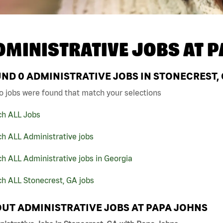
DMINISTRATIVE JOBS AT
P
UND
0
ADMINISTRATIVE JOBS IN STONECREST, 
o jobs were found that match your selections
ch ALL Jobs
h ALL Administrative jobs
h ALL Administrative jobs in Georgia
h ALL Stonecrest, GA jobs
UT ADMINISTRATIVE JOBS AT PAPA JOHNS