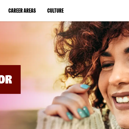
BYPASS
MENUS
(LINK
(LINK
CAREER AREAS
CULTURE
AND
SEARCH
OPENS
OPENS
FIELDS)
IN
IN
A
A
NEW
NEW
WINDOW)
WINDOW)
OR