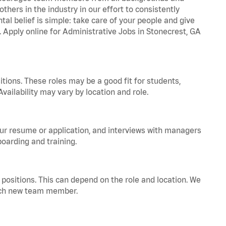
hers in the industry in our effort to consistently
tal belief is simple: take care of your people and give
. Apply online for Administrative Jobs in Stonecrest, GA
tions. These roles may be a good fit for students,
vailability may vary by location and role.
your resume or application, and interviews with managers
oarding and training.
positions. This can depend on the role and location. We
 each new team member.