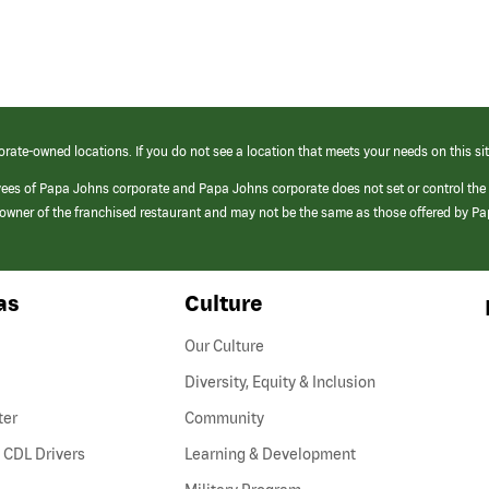
orate-owned locations. If you do not see a location that meets your needs on this sit
yees of Papa Johns corporate and Papa Johns corporate does not set or control the
e/owner of the franchised restaurant and may not be the same as those offered by P
as
Culture
Our Culture
Diversity, Equity & Inclusion
ter
Community
(link
 CDL Drivers
Learning & Development
opens