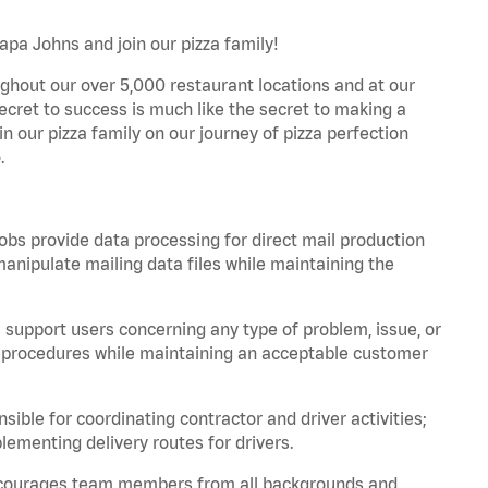
apa Johns and join our pizza family!
ghout our over 5,000 restaurant locations and at our
secret to success is much like the secret to making a
oin our pizza family on our journey of pizza perfection
.
bs provide data processing for direct mail production
nipulate mailing data files while maintaining the
support users concerning any type of problem, issue, or
or procedures while maintaining an acceptable customer
ible for coordinating contractor and driver activities;
ementing delivery routes for drivers.
 encourages team members from all backgrounds and