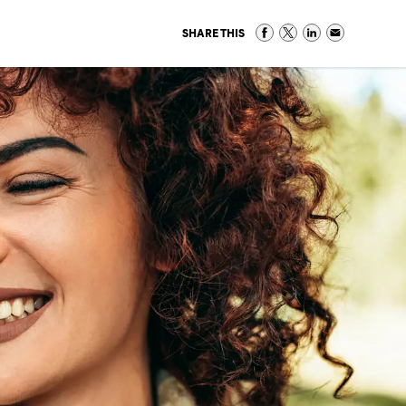
SHARE THIS