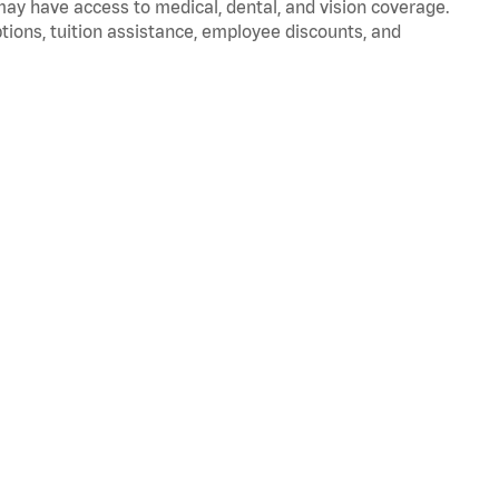
 may have access to medical, dental, and vision coverage.
ptions, tuition assistance, employee discounts, and