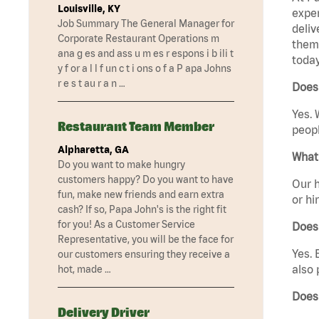
Louisville, KY
exper
Job Summary The General Manager for
deliv
Corporate Restaurant Operations m
them 
ana g es and ass u m es r espons i b ili t
today
y f or a l l f un c t i ons o f a P apa Johns
r e s t au r a n …
Does 
Yes. 
Restaurant Team Member
peopl
Alpharetta, GA
What 
Do you want to make hungry
customers happy? Do you want to have
Our h
fun, make new friends and earn extra
or hi
cash? If so, Papa John's is the right fit
for you! As a Customer Service
Does
Representative, you will be the face for
Yes. 
our customers ensuring they receive a
also 
hot, made …
Does
Delivery Driver