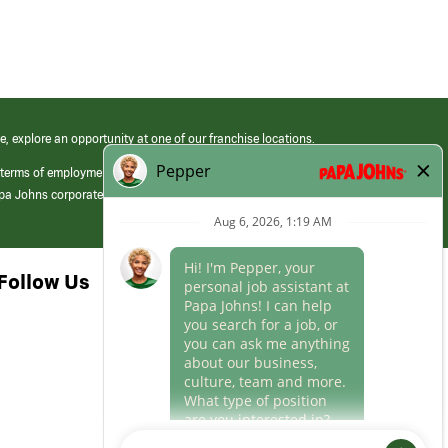
e, explore an opportunity at one of our franchise locations.
 terms of employment at its franchised restaurants. Employment terms,
apa Johns corporate.
Follow Us