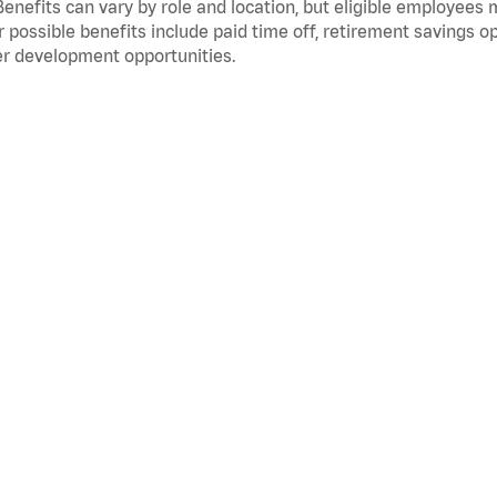
Benefits can vary by role and location, but eligible employees
 possible benefits include paid time off, retirement savings o
r development opportunities.