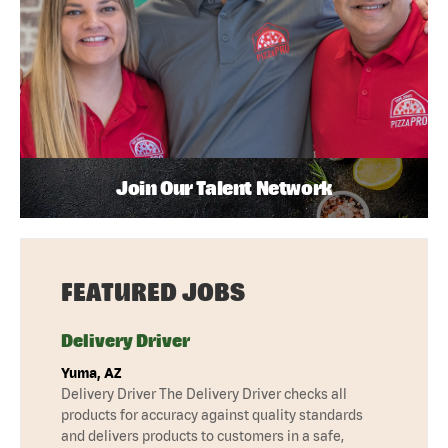
Join Our Talent Network
FEATURED JOBS
Delivery Driver
Yuma, AZ
Delivery Driver The Delivery Driver checks all
products for accuracy against quality standards
and delivers products to customers in a safe,