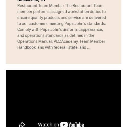
Restaurant Team Member The Restaurant Team
member performs assigned workstation duties to
ensure quality products and service are delivered
to our customers meeting Papa John’s standards.
Comply with Papa John’s uniform, cappearance,
and operations standards as defined in the
Operations Manual, PIZZAcademy, Team Member
Handbook, and with federal, state, and …