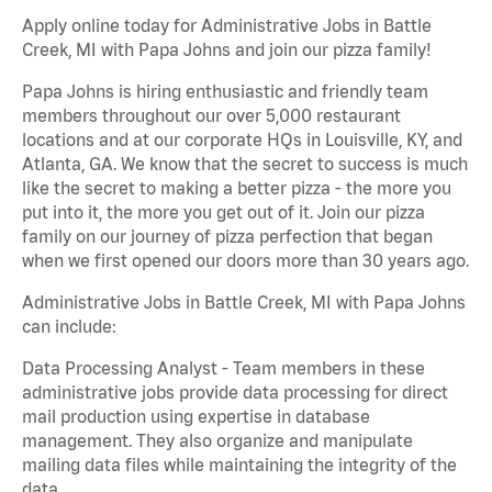
Apply online today for Administrative Jobs in Battle
Creek, MI with Papa Johns and join our pizza family!
Papa Johns is hiring enthusiastic and friendly team
members throughout our over 5,000 restaurant
locations and at our corporate HQs in Louisville, KY, and
Atlanta, GA. We know that the secret to success is much
like the secret to making a better pizza - the more you
put into it, the more you get out of it. Join our pizza
family on our journey of pizza perfection that began
when we first opened our doors more than 30 years ago.
Administrative Jobs in Battle Creek, MI with Papa Johns
can include:
Data Processing Analyst - Team members in these
administrative jobs provide data processing for direct
mail production using expertise in database
management. They also organize and manipulate
mailing data files while maintaining the integrity of the
data.