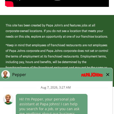
This site has been created by Papa John’s and features jobs at all
corporate-owned locations. If you do not see a location that meets your
needs on this site, explore an opportunity at one of our franchise locations.
*Keep in mind that employees of franchised restaurants are not employees
of Papa Johns corporate and Papa Johns corporate does not set or control
the terms of employment at its franchised restaurants. Employment terms,
including pay, hours and benefits, will be determined by the
franchisee/owner of the franchised restaurant and may not be the same as
those offered by Papa Johns corporate.
(link
opens
in
Career Areas
a