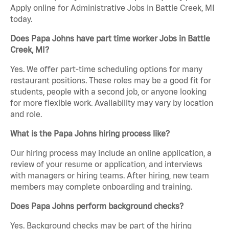
Apply online for Administrative Jobs in Battle Creek, MI
today.
Does Papa Johns have part time worker Jobs in Battle
Creek, MI?
Yes. We offer part-time scheduling options for many
restaurant positions. These roles may be a good fit for
students, people with a second job, or anyone looking
for more flexible work. Availability may vary by location
and role.
What is the Papa Johns hiring process like?
Our hiring process may include an online application, a
review of your resume or application, and interviews
with managers or hiring teams. After hiring, new team
members may complete onboarding and training.
Does Papa Johns perform background checks?
Yes. Background checks may be part of the hiring