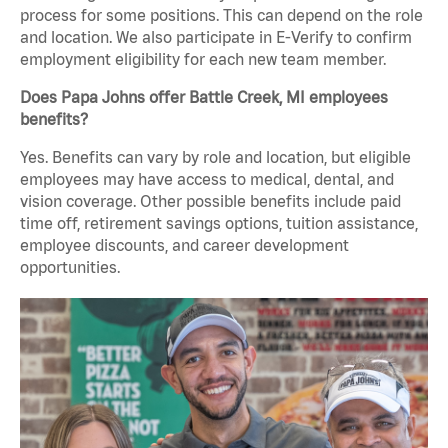
process for some positions. This can depend on the role
and location. We also participate in E-Verify to confirm
employment eligibility for each new team member.
Does Papa Johns offer Battle Creek, MI employees
benefits?
Yes. Benefits can vary by role and location, but eligible
employees may have access to medical, dental, and
vision coverage. Other possible benefits include paid
time off, retirement savings options, tuition assistance,
employee discounts, and career development
opportunities.