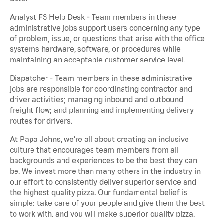
Analyst FS Help Desk - Team members in these
administrative jobs support users concerning any type
of problem, issue, or questions that arise with the office
systems hardware, software, or procedures while
maintaining an acceptable customer service level.
Dispatcher - Team members in these administrative
jobs are responsible for coordinating contractor and
driver activities; managing inbound and outbound
freight flow; and planning and implementing delivery
routes for drivers.
At Papa Johns, we’re all about creating an inclusive
culture that encourages team members from all
backgrounds and experiences to be the best they can
be. We invest more than many others in the industry in
our effort to consistently deliver superior service and
the highest quality pizza. Our fundamental belief is
simple: take care of your people and give them the best
to work with, and you will make superior quality pizza.