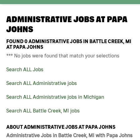
ADMINISTRATIVE JOBS AT
PAPA
JOHNS
FOUND
0
ADMINISTRATIVE JOBS IN BATTLE CREEK, MI
AT PAPA JOHNS
*** No jobs were found that match your selections
Search ALL Jobs
Search ALL Administrative jobs
Search ALL Administrative jobs in Michigan
Search ALL Battle Creek, MI jobs
ABOUT ADMINISTRATIVE JOBS AT PAPA JOHNS
Administrative Jobs in Battle Creek, MI with Papa Johns