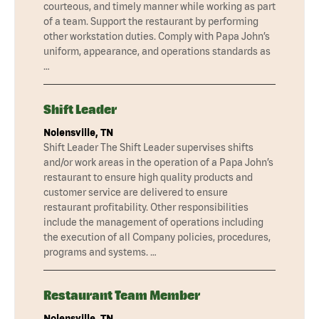
courteous, and timely manner while working as part
of a team. Support the restaurant by performing
other workstation duties. Comply with Papa John’s
uniform, appearance, and operations standards as
…
Shift Leader
Nolensville, TN
Shift Leader The Shift Leader supervises shifts
and/or work areas in the operation of a Papa John’s
restaurant to ensure high quality products and
customer service are delivered to ensure
restaurant profitability. Other responsibilities
include the management of operations including
the execution of all Company policies, procedures,
programs and systems. …
Restaurant Team Member
Nolensville, TN