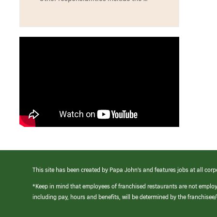
This site has been created by Papa John’s and features jobs at all corp
*Keep in mind that employees of franchised restaurants are not emplo
including pay, hours and benefits, will be determined by the franchise