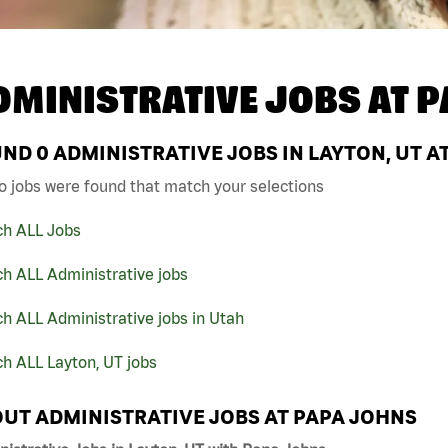
DMINISTRATIVE JOBS AT
P
UND
0
ADMINISTRATIVE JOBS IN LAYTON, UT A
o jobs were found that match your selections
ch ALL Jobs
h ALL Administrative jobs
h ALL Administrative jobs in Utah
h ALL Layton, UT jobs
UT ADMINISTRATIVE JOBS AT PAPA JOHNS