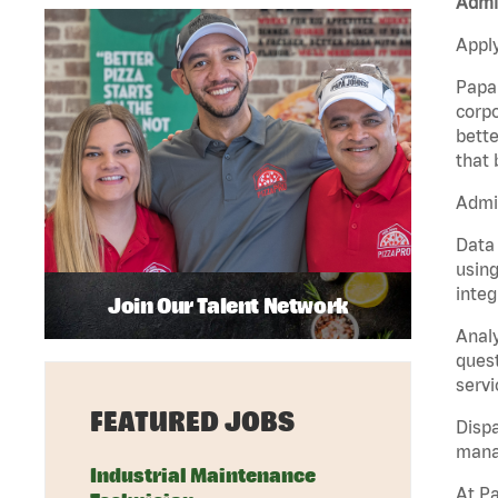
Admin
Apply
Papa 
corpo
bette
that 
Admin
Data 
using
integ
Join Our Talent Network
Analy
quest
servi
FEATURED JOBS
Dispa
manag
Industrial Maintenance
At Pa