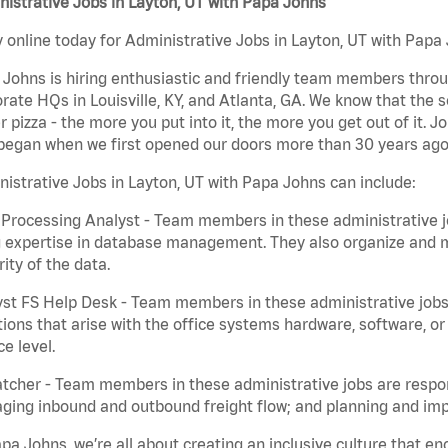
istrative Jobs in Layton, UT with Papa Johns
 online today for Administrative Jobs in Layton, UT with Papa 
Johns is hiring enthusiastic and friendly team members throu
rate HQs in Louisville, KY, and Atlanta, GA. We know that the 
r pizza - the more you put into it, the more you get out of it. J
began when we first opened our doors more than 30 years ago
istrative Jobs in Layton, UT with Papa Johns can include:
Processing Analyst - Team members in these administrative jo
 expertise in database management. They also organize and ma
rity of the data.
st FS Help Desk - Team members in these administrative jobs 
ions that arise with the office systems hardware, software, 
ce level.
tcher - Team members in these administrative jobs are respons
ing inbound and outbound freight flow; and planning and impl
pa Johns, we’re all about creating an inclusive culture that