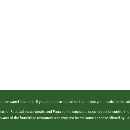
orate-owned locations. If you do not see a location that meets your needs on this sit
yees of Papa Johns corporate and Papa Johns corporate does not set or control the
e/owner of the franchised restaurant and may not be the same as those offered by P