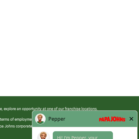
e, explore an opportunity at one of our franchise locations.
 terms of employment at its franchised restaurants. Employment terms,
apa Johns corporate.