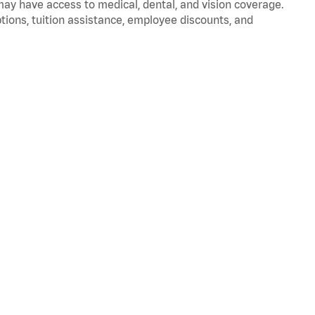
 may have access to medical, dental, and vision coverage.
ptions, tuition assistance, employee discounts, and