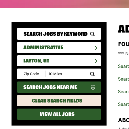
A
FO
ADMINISTRATIVE
*** N
LAYTON, UT
Sear
Submit
Zip
Searc
Code
SEARCH JOBS NEAR ME
and
Searc
Radius
Search
CLEAR SEARCH FIELDS
Searc
VIEW ALL JOBS
ABO