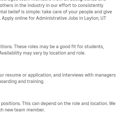
hers in the industry in our effort to consistently
tal belief is simple: take care of your people and give
. Apply online for Administrative Jobs in Layton, UT
tions. These roles may be a good fit for students,
vailability may vary by location and role.
your resume or application, and interviews with managers
oarding and training.
positions. This can depend on the role and location. We
 each new team member.