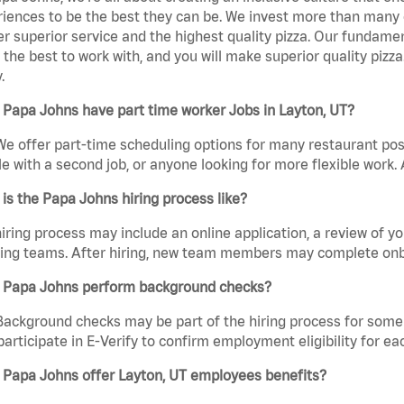
iences to be the best they can be. We invest more than many ot
er superior service and the highest quality pizza. Our fundamen
the best to work with, and you will make superior quality pizza
.
Papa Johns have part time worker Jobs in Layton, UT?
We offer part-time scheduling options for many restaurant posi
e with a second job, or anyone looking for more flexible work. A
is the Papa Johns hiring process like?
iring process may include an online application, a review of 
ring teams. After hiring, new team members may complete onb
 Papa Johns perform background checks?
Background checks may be part of the hiring process for some 
participate in E-Verify to confirm employment eligibility for
 Papa Johns offer Layton, UT employees benefits?