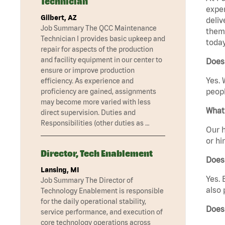
Technician
exper
Gilbert, AZ
deliv
Job Summary The QCC Maintenance
them 
Technician I provides basic upkeep and
today
repair for aspects of the production
and facility equipment in our center to
Does 
ensure or improve production
Yes. 
efficiency. As experience and
peopl
proficiency are gained, assignments
may become more varied with less
What 
direct supervision. Duties and
Responsibilities (other duties as …
Our h
or hi
Director, Tech Enablement
Does
Lansing, MI
Yes. 
Job Summary The Director of
also 
Technology Enablement is responsible
for the daily operational stability,
Does
service performance, and execution of
core technology operations across