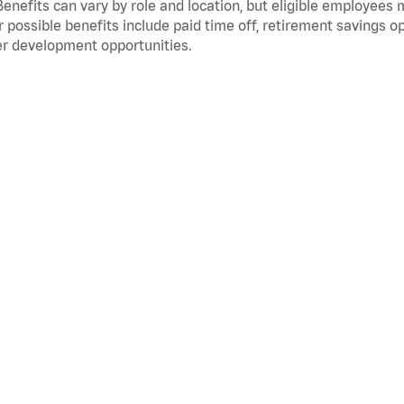
Benefits can vary by role and location, but eligible employees
 possible benefits include paid time off, retirement savings o
r development opportunities.