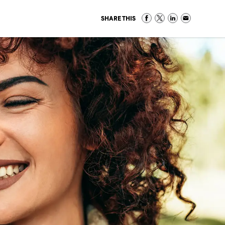
SHARE THIS