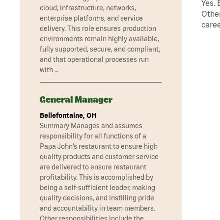
Yes. 
cloud, infrastructure, networks,
Other
enterprise platforms, and service
caree
delivery. This role ensures production
environments remain highly available,
fully supported, secure, and compliant,
and that operational processes run
with …
General Manager
Bellefontaine, OH
Summary Manages and assumes
responsibility for all functions of a
Papa John’s restaurant to ensure high
quality products and customer service
are delivered to ensure restaurant
profitability. This is accomplished by
being a self-sufficient leader, making
quality decisions, and instilling pride
and accountability in team members.
Other responsibilities include the …