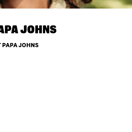
APA JOHNS
T PAPA JOHNS