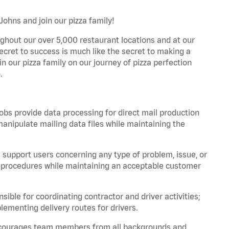
Johns and join our pizza family!
ghout our over 5,000 restaurant locations and at our
secret to success is much like the secret to making a
oin our pizza family on our journey of pizza perfection
.
bs provide data processing for direct mail production
nipulate mailing data files while maintaining the
support users concerning any type of problem, issue, or
or procedures while maintaining an acceptable customer
ible for coordinating contractor and driver activities;
ementing delivery routes for drivers.
 encourages team members from all backgrounds and