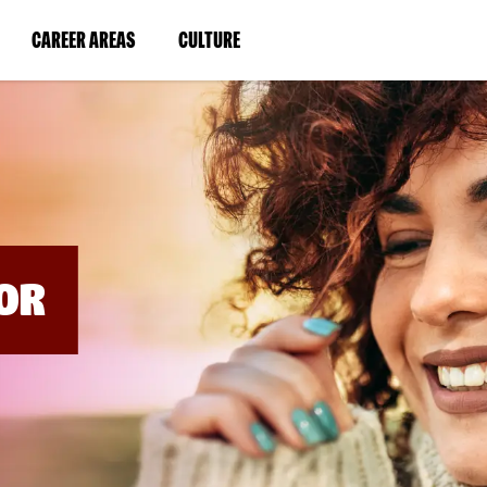
BYPASS
MENUS
(LINK
(LINK
CAREER AREAS
CULTURE
AND
SEARCH
OPENS
OPENS
FIELDS)
IN
IN
A
A
NEW
NEW
WINDOW)
WINDOW)
OR