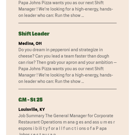
Papa Johns Pizza wants you as our next Shift
Manager ! We’re looking for a high-energy, hands-
on leader who can: Run the show …
Shift Leader
Medina, OH
Do you dream in pepperoni and strategize in
cheese? Can you lead a team faster than dough
can rise? Then grab your apron and your ambition —
Papa Johns Pizza wants you as our next Shift
Manager ! We’re looking for a high-energy, hands-
on leader who can: Run the show …
GM - St 25
Louisville, KY
Job Summary The General Manager for Corporate
Restaurant Operations m ana g es and ass u m es r
espons i b ili t y f or a l l f un c t i ons o f a P apa
Johns r e s t au r a n …