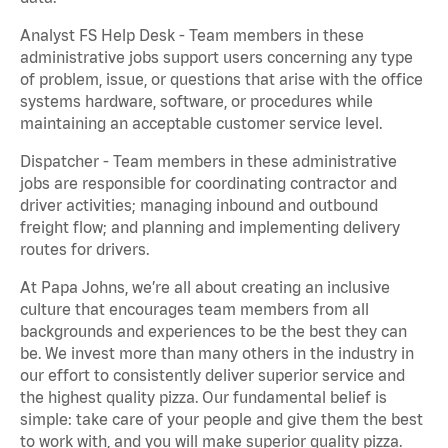
Analyst FS Help Desk - Team members in these
administrative jobs support users concerning any type
of problem, issue, or questions that arise with the office
systems hardware, software, or procedures while
maintaining an acceptable customer service level.
Dispatcher - Team members in these administrative
jobs are responsible for coordinating contractor and
driver activities; managing inbound and outbound
freight flow; and planning and implementing delivery
routes for drivers.
At Papa Johns, we’re all about creating an inclusive
culture that encourages team members from all
backgrounds and experiences to be the best they can
be. We invest more than many others in the industry in
our effort to consistently deliver superior service and
the highest quality pizza. Our fundamental belief is
simple: take care of your people and give them the best
to work with, and you will make superior quality pizza.