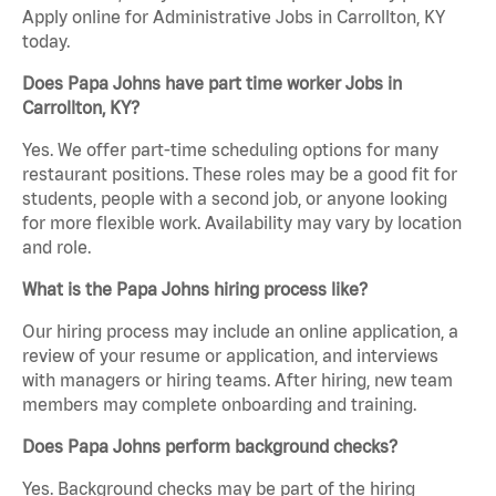
Apply online for Administrative Jobs in Carrollton, KY
today.
Does Papa Johns have part time worker Jobs in
Carrollton, KY?
Yes. We offer part-time scheduling options for many
restaurant positions. These roles may be a good fit for
students, people with a second job, or anyone looking
for more flexible work. Availability may vary by location
and role.
What is the Papa Johns hiring process like?
Our hiring process may include an online application, a
review of your resume or application, and interviews
with managers or hiring teams. After hiring, new team
members may complete onboarding and training.
Does Papa Johns perform background checks?
Yes. Background checks may be part of the hiring