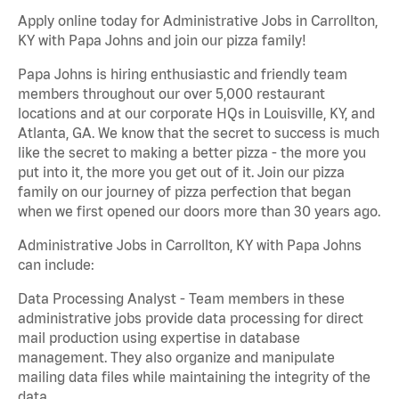
Apply online today for Administrative Jobs in Carrollton,
KY with Papa Johns and join our pizza family!
Papa Johns is hiring enthusiastic and friendly team
members throughout our over 5,000 restaurant
locations and at our corporate HQs in Louisville, KY, and
Atlanta, GA. We know that the secret to success is much
like the secret to making a better pizza - the more you
put into it, the more you get out of it. Join our pizza
family on our journey of pizza perfection that began
when we first opened our doors more than 30 years ago.
Administrative Jobs in Carrollton, KY with Papa Johns
can include:
Data Processing Analyst - Team members in these
administrative jobs provide data processing for direct
mail production using expertise in database
management. They also organize and manipulate
mailing data files while maintaining the integrity of the
data.