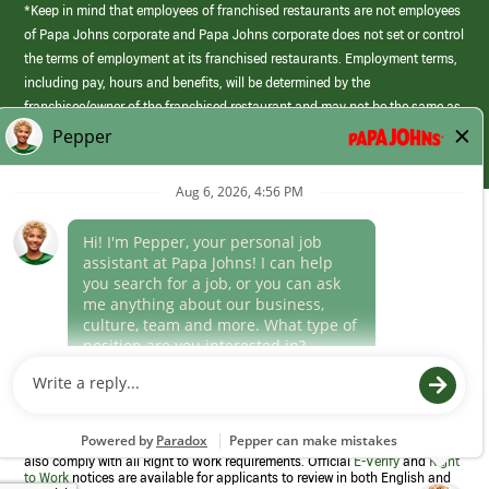
*Keep in mind that employees of franchised restaurants are not employees
of Papa Johns corporate and Papa Johns corporate does not set or control
the terms of employment at its franchised restaurants. Employment terms,
including pay, hours and benefits, will be determined by the
franchisee/owner of the franchised restaurant and may not be the same as
those offered by Papa Johns corporate.
(link
opens
in
Career Areas
a
new
Culture
window)
Follow Us
Papa Johns is a federal contractor that participates in the E-Verify
Program to confirm employment eligibility for each new team member. We
also comply with all Right to Work requirements. Official
E-Verify
and
Right
to Work
notices are available for applicants to review in both English and