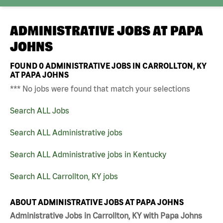
ADMINISTRATIVE JOBS AT
PAPA
JOHNS
FOUND
0
ADMINISTRATIVE JOBS IN CARROLLTON, KY
AT PAPA JOHNS
*** No jobs were found that match your selections
Search ALL Jobs
Search ALL Administrative jobs
Search ALL Administrative jobs in Kentucky
Search ALL Carrollton, KY jobs
ABOUT ADMINISTRATIVE JOBS AT PAPA JOHNS
Administrative Jobs in Carrollton, KY with Papa Johns