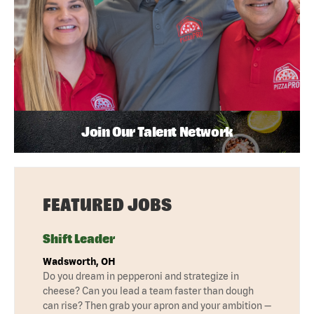
Join Our Talent Network
FEATURED JOBS
Shift Leader
Wadsworth, OH
Do you dream in pepperoni and strategize in
cheese? Can you lead a team faster than dough
can rise? Then grab your apron and your ambition —