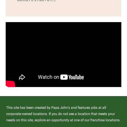
This site has been created by Papa John’s and features jobs at all
corporate-owned locations. If you do not see a location that meets your
needs on this site, explore an opportunity at one of our franchise locations.