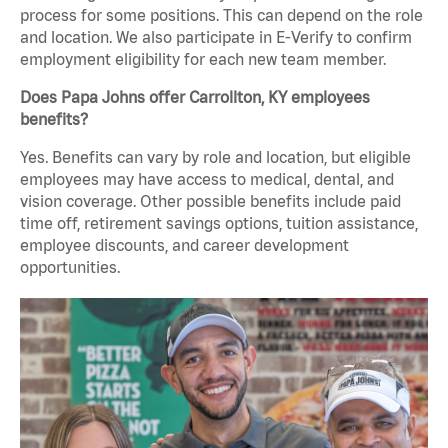
process for some positions. This can depend on the role
and location. We also participate in E-Verify to confirm
employment eligibility for each new team member.
Does Papa Johns offer Carrollton, KY employees
benefits?
Yes. Benefits can vary by role and location, but eligible
employees may have access to medical, dental, and
vision coverage. Other possible benefits include paid
time off, retirement savings options, tuition assistance,
employee discounts, and career development
opportunities.