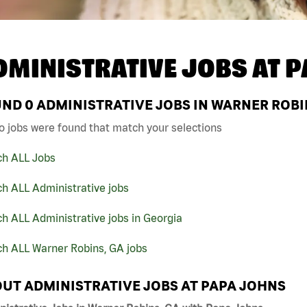
DMINISTRATIVE JOBS AT
P
UND
0
ADMINISTRATIVE JOBS IN WARNER ROBI
o jobs were found that match your selections
ch ALL Jobs
h ALL Administrative jobs
h ALL Administrative jobs in Georgia
ch ALL Warner Robins, GA jobs
UT ADMINISTRATIVE JOBS AT PAPA JOHNS