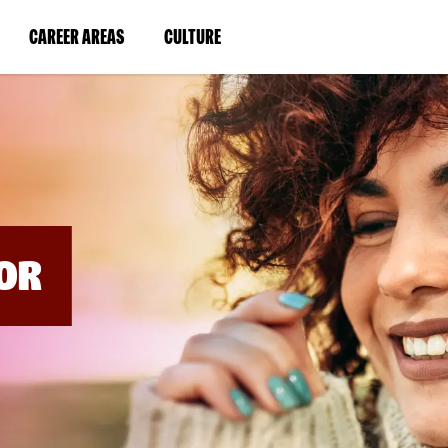
BYPASS
MENUS
(LINK
(LINK
CAREER AREAS
CULTURE
AND
SEARCH
OPENS
OPENS
FIELDS)
IN
IN
A
A
NEW
NEW
WINDOW)
WINDOW)
OR