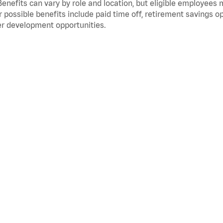
Benefits can vary by role and location, but eligible employees
 possible benefits include paid time off, retirement savings o
r development opportunities.