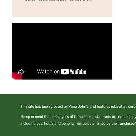
This site has been created by Papa John’s and features jobs at all corp
*Keep in mind that employees of franchised restaurants are not emplo
including pay, hours and benefits, will be determined by the franchise