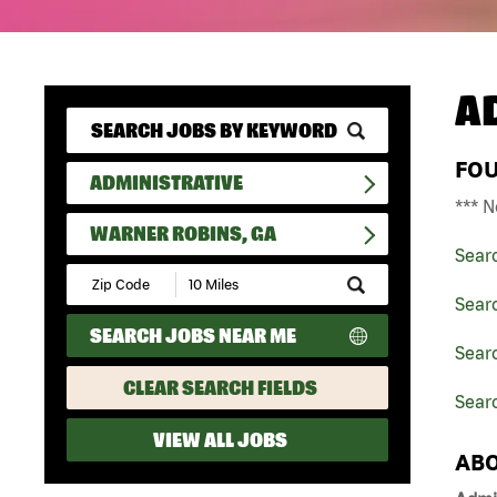
A
FO
ADMINISTRATIVE
*** N
WARNER ROBINS, GA
Sear
Submit
Zip
Searc
Code
SEARCH JOBS NEAR ME
and
Searc
Radius
Search
CLEAR SEARCH FIELDS
Sear
VIEW ALL JOBS
ABO