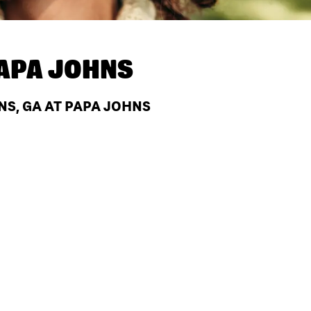
APA JOHNS
NS, GA AT PAPA JOHNS