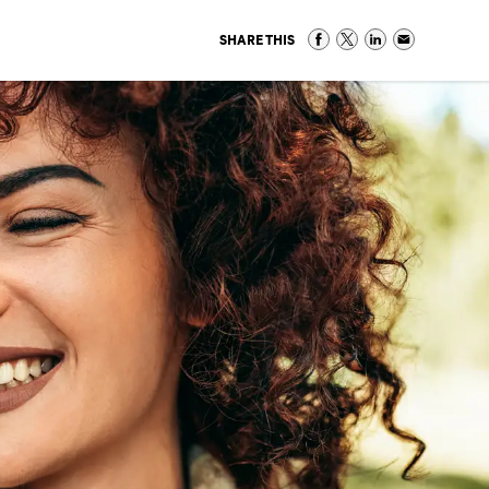
SHARE THIS