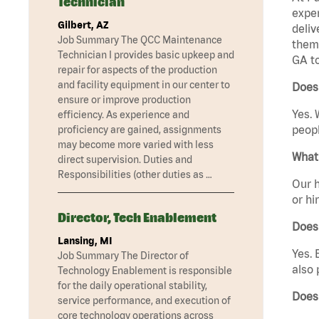
Technician
exper
Gilbert, AZ
deliv
Job Summary The QCC Maintenance
them 
Technician I provides basic upkeep and
GA t
repair for aspects of the production
and facility equipment in our center to
Does
ensure or improve production
Yes. 
efficiency. As experience and
peopl
proficiency are gained, assignments
may become more varied with less
What 
direct supervision. Duties and
Responsibilities (other duties as …
Our h
or hi
Director, Tech Enablement
Does
Lansing, MI
Yes. 
Job Summary The Director of
also 
Technology Enablement is responsible
for the daily operational stability,
Does
service performance, and execution of
core technology operations across