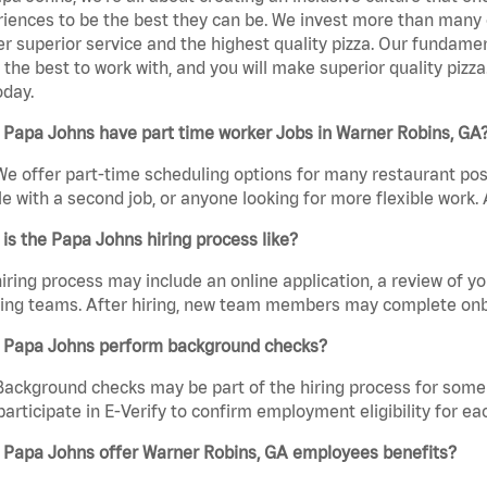
iences to be the best they can be. We invest more than many ot
er superior service and the highest quality pizza. Our fundamen
the best to work with, and you will make superior quality pizza
oday.
 Papa Johns have part time worker Jobs in Warner Robins, GA
We offer part-time scheduling options for many restaurant posi
e with a second job, or anyone looking for more flexible work. A
is the Papa Johns hiring process like?
iring process may include an online application, a review of 
ring teams. After hiring, new team members may complete onb
 Papa Johns perform background checks?
Background checks may be part of the hiring process for some 
participate in E-Verify to confirm employment eligibility for
 Papa Johns offer Warner Robins, GA employees benefits?