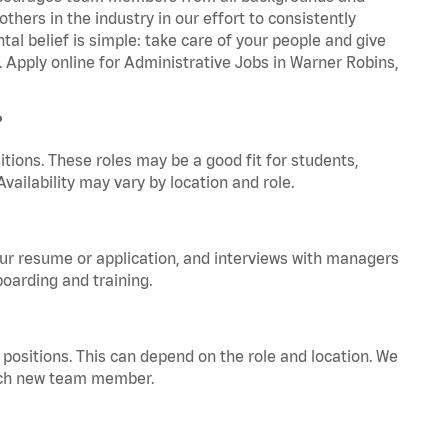
hers in the industry in our effort to consistently
tal belief is simple: take care of your people and give
. Apply online for Administrative Jobs in Warner Robins,
?
tions. These roles may be a good fit for students,
vailability may vary by location and role.
your resume or application, and interviews with managers
oarding and training.
positions. This can depend on the role and location. We
 each new team member.