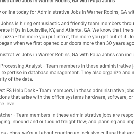
istrative Jobs in Warner Robins, GA with Papa Johns
 online today for Administrative Jobs in Warner Robins, GA wit
Johns is hiring enthusiastic and friendly team members throu
rate HQs in Louisville, KY, and Atlanta, GA. We know that the 
r pizza - the more you put into it, the more you get out of it. J
began when we first opened our doors more than 30 years ago
istrative Jobs in Warner Robins, GA with Papa Johns can incl
Processing Analyst - Team members in these administrative jo
 expertise in database management. They also organize and ma
rity of the data.
st FS Help Desk - Team members in these administrative jobs 
ions that arise with the office systems hardware, software, 
ce level.
tcher - Team members in these administrative jobs are respons
ing inbound and outbound freight flow; and planning and impl
pa Johns, we’re all about creating an inclusive culture that