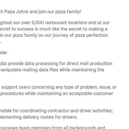
h Papa Johns and join our pizza family!
ghout our over 5,000 restaurant locations and at our
secret to success is much like the secret to making a
oin our pizza family on our journey of pizza perfection
.
ude:
bs provide data processing for direct mail production
nipulate mailing data files while maintaining the
support users concerning any type of problem, issue, or
or procedures while maintaining an acceptable customer
ible for coordinating contractor and driver activities;
ementing delivery routes for drivers.
 encourages team members from all backgrounds and