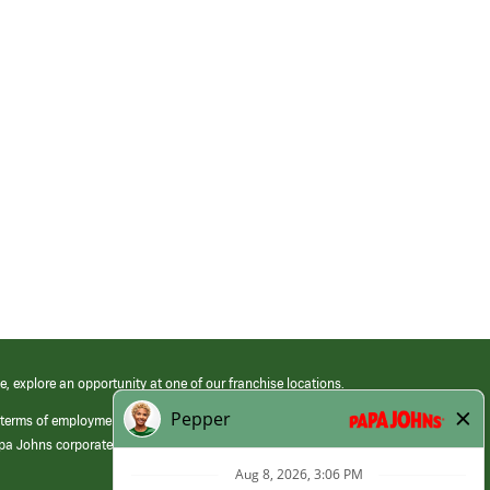
e, explore an opportunity at one of our franchise locations.
 terms of employment at its franchised restaurants. Employment terms,
apa Johns corporate.