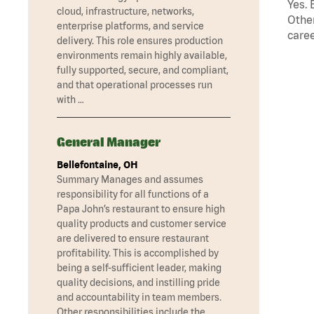
Yes. 
cloud, infrastructure, networks,
Other
enterprise platforms, and service
caree
delivery. This role ensures production
environments remain highly available,
fully supported, secure, and compliant,
and that operational processes run
with …
General Manager
Bellefontaine, OH
Summary Manages and assumes
responsibility for all functions of a
Papa John’s restaurant to ensure high
quality products and customer service
are delivered to ensure restaurant
profitability. This is accomplished by
being a self-sufficient leader, making
quality decisions, and instilling pride
and accountability in team members.
Other responsibilities include the …