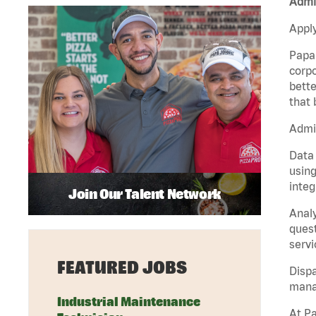
Admin
Apply
Papa 
corpo
bette
that 
Admin
Data 
using
integ
Join Our Talent Network
Analy
quest
servi
FEATURED JOBS
Dispa
manag
Industrial Maintenance
At Pa