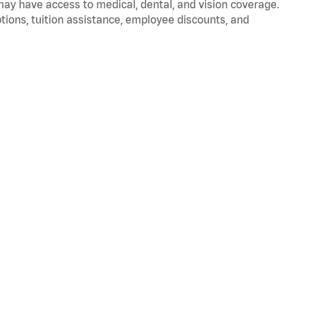
 may have access to medical, dental, and vision coverage.
ptions, tuition assistance, employee discounts, and