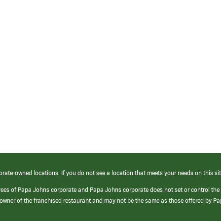
orate-owned locations. If you do not see a location that meets your needs on this sit
yees of Papa Johns corporate and Papa Johns corporate does not set or control the
e/owner of the franchised restaurant and may not be the same as those offered by P