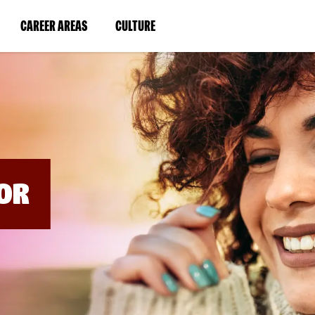
BYPASS
MENUS
(LINK
(LINK
CAREER AREAS
CULTURE
AND
SEARCH
OPENS
OPENS
FIELDS)
IN
IN
A
A
NEW
NEW
WINDOW)
WINDOW)
OR