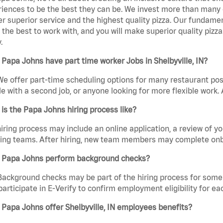
iences to be the best they can be. We invest more than many ot
er superior service and the highest quality pizza. Our fundamen
the best to work with, and you will make superior quality pizza.
.
Papa Johns have part time worker Jobs in Shelbyville, IN?
We offer part-time scheduling options for many restaurant posi
e with a second job, or anyone looking for more flexible work. A
is the Papa Johns hiring process like?
iring process may include an online application, a review of 
ring teams. After hiring, new team members may complete onb
 Papa Johns perform background checks?
Background checks may be part of the hiring process for some 
participate in E-Verify to confirm employment eligibility for
Papa Johns offer Shelbyville, IN employees benefits?