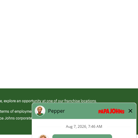
e, explore an opportunity at one of our franchise locations.
 terms of employment at its franchised restaurants. Employment terms,
apa Johns corporate.