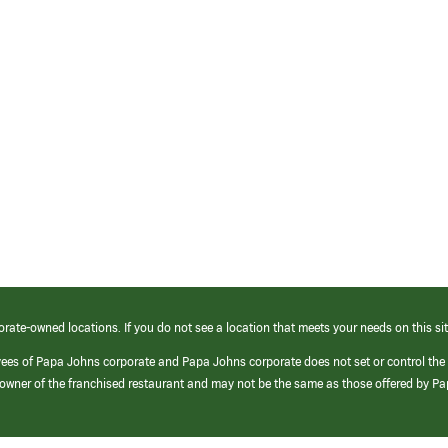
orate-owned locations. If you do not see a location that meets your needs on this sit
yees of Papa Johns corporate and Papa Johns corporate does not set or control the
e/owner of the franchised restaurant and may not be the same as those offered by P