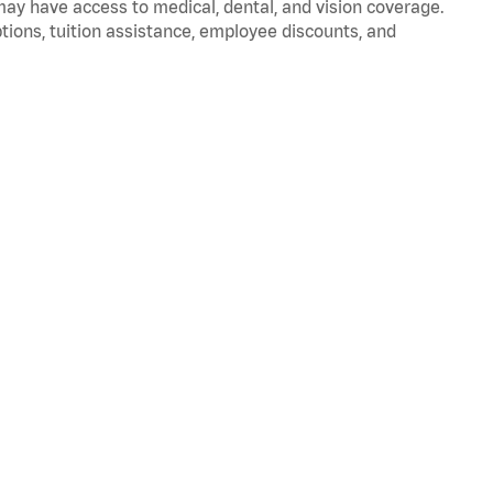
 may have access to medical, dental, and vision coverage.
ptions, tuition assistance, employee discounts, and