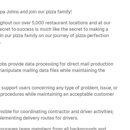
apa Johns and join our pizza family!
ghout our over 5,000 restaurant locations and at our
secret to success is much like the secret to making a
oin our pizza family on our journey of pizza perfection
.
bs provide data processing for direct mail production
nipulate mailing data files while maintaining the
support users concerning any type of problem, issue, or
or procedures while maintaining an acceptable customer
ible for coordinating contractor and driver activities;
ementing delivery routes for drivers.
 encourages team members from all backgrounds and