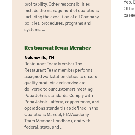
Yes. 
profitability. Other responsibilities
Other
include the management of operations
caree
including the execution of all Company
policies, procedures, programs and
systems. …
Restaurant Team Member
Nolensville, TN
Restaurant Team Member The
Restaurant Team member performs
assigned workstation duties to ensure
quality products and service are
delivered to our customers meeting
Papa John’s standards. Comply with
Papa John’s uniform, cappearance, and
operations standards as defined in the
Operations Manual, PIZZAcademy,
Team Member Handbook, and with
federal, state, and …