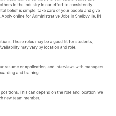
hers in the industry in our effort to consistently
tal belief is simple: take care of your people and give
 Apply online for Administrative Jobs in Shelbyville, IN
tions. These roles may be a good fit for students,
vailability may vary by location and role.
your resume or application, and interviews with managers
oarding and training.
positions. This can depend on the role and location. We
 each new team member.