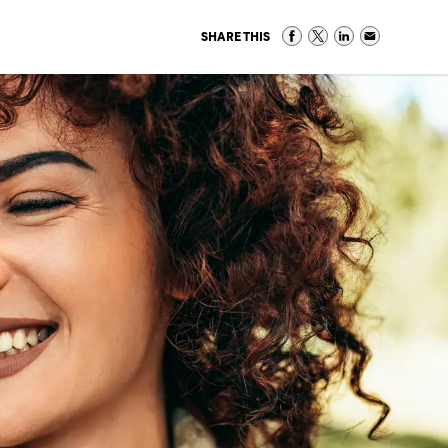
SHARE THIS