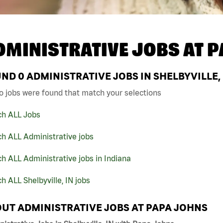
DMINISTRATIVE JOBS AT
P
UND
0
ADMINISTRATIVE JOBS IN SHELBYVILLE,
o jobs were found that match your selections
ch ALL Jobs
h ALL Administrative jobs
h ALL Administrative jobs in Indiana
h ALL Shelbyville, IN jobs
UT ADMINISTRATIVE JOBS AT PAPA JOHNS