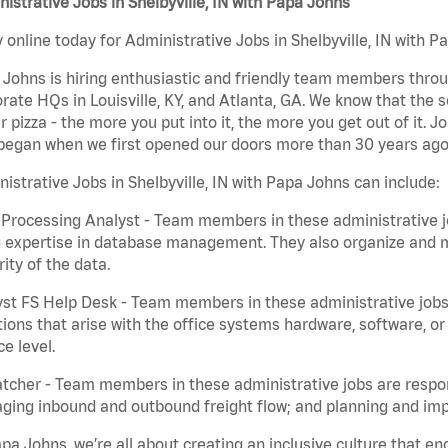
istrative Jobs in Shelbyville, IN with Papa Johns
 online today for Administrative Jobs in Shelbyville, IN with P
Johns is hiring enthusiastic and friendly team members throu
rate HQs in Louisville, KY, and Atlanta, GA. We know that the 
r pizza - the more you put into it, the more you get out of it. J
began when we first opened our doors more than 30 years ago
istrative Jobs in Shelbyville, IN with Papa Johns can include:
Processing Analyst - Team members in these administrative jo
 expertise in database management. They also organize and ma
rity of the data.
st FS Help Desk - Team members in these administrative jobs 
ions that arise with the office systems hardware, software, 
ce level.
tcher - Team members in these administrative jobs are respons
ing inbound and outbound freight flow; and planning and impl
pa Johns, we’re all about creating an inclusive culture that