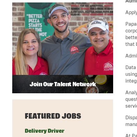
Admin
Apply
Papa 
corpo
bette
that 
Admin
Data 
using
integ
Join Our Talent Network
Analy
quest
servi
FEATURED JOBS
Dispa
manag
Delivery Driver
At Pa