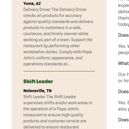
Yuma, AZ
exper
Delivery Driver The Delivery Driver
deliv
checks all products for accuracy
them 
against quality standards and delivers
today
products to customers in a safe,
courteous, and timely manner while
Does 
working as part of a team. Support the
restaurant by performing other
Yes. 
workstation duties. Comply with Papa
peopl
John’s uniform, appearance, and
What 
operations standards as …
Our h
or hi
Shift Leader
Nolensville, TN
Does
Shift Leader The Shift Leader
Yes. 
supervises shifts and/or work areas in
also 
the operation of a Papa John’s
restaurant to ensure high quality
Does 
products and customer service are
delivered to ensure restaurant