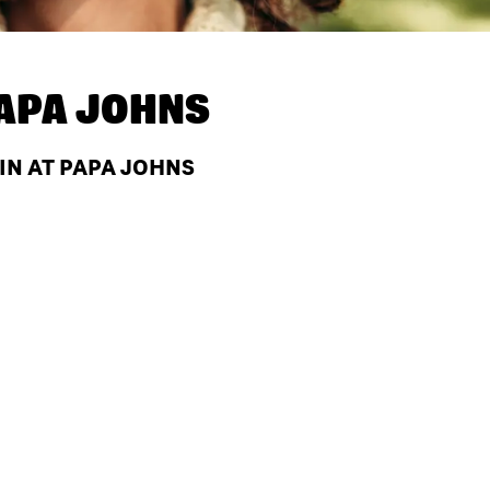
APA JOHNS
 IN AT PAPA JOHNS