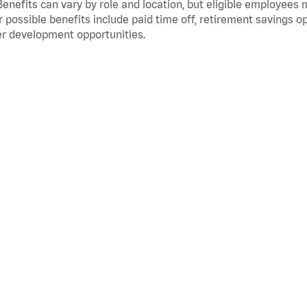
Benefits can vary by role and location, but eligible employees
 possible benefits include paid time off, retirement savings o
r development opportunities.