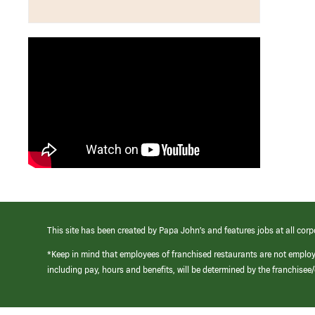
This site has been created by Papa John’s and features jobs at all corp
*Keep in mind that employees of franchised restaurants are not emplo
including pay, hours and benefits, will be determined by the franchise