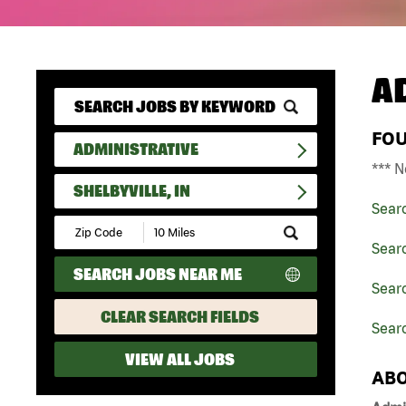
A
FO
ADMINISTRATIVE
*** N
SHELBYVILLE, IN
Sear
Submit
Zip
Searc
Code
SEARCH JOBS NEAR ME
and
Searc
Radius
Search
CLEAR SEARCH FIELDS
Searc
VIEW ALL JOBS
ABO