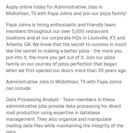
Apply online today for Administrative Jobs in
Midlothian, TX with Papa Johns and join our pizza family!
Papa Johns is hiring enthusiastic and friendly team
members throughout our over 5,000 restaurant
locations and at our corporate HQs in Louisville, KY, and
Atlanta, GA. We know that the secret to success is much
like the secret to making a better pizza - the more you
put into it, the more you get out of it. Join our pizza
family on our journey of pizza perfection that began
when we first opened our doors more than 30 years ago.
Administrative Jobs in Midlothian, TX with Papa Johns
can include:
Data Processing Analyst - Team members in these
administrative jobs provide data processing for direct
mail production using expertise in database
management. They also organize and manipulate
mailing data files while maintaining the integrity of the
data.