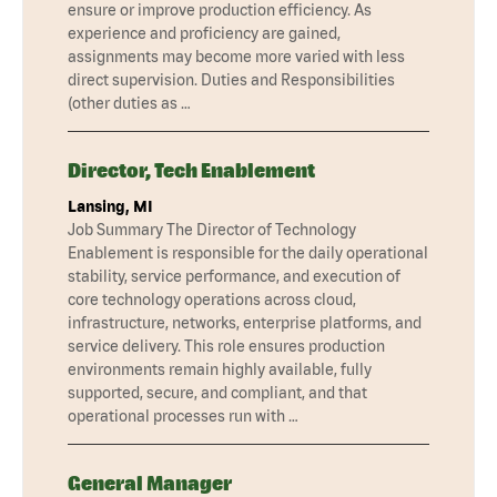
ensure or improve production efficiency. As
experience and proficiency are gained,
assignments may become more varied with less
direct supervision. Duties and Responsibilities
(other duties as …
Director, Tech Enablement
Lansing, MI
Job Summary The Director of Technology
Enablement is responsible for the daily operational
stability, service performance, and execution of
core technology operations across cloud,
infrastructure, networks, enterprise platforms, and
service delivery. This role ensures production
environments remain highly available, fully
supported, secure, and compliant, and that
operational processes run with …
General Manager