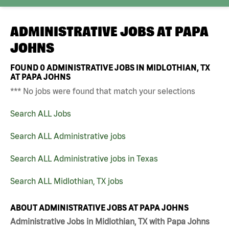
ADMINISTRATIVE JOBS AT
PAPA
JOHNS
FOUND
0
ADMINISTRATIVE JOBS IN MIDLOTHIAN, TX
AT PAPA JOHNS
*** No jobs were found that match your selections
Search ALL Jobs
Search ALL Administrative jobs
Search ALL Administrative jobs in Texas
Search ALL Midlothian, TX jobs
ABOUT ADMINISTRATIVE JOBS AT PAPA JOHNS
Administrative Jobs in Midlothian, TX with Papa Johns