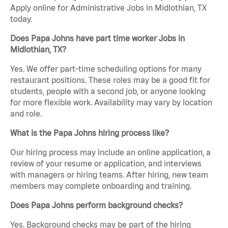
Apply online for Administrative Jobs in Midlothian, TX
today.
Does Papa Johns have part time worker Jobs in
Midlothian, TX?
Yes. We offer part-time scheduling options for many
restaurant positions. These roles may be a good fit for
students, people with a second job, or anyone looking
for more flexible work. Availability may vary by location
and role.
What is the Papa Johns hiring process like?
Our hiring process may include an online application, a
review of your resume or application, and interviews
with managers or hiring teams. After hiring, new team
members may complete onboarding and training.
Does Papa Johns perform background checks?
Yes. Background checks may be part of the hiring