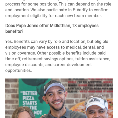
process for some positions. This can depend on the role
and location. We also participate in E-Verify to confirm
employment eligibility for each new team member.
Does Papa Johns offer Midlothian, TX employees
benefits?
Yes. Benefits can vary by role and location, but eligible
employees may have access to medical, dental, and
vision coverage. Other possible benefits include paid
time off, retirement savings options, tuition assistance,
employee discounts, and career development
opportunities.