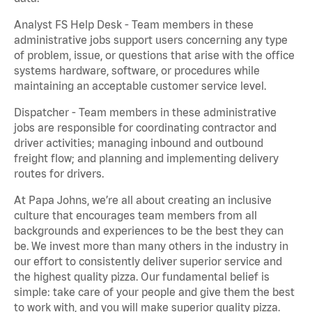
Analyst FS Help Desk - Team members in these
administrative jobs support users concerning any type
of problem, issue, or questions that arise with the office
systems hardware, software, or procedures while
maintaining an acceptable customer service level.
Dispatcher - Team members in these administrative
jobs are responsible for coordinating contractor and
driver activities; managing inbound and outbound
freight flow; and planning and implementing delivery
routes for drivers.
At Papa Johns, we’re all about creating an inclusive
culture that encourages team members from all
backgrounds and experiences to be the best they can
be. We invest more than many others in the industry in
our effort to consistently deliver superior service and
the highest quality pizza. Our fundamental belief is
simple: take care of your people and give them the best
to work with, and you will make superior quality pizza.