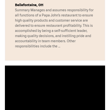
Bellefontaine, OH
Summary Manages and assumes responsibility for
all functions of a Papa John’s restaurant to ensure
high quality products and customer service are
delivered to ensure restaurant profitability. This is
accomplished by being a self-sufficient leader,
making quality decisions, and instilling pride and
accountability in team members. Other
responsibilities include the …