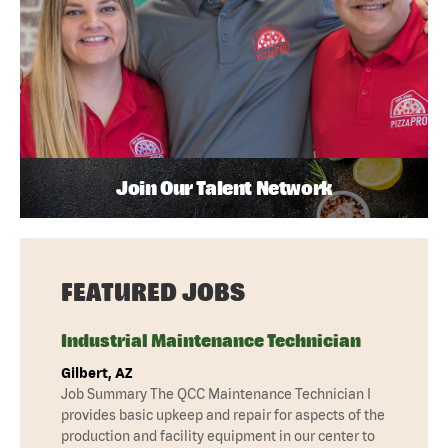
Join Our Talent Network
FEATURED JOBS
Industrial Maintenance Technician
Gilbert, AZ
Job Summary The QCC Maintenance Technician I
provides basic upkeep and repair for aspects of the
production and facility equipment in our center to