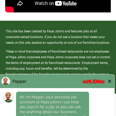
This site has been created by Papa John’s and features jobs at all
corporate-owned locations. If you do not see a location that meets your
needs on this site, explore an opportunity at one of our franchise locations.
*Keep in mind that employees of franchised restaurants are not employees
of Papa Johns corporate and Papa Johns corporate does not set or control
the terms of employment at its franchised restaurants. Employment terms,
including pay, hours and benefits, will be determined by the
franchisee/owner of the franchised restaurant and may not be the same as
those offered by Papa Johns corporate.
(link
opens