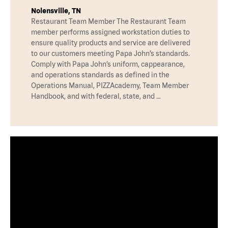
Nolensville, TN
Restaurant Team Member The Restaurant Team
member performs assigned workstation duties to
ensure quality products and service are delivered
to our customers meeting Papa John’s standards.
Comply with Papa John’s uniform, cappearance,
and operations standards as defined in the
Operations Manual, PIZZAcademy, Team Member
Handbook, and with federal, state, and …