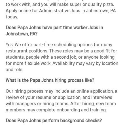
to work with, and you will make superior quality pizza.
Apply online for Administrative Jobs in Johnstown, PA
today.
Does Papa Johns have part time worker Jobs in
Johnstown, PA?
Yes. We offer part-time scheduling options for many
restaurant positions. These roles may be a good fit for
students, people with a second job, or anyone looking
for more flexible work. Availability may vary by location
and role.
What is the Papa Johns hiring process like?
Our hiring process may include an online application, a
review of your resume or application, and interviews
with managers or hiring teams. After hiring, new team
members may complete onboarding and training.
Does Papa Johns perform background checks?