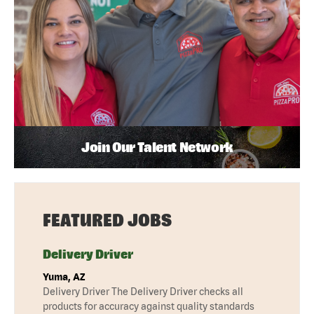
Join Our Talent Network
FEATURED JOBS
Delivery Driver
Yuma, AZ
Delivery Driver The Delivery Driver checks all
products for accuracy against quality standards