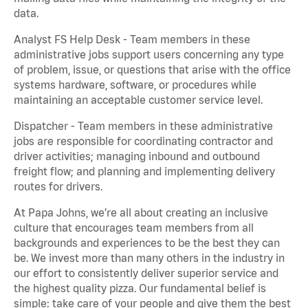
data.
Analyst FS Help Desk - Team members in these
administrative jobs support users concerning any type
of problem, issue, or questions that arise with the office
systems hardware, software, or procedures while
maintaining an acceptable customer service level.
Dispatcher - Team members in these administrative
jobs are responsible for coordinating contractor and
driver activities; managing inbound and outbound
freight flow; and planning and implementing delivery
routes for drivers.
At Papa Johns, we’re all about creating an inclusive
culture that encourages team members from all
backgrounds and experiences to be the best they can
be. We invest more than many others in the industry in
our effort to consistently deliver superior service and
the highest quality pizza. Our fundamental belief is
simple: take care of your people and give them the best