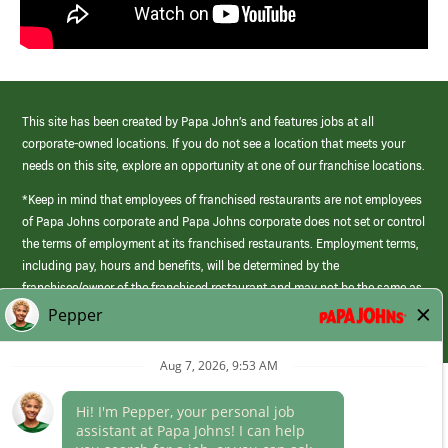
This site has been created by Papa John’s and features jobs at all
corporate-owned locations. If you do not see a location that meets your
needs on this site, explore an opportunity at one of our franchise locations.
*Keep in mind that employees of franchised restaurants are not employees
of Papa Johns corporate and Papa Johns corporate does not set or control
the terms of employment at its franchised restaurants. Employment terms,
including pay, hours and benefits, will be determined by the
franchisee/owner of the franchised restaurant and may not be the same as
those offered by Papa Johns corporate.
(link
opens