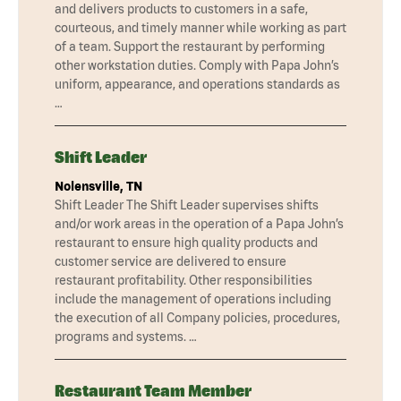
and delivers products to customers in a safe,
courteous, and timely manner while working as part
of a team. Support the restaurant by performing
other workstation duties. Comply with Papa John’s
uniform, appearance, and operations standards as
…
Shift Leader
Nolensville, TN
Shift Leader The Shift Leader supervises shifts
and/or work areas in the operation of a Papa John’s
restaurant to ensure high quality products and
customer service are delivered to ensure
restaurant profitability. Other responsibilities
include the management of operations including
the execution of all Company policies, procedures,
programs and systems. …
Restaurant Team Member