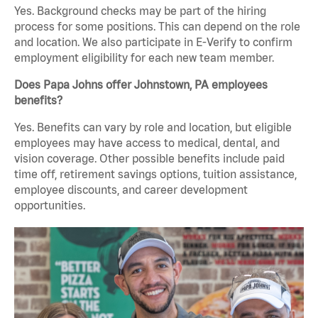
Yes. Background checks may be part of the hiring
process for some positions. This can depend on the role
and location. We also participate in E-Verify to confirm
employment eligibility for each new team member.
Does Papa Johns offer Johnstown, PA employees
benefits?
Yes. Benefits can vary by role and location, but eligible
employees may have access to medical, dental, and
vision coverage. Other possible benefits include paid
time off, retirement savings options, tuition assistance,
employee discounts, and career development
opportunities.