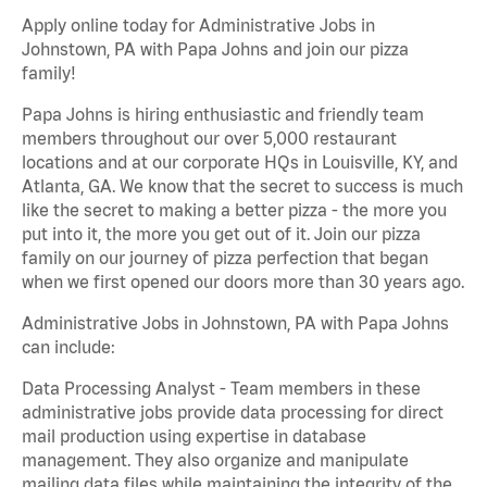
Apply online today for Administrative Jobs in
Johnstown, PA with Papa Johns and join our pizza
family!
Papa Johns is hiring enthusiastic and friendly team
members throughout our over 5,000 restaurant
locations and at our corporate HQs in Louisville, KY, and
Atlanta, GA. We know that the secret to success is much
like the secret to making a better pizza - the more you
put into it, the more you get out of it. Join our pizza
family on our journey of pizza perfection that began
when we first opened our doors more than 30 years ago.
Administrative Jobs in Johnstown, PA with Papa Johns
can include:
Data Processing Analyst - Team members in these
administrative jobs provide data processing for direct
mail production using expertise in database
management. They also organize and manipulate
mailing data files while maintaining the integrity of the