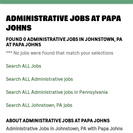
ADMINISTRATIVE JOBS AT
PAPA
JOHNS
FOUND
0
ADMINISTRATIVE JOBS IN JOHNSTOWN, PA
AT PAPA JOHNS
*** No jobs were found that match your selections
Search ALL Jobs
Search ALL Administrative jobs
Search ALL Administrative jobs in Pennsylvania
Search ALL Johnstown, PA jobs
ABOUT ADMINISTRATIVE JOBS AT PAPA JOHNS
Administrative Jobs in Johnstown, PA with Papa Johns