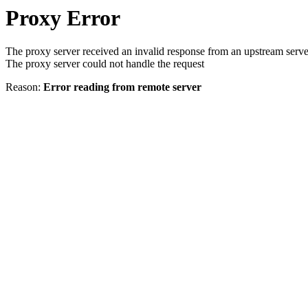
Proxy Error
The proxy server received an invalid response from an upstream serve
The proxy server could not handle the request
Reason:
Error reading from remote server