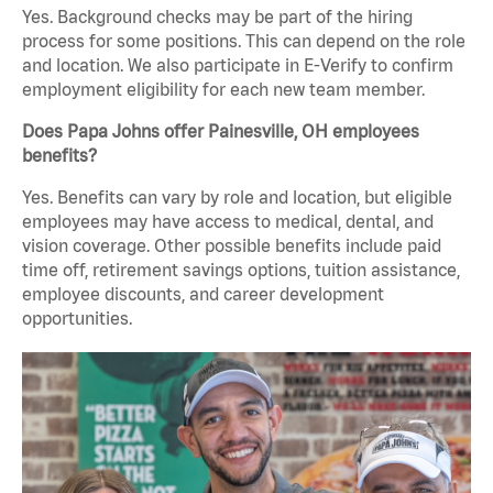
Yes. Background checks may be part of the hiring
process for some positions. This can depend on the role
and location. We also participate in E-Verify to confirm
employment eligibility for each new team member.
Does Papa Johns offer Painesville, OH employees
benefits?
Yes. Benefits can vary by role and location, but eligible
employees may have access to medical, dental, and
vision coverage. Other possible benefits include paid
time off, retirement savings options, tuition assistance,
employee discounts, and career development
opportunities.