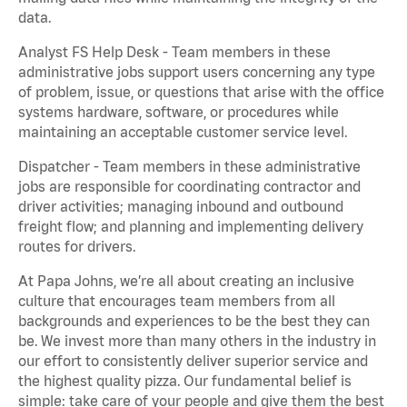
data.
Analyst FS Help Desk - Team members in these
administrative jobs support users concerning any type
of problem, issue, or questions that arise with the office
systems hardware, software, or procedures while
maintaining an acceptable customer service level.
Dispatcher - Team members in these administrative
jobs are responsible for coordinating contractor and
driver activities; managing inbound and outbound
freight flow; and planning and implementing delivery
routes for drivers.
At Papa Johns, we’re all about creating an inclusive
culture that encourages team members from all
backgrounds and experiences to be the best they can
be. We invest more than many others in the industry in
our effort to consistently deliver superior service and
the highest quality pizza. Our fundamental belief is
simple: take care of your people and give them the best