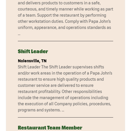
and delivers products to customers in a safe,
courteous, and timely manner while working as part
of a team. Support the restaurant by performing
other workstation duties. Comply with Papa John’s
uniform, appearance, and operations standards as
…
Shift Leader
Nolensville, TN
Shift Leader The Shift Leader supervises shifts
and/or work areas in the operation of a Papa John’s
restaurant to ensure high quality products and
customer service are delivered to ensure
restaurant profitability. Other responsibilities
include the management of operations including
the execution of all Company policies, procedures,
programs and systems. …
Restaurant Team Member