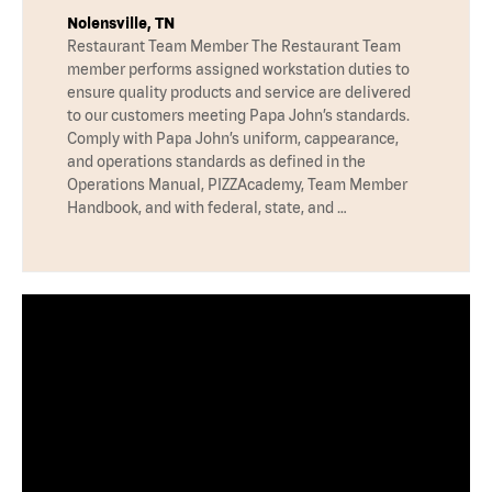
Nolensville, TN
Restaurant Team Member The Restaurant Team
member performs assigned workstation duties to
ensure quality products and service are delivered
to our customers meeting Papa John’s standards.
Comply with Papa John’s uniform, cappearance,
and operations standards as defined in the
Operations Manual, PIZZAcademy, Team Member
Handbook, and with federal, state, and …