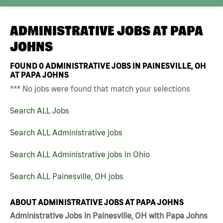
ADMINISTRATIVE JOBS AT
PAPA
JOHNS
FOUND
0
ADMINISTRATIVE JOBS IN PAINESVILLE, OH
AT PAPA JOHNS
*** No jobs were found that match your selections
Search ALL Jobs
Search ALL Administrative jobs
Search ALL Administrative jobs in Ohio
Search ALL Painesville, OH jobs
ABOUT ADMINISTRATIVE JOBS AT PAPA JOHNS
Administrative Jobs in Painesville, OH with Papa Johns