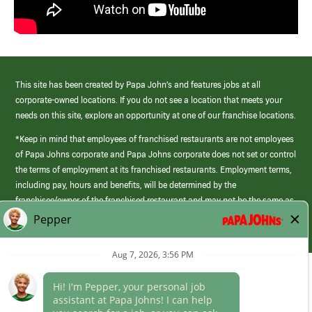
This site has been created by Papa John’s and features jobs at all
corporate-owned locations. If you do not see a location that meets your
needs on this site, explore an opportunity at one of our franchise locations.
*Keep in mind that employees of franchised restaurants are not employees
of Papa Johns corporate and Papa Johns corporate does not set or control
the terms of employment at its franchised restaurants. Employment terms,
including pay, hours and benefits, will be determined by the
franchisee/owner of the franchised restaurant and may not be the same as
those offered by Papa Johns corporate.
(link
opens