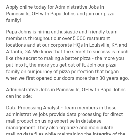
Apply online today for Administrative Jobs in
Painesville, OH with Papa Johns and join our pizza
family!
Papa Johns is hiring enthusiastic and friendly team
members throughout our over 5,000 restaurant
locations and at our corporate HQs in Louisville, KY, and
Atlanta, GA. We know that the secret to success is much
like the secret to making a better pizza - the more you
put into it, the more you get out of it. Join our pizza
family on our journey of pizza perfection that began
when we first opened our doors more than 30 years ago.
Administrative Jobs in Painesville, OH with Papa Johns
can include:
Data Processing Analyst - Team members in these
administrative jobs provide data processing for direct
mail production using expertise in database
management. They also organize and manipulate
mailing data files while maintaining the integrity of the