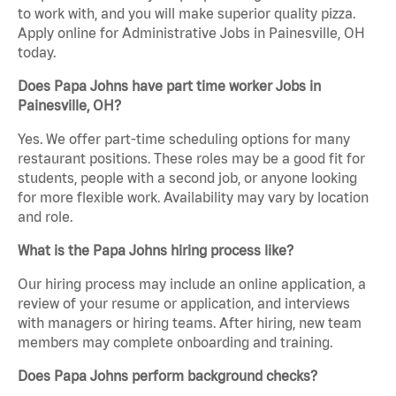
to work with, and you will make superior quality pizza.
Apply online for Administrative Jobs in Painesville, OH
today.
Does Papa Johns have part time worker Jobs in
Painesville, OH?
Yes. We offer part-time scheduling options for many
restaurant positions. These roles may be a good fit for
students, people with a second job, or anyone looking
for more flexible work. Availability may vary by location
and role.
What is the Papa Johns hiring process like?
Our hiring process may include an online application, a
review of your resume or application, and interviews
with managers or hiring teams. After hiring, new team
members may complete onboarding and training.
Does Papa Johns perform background checks?