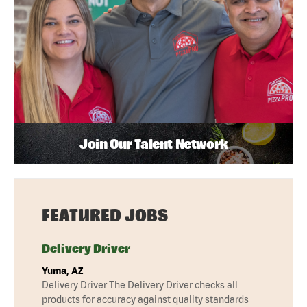
Join Our Talent Network
FEATURED JOBS
Delivery Driver
Yuma, AZ
Delivery Driver The Delivery Driver checks all
products for accuracy against quality standards