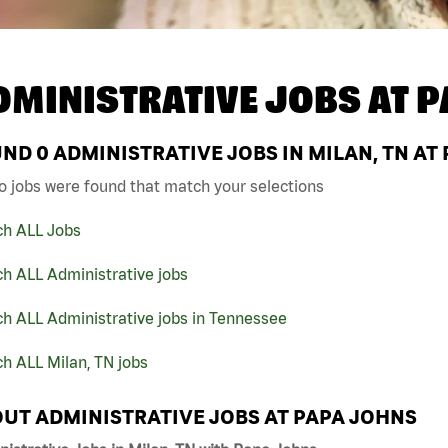
DMINISTRATIVE JOBS AT
P
UND
0
ADMINISTRATIVE JOBS IN MILAN, TN AT
o jobs were found that match your selections
ch ALL Jobs
h ALL Administrative jobs
h ALL Administrative jobs in Tennessee
h ALL Milan, TN jobs
UT ADMINISTRATIVE JOBS AT PAPA JOHNS