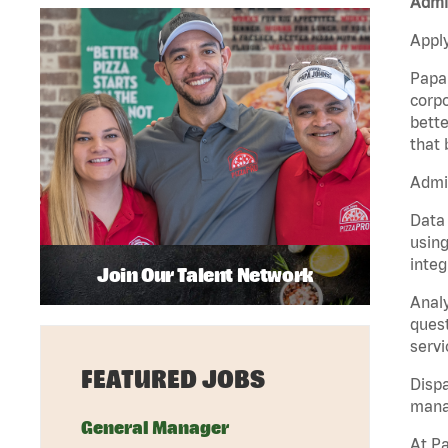
Admin
Apply
Papa 
corpo
bette
that 
Admin
Data 
using
integ
Join Our Talent Network
Analy
quest
servi
FEATURED JOBS
Dispa
manag
General Manager
At Pa