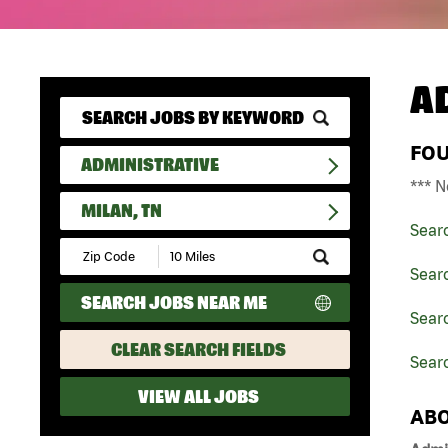
A
FO
ADMINISTRATIVE
*** N
MILAN, TN
Sear
Submit
Zip
Searc
Code
SEARCH JOBS NEAR ME
and
Searc
Radius
Search
CLEAR SEARCH FIELDS
Searc
VIEW ALL JOBS
ABO