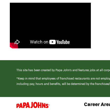
This site has been created by Papa John’s and features jobs at all corp
*Keep in mind that employees of franchised restaurants are not emplo
including pay, hours and benefits, will be determined by the franchise
Career Are
(link
opens