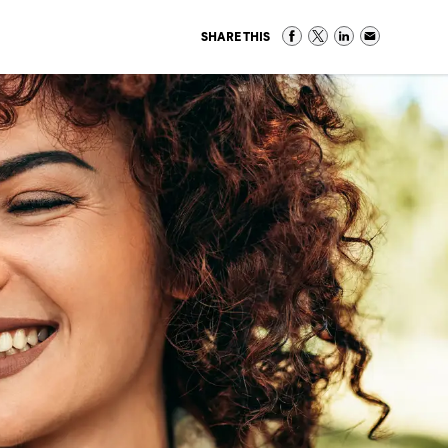
SHARE THIS