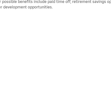
 possible benefits include paid time off, retirement savings o
r development opportunities.