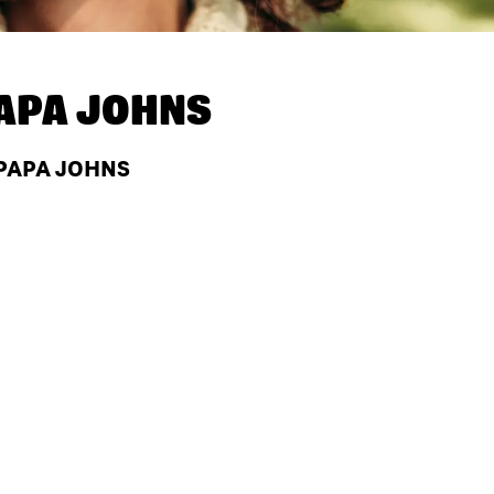
APA JOHNS
 PAPA JOHNS