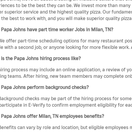
iences to be the best they can be. We invest more than many ot
er superior service and the highest quality pizza. Our fundamen
the best to work with, and you will make superior quality pizza
Papa Johns have part time worker Jobs in Milan, TN?
We offer part-time scheduling options for many restaurant posi
e with a second job, or anyone looking for more flexible work. A
is the Papa Johns hiring process like?
iring process may include an online application, a review of 
ring teams. After hiring, new team members may complete onb
 Papa Johns perform background checks?
Background checks may be part of the hiring process for some 
participate in E-Verify to confirm employment eligibility for
 Papa Johns offer Milan, TN employees benefits?
Benefits can vary by role and location, but eligible employees