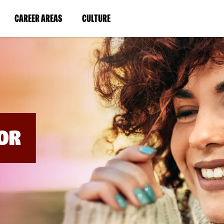
BYPASS
MENUS
(LINK
(LINK
CAREER AREAS
CULTURE
AND
SEARCH
OPENS
OPENS
FIELDS)
IN
IN
A
A
NEW
NEW
WINDOW)
WINDOW)
OR