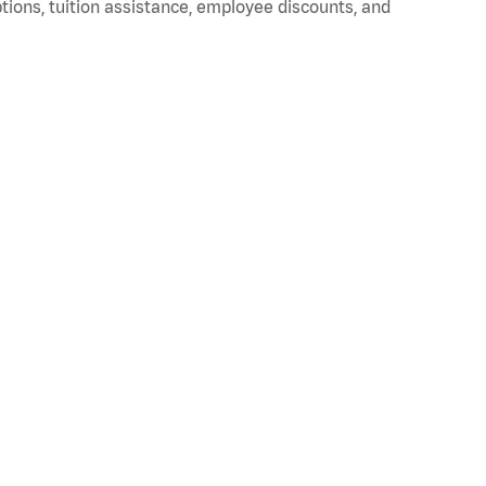
ptions, tuition assistance, employee discounts, and