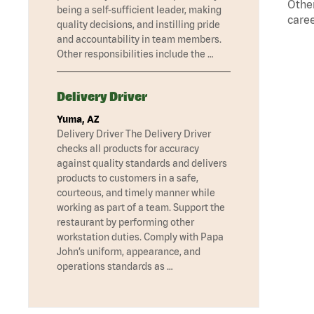
Other
being a self-sufficient leader, making
caree
quality decisions, and instilling pride
and accountability in team members.
Other responsibilities include the …
Delivery Driver
Yuma, AZ
Delivery Driver The Delivery Driver
checks all products for accuracy
against quality standards and delivers
products to customers in a safe,
courteous, and timely manner while
working as part of a team. Support the
restaurant by performing other
workstation duties. Comply with Papa
John’s uniform, appearance, and
operations standards as …