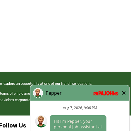
e, explore an opportunity at one of our franchise locations.
 terms of employment at its franchised restaurants. Employment terms,
apa Johns corporate.
Follow Us