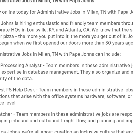
istrative Jobs in Milan, TN with Papa Johns
 online today for Administrative Jobs in Milan, TN with Papa J
Johns is hiring enthusiastic and friendly team members throu
rate HQs in Louisville, KY, and Atlanta, GA. We know that the 
r pizza - the more you put into it, the more you get out of it. J
began when we first opened our doors more than 30 years ago
istrative Jobs in Milan, TN with Papa Johns can include:
Processing Analyst - Team members in these administrative jo
 expertise in database management. They also organize and ma
rity of the data.
st FS Help Desk - Team members in these administrative jobs 
ions that arise with the office systems hardware, software, 
ce level.
tcher - Team members in these administrative jobs are respons
ing inbound and outbound freight flow; and planning and impl
pa Johns, we’re all about creating an inclusive culture that