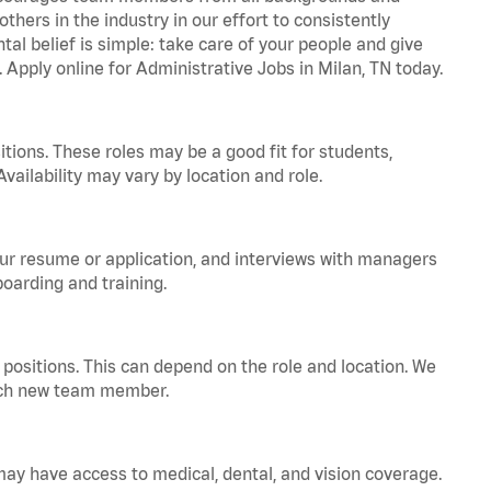
hers in the industry in our effort to consistently
tal belief is simple: take care of your people and give
. Apply online for Administrative Jobs in Milan, TN today.
tions. These roles may be a good fit for students,
vailability may vary by location and role.
your resume or application, and interviews with managers
oarding and training.
positions. This can depend on the role and location. We
 each new team member.
 may have access to medical, dental, and vision coverage.