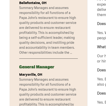
Bellefontaine, OH
exper
Summary Manages and assumes
deliv
responsibility for all functions of a
them 
Papa John’s restaurant to ensure high
quality products and customer service
Does 
are delivered to ensure restaurant
Yes. 
profitability. This is accomplished by
being a self-sufficient leader, making
peopl
quality decisions, and instilling pride
What 
and accountability in team members.
Other responsibilities include the …
Our h
or hi
General Manager
Does
Marysville, OH
Yes. 
Summary Manages and assumes
also 
responsibility for all functions of a
Papa John’s restaurant to ensure high
Does
quality products and customer service
are delivered to ensure restaurant
Yes. 
profitability. This is accomplished by