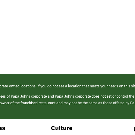
orate-owned locations. If you do not see a location that meets your needs on this sit
yees of Papa Johns corporate and Papa Johns corporate does not set or control the
e/owner of the franchised restaurant and may not be the same as those offered by P
as
Culture