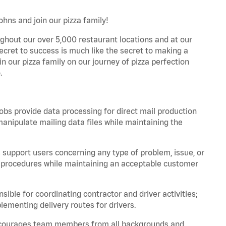
ohns and join our pizza family!
ghout our over 5,000 restaurant locations and at our
secret to success is much like the secret to making a
oin our pizza family on our journey of pizza perfection
.
bs provide data processing for direct mail production
nipulate mailing data files while maintaining the
support users concerning any type of problem, issue, or
or procedures while maintaining an acceptable customer
ible for coordinating contractor and driver activities;
ementing delivery routes for drivers.
 encourages team members from all backgrounds and